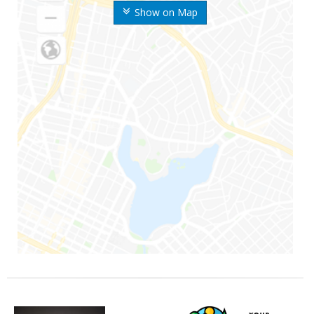
Show on Map