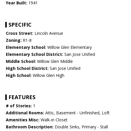
Year Built:
1941
SPECIFIC
Cross Street:
Lincoln Avenue
Zoning:
R1-8
Elementary School:
Willow Glen Elementary
Elementary School District:
San Jose Unified
Middle School:
Willow Glen Middle
High School District:
San Jose Unified
High School:
Willow Glen High
FEATURES
# of Stories:
1
Additional Rooms:
Attic, Basement - Unfinished, Loft
Amenities Misc:
Walk-in Closet
Bathroom Description:
Double Sinks, Primary - Stall