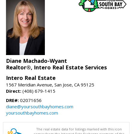
Diane Machado-Wyant
Realtor®, Intero Real Estate Services
Intero Real Estate
1567 Meridian Avenue, San Jose, CA 95125
Direct:
(408) 679-1415
DRE#:
02071656
diane@yoursouthbayhomes.com
yoursouthbayhomes.com
The real estate data for listings marked with this icon
comes from the Internet Data Exchange program of the