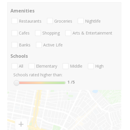
Amenities
Restaurants
Groceries
Nightlife
Cafes
Shopping
Arts & Entertainment
Banks
Active Life
Schools
All
Elementary
Middle
High
Schools rated higher than:
1
/5