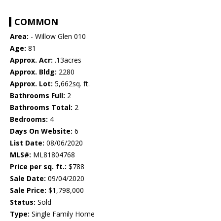
COMMON
Area:
- Willow Glen 010
Age:
81
Approx. Acr:
.13acres
Approx. Bldg:
2280
Approx. Lot:
5,662sq. ft.
Bathrooms Full:
2
Bathrooms Total:
2
Bedrooms:
4
Days On Website:
6
List Date:
08/06/2020
MLS#:
ML81804768
Price per sq. ft.:
$788
Sale Date:
09/04/2020
Sale Price:
$1,798,000
Status:
Sold
Type:
Single Family Home