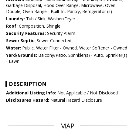
Garbage Disposal, Hood Over Range, Microwave, Oven -
Double, Oven Range - Built-In, Pantry, Refrigerator (s)
Laundry:
Tub / Sink, Washer/Dryer
Roof:
Composition, Shingle
Security Features:
Security Alarm
Sewer Septic:
Sewer Connected
Water:
Public, Water Filter - Owned, Water Softener - Owned
Yard/Grounds:
Balcony/Patio, Sprinkler(s) - Auto, Sprinkler(s)
- Lawn
DESCRIPTION
Additional Listing Info:
Not Applicable / Not Disclosed
Disclosures Hazard:
Natural Hazard Disclosure
MAP