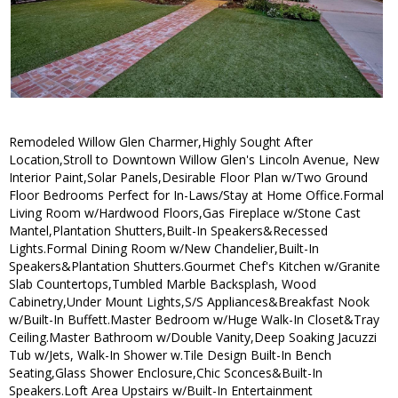
Remodeled Willow Glen Charmer,Highly Sought After
Location,Stroll to Downtown Willow Glen's Lincoln Avenue, New
Interior Paint,Solar Panels,Desirable Floor Plan w/Two Ground
Floor Bedrooms Perfect for In-Laws/Stay at Home Office.Formal
Living Room w/Hardwood Floors,Gas Fireplace w/Stone Cast
Mantel,Plantation Shutters,Built-In Speakers&Recessed
Lights.Formal Dining Room w/New Chandelier,Built-In
Speakers&Plantation Shutters.Gourmet Chef's Kitchen w/Granite
Slab Countertops,Tumbled Marble Backsplash, Wood
Cabinetry,Under Mount Lights,S/S Appliances&Breakfast Nook
w/Built-In Buffett.Master Bedroom w/Huge Walk-In Closet&Tray
Ceiling.Master Bathroom w/Double Vanity,Deep Soaking Jacuzzi
Tub w/Jets, Walk-In Shower w.Tile Design Built-In Bench
Seating,Glass Shower Enclosure,Chic Sconces&Built-In
Speakers.Loft Area Upstairs w/Built-In Entertainment