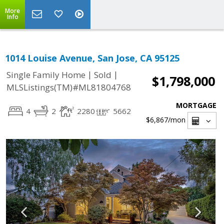
More
Info
1014 Louise Avenue, San Jose, CA 95125
|
|
Single Family Home
Sold
$1,798,000
MLSListings(TM)#ML81804768
MORTGAGE
4
2
2280
5662
$6,867
/mon