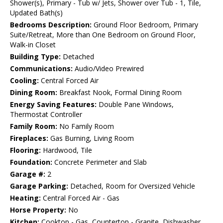
Shower(s), Primary - Tub w/ Jets, Shower over Tub - 1, Tile,
Updated Bath(s)
Bedrooms Description:
Ground Floor Bedroom, Primary
Suite/Retreat, More than One Bedroom on Ground Floor,
Walk-in Closet
Building Type:
Detached
Communications:
Audio/Video Prewired
Cooling:
Central Forced Air
Dining Room:
Breakfast Nook, Formal Dining Room
Energy Saving Features:
Double Pane Windows,
Thermostat Controller
Family Room:
No Family Room
Fireplaces:
Gas Burning, Living Room
Flooring:
Hardwood, Tile
Foundation:
Concrete Perimeter and Slab
Garage #:
2
Garage Parking:
Detached, Room for Oversized Vehicle
Heating:
Central Forced Air - Gas
Horse Property:
No
Kitchen:
Cooktop - Gas, Countertop - Granite, Dishwasher,