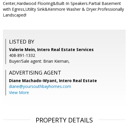
Center,Hardwood Flooring&Built-In Speakers.Partial Basement
with Egress,Utility Sink&Kenmore Washer & Dryer.Professionally
Landscaped!
LISTED BY
Valerie Mein, Intero Real Estate Services
408-891-1332
Buyer/Sale agent: Brian Kiernan,
ADVERTISING AGENT
Diane Machado-Wyant,
Intero Real Estate
diane@yoursouthbayhomes.com
View More
PROPERTY DETAILS