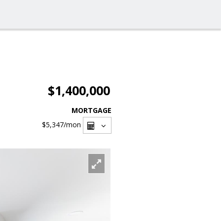
$1,400,000
MORTGAGE
$5,347
/mon