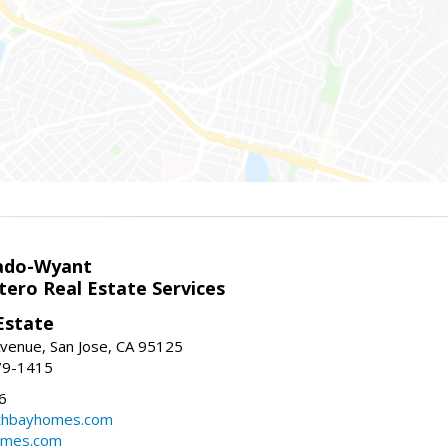
ado-Wyant
tero Real Estate Services
Estate
venue, San Jose, CA 95125
79-1415
6
thbayhomes.com
omes.com