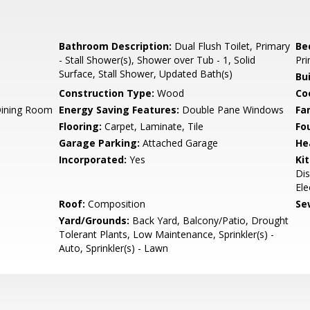
Bathroom Description:
Dual Flush Toilet, Primary
Be
- Stall Shower(s), Shower over Tub - 1, Solid
Pri
Surface, Stall Shower, Updated Bath(s)
Bu
Construction Type:
Wood
Co
Dining Room
Energy Saving Features:
Double Pane Windows
Fa
Flooring:
Carpet, Laminate, Tile
Fo
Garage Parking:
Attached Garage
He
Incorporated:
Yes
Ki
Dis
Ele
Roof:
Composition
Se
Yard/Grounds:
Back Yard, Balcony/Patio, Drought
Tolerant Plants, Low Maintenance, Sprinkler(s) -
Auto, Sprinkler(s) - Lawn