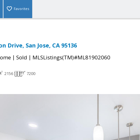
Favorites
on Drive, San Jose, CA 95136
|
|
Home
Sold
MLSListings(TM)#ML81902060
2156
7200