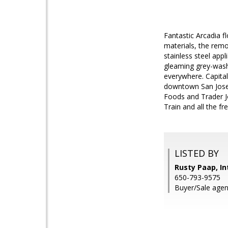
Fantastic Arcadia fl
materials, the rem
stainless steel appl
gleaming grey-washe
everywhere. Capital
downtown San Jose 
Foods and Trader Joe
Train and all the fr
LISTED BY
Rusty Paap, In
650-793-9575
Buyer/Sale agen