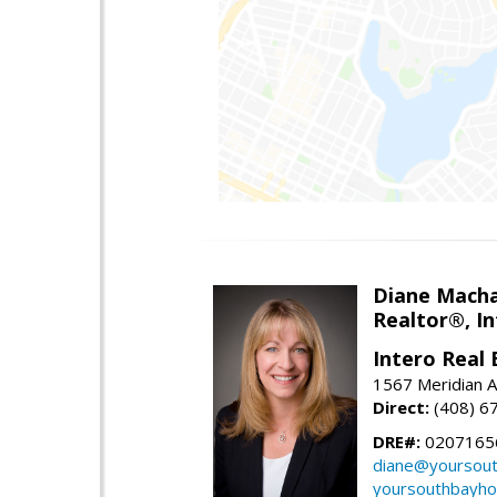
Diane Mach
Realtor®, In
Intero Real 
1567 Meridian A
Direct:
(408) 6
DRE#:
0207165
diane@yoursou
yoursouthbayh