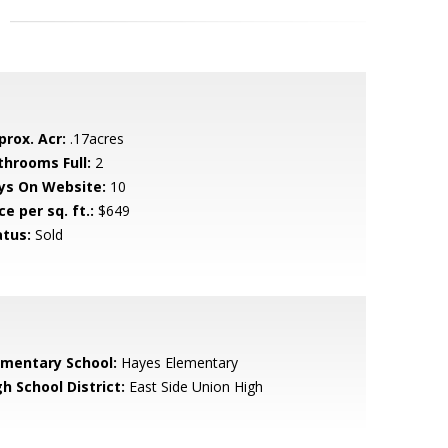
prox. Acr:
.17acres
throoms Full:
2
ys On Website:
10
ce per sq. ft.:
$649
atus:
Sold
ementary School:
Hayes Elementary
h School District:
East Side Union High