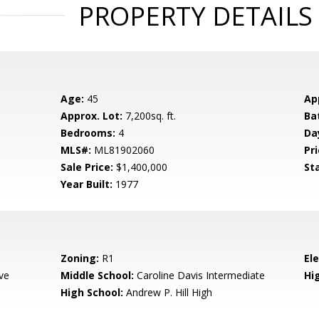
PROPERTY DETAILS
Age:
45
Ap
Approx. Lot:
7,200sq. ft.
Ba
Bedrooms:
4
Da
MLS#:
ML81902060
Pri
Sale Price:
$1,400,000
St
Year Built:
1977
Zoning:
R1
El
ve
Middle School:
Caroline Davis Intermediate
Hig
High School:
Andrew P. Hill High