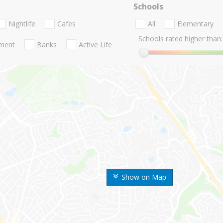
Schools
Nightlife
Cafes
All
Elementary
Schools rated higher than:
nment
Banks
Active Life
Show on Map