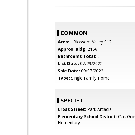
COMMON
Area:
- Blossom Valley 012
Approx. Bldg:
2156
Bathrooms Total:
2
List Date:
07/29/2022
Sale Date:
09/07/2022
Type:
Single Family Home
SPECIFIC
Cross Street:
Park Arcadia
Elementary School District:
Oak Gro
Elementary