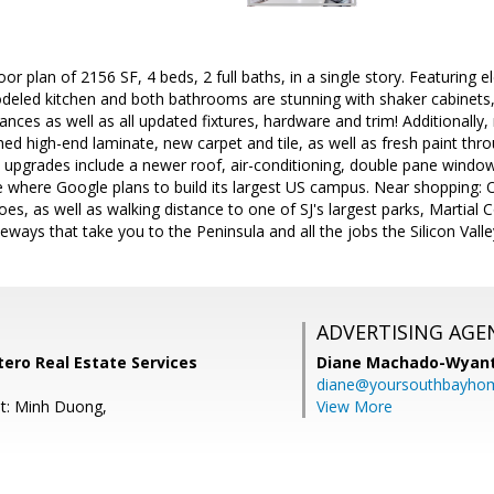
oor plan of 2156 SF, 4 beds, 2 full baths, in a single story. Featuring 
odeled kitchen and both bathrooms are stunning with shaker cabinets,
iances as well as all updated fixtures, hardware and trim! Additionally
d high-end laminate, new carpet and tile, as well as fresh paint th
 upgrades include a newer roof, air-conditioning, double pane windows
where Google plans to build its largest US campus. Near shopping: O
s, as well as walking distance to one of SJ's largest parks, Martial Co
eeways that take you to the Peninsula and all the jobs the Silicon Vall
ADVERTISING AGE
tero Real Estate Services
Diane Machado-Wyan
diane@yoursouthbayho
t: Minh Duong,
View More