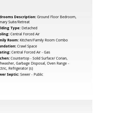
drooms Description:
Ground Floor Bedroom,
mary Suite/Retreat
ilding Type:
Detached
oling:
Central Forced Air
mily Room:
Kitchen/Family Room Combo
undation:
Crawl Space
ating:
Central Forced Air - Gas
tchen:
Countertop - Solid Surface/ Corian,
hwasher, Garbage Disposal, Oven Range -
ctric, Refrigerator (s)
wer Septic:
Sewer - Public