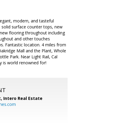
elegant, modern, and tasteful
 solid surface counter tops, new
, new flooring throughout including
roughout and other touches
. Fantastic location. 4 miles from
akridge Mall and the Plant, Whole
ttle Park. Near Light Rail, Cal
ey is world renowned for!
NT
t,
Intero Real Estate
mes.com