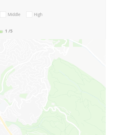
Middle
High
1
/5