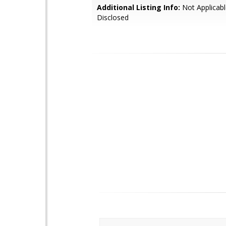
Additional Listing Info:
Not Applicabl
Disclosed