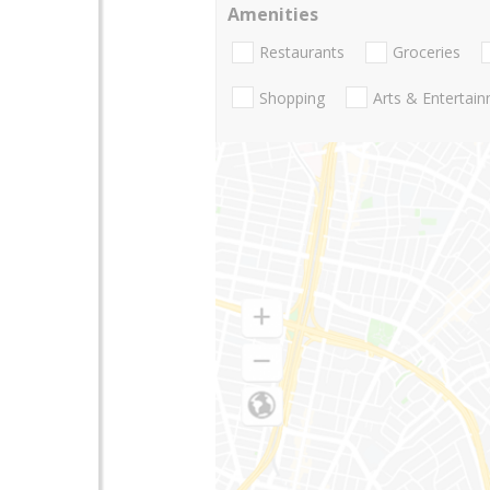
Amenities
Restaurants
Groceries
Shopping
Arts & Entertai