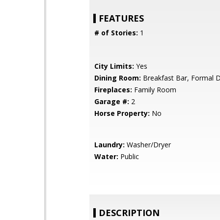
FEATURES
# of Stories:
1
City Limits:
Yes
Dining Room:
Breakfast Bar, Formal 
Fireplaces:
Family Room
Garage #:
2
Horse Property:
No
Laundry:
Washer/Dryer
Water:
Public
DESCRIPTION