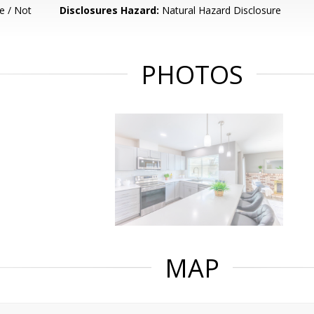
e / Not
Disclosures Hazard:
Natural Hazard Disclosure
PHOTOS
MAP