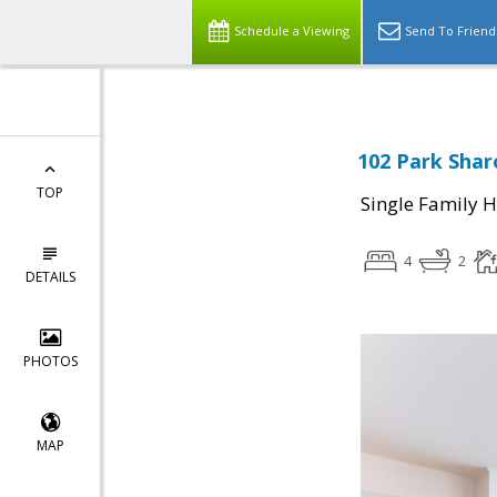
Schedule a Viewing
Send To Friend
102 Park Shar
TOP
Single Family 
4
2
DETAILS
PHOTOS
MAP