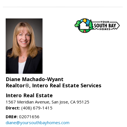
Diane Machado-Wyant
Realtor®, Intero Real Estate Services
Intero Real Estate
1567 Meridian Avenue, San Jose, CA 95125
Direct:
(408) 679-1415
DRE#:
02071656
diane@yoursouthbayhomes.com