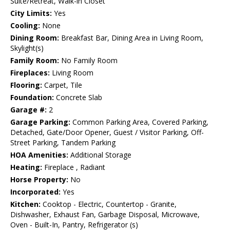
Suite/Retreat, Walk-in Closet
City Limits:
Yes
Cooling:
None
Dining Room:
Breakfast Bar, Dining Area in Living Room,
Skylight(s)
Family Room:
No Family Room
Fireplaces:
Living Room
Flooring:
Carpet, Tile
Foundation:
Concrete Slab
Garage #:
2
Garage Parking:
Common Parking Area, Covered Parking,
Detached, Gate/Door Opener, Guest / Visitor Parking, Off-
Street Parking, Tandem Parking
HOA Amenities:
Additional Storage
Heating:
Fireplace , Radiant
Horse Property:
No
Incorporated:
Yes
Kitchen:
Cooktop - Electric, Countertop - Granite,
Dishwasher, Exhaust Fan, Garbage Disposal, Microwave,
Oven - Built-In, Pantry, Refrigerator (s)