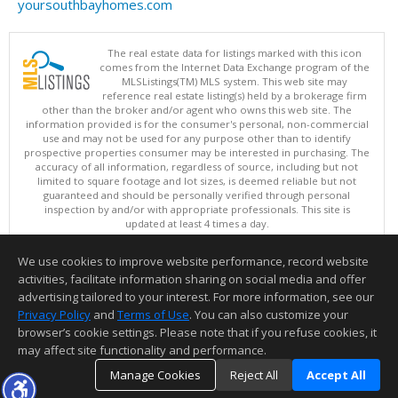
yoursouthbayhomes.com
The real estate data for listings marked with this icon
comes from the Internet Data Exchange program of the
MLSListings(TM) MLS system. This web site may
reference real estate listing(s) held by a brokerage firm
other than the broker and/or agent who owns this web site. The
information provided is for the consumer's personal, non-commercial
use and may not be used for any purpose other than to identify
prospective properties consumer may be interested in purchasing. The
accuracy of all information, regardless of source, including but not
limited to square footage and lot sizes, is deemed reliable but not
guaranteed and should be personally verified through personal
inspection by and/or with appropriate professionals. This site is
updated at least 4 times a day.
Copyright © MLSListings Inc. 2026. All rights reserved
We use cookies to improve website performance, record website
This content last updated on 08/08/2026 11:52 PM.
activities, facilitate information sharing on social media and offer
Information deemed reliable but not guaranteed to be accurate.
advertising tailored to your interest. For more information, see our
Privacy Policy
and
Terms of Use
. You can also customize your
browser’s cookie settings. Please note that if you refuse cookies, it
may affect site functionality and performance.
Manage Cookies
Reject All
Accept All