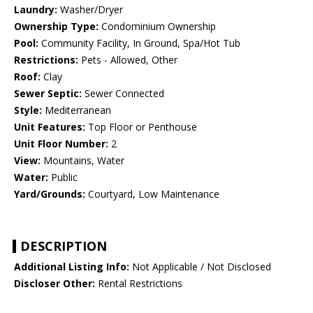
Laundry:
Washer/Dryer
Ownership Type:
Condominium Ownership
Pool:
Community Facility, In Ground, Spa/Hot Tub
Restrictions:
Pets - Allowed, Other
Roof:
Clay
Sewer Septic:
Sewer Connected
Style:
Mediterranean
Unit Features:
Top Floor or Penthouse
Unit Floor Number:
2
View:
Mountains, Water
Water:
Public
Yard/Grounds:
Courtyard, Low Maintenance
DESCRIPTION
Additional Listing Info:
Not Applicable / Not Disclosed
Discloser Other:
Rental Restrictions