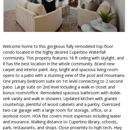
Welcome home to this gorgeous fully remodeled top-floor
condo located in the highly desired Cupertino Waterfall
community. This property features 18 ft ceiling with skylight, and
it has the best location in the whole community. Brand new
carpet and interior paint. Airy, bright and spacious living room
opens to a patio with a stunning view of the pool and mountains.
One primary bedroom suite on 1st level connecting to 2 second
patio. Large suite on 2nd level including a walk-in closet and
bonus room/office. Remodeled spacious bathroom with doble-
sink vanity and walk in showers. Updated kitchen with granite
countertop, plentiful of wood cabinets and a pantry. Oversized
two-car garage with a large room for storage, office, or a
workout room. HOA fee covers most expenses including water
and insurance. Walking distance to Cupertino library, schools,
park, restaurants, and shops. Close proximity to high-tech, Hwy