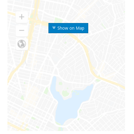
Show on Map