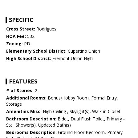
SPECIFIC
Cross Street:
Rodrigues
HOA Fee:
532
Zoning:
PD
Elementary School District:
Cupertino Union
High School District:
Fremont Union High
FEATURES
# of Stories:
2
Additional Rooms:
Bonus/Hobby Room, Formal Entry,
Storage
Amenities Misc:
High Ceiling , Skylight(s), Walk-in Closet
Bathroom Description:
Bidet, Dual Flush Toilet, Primary -
Stall Shower(s), Updated Bath(s)
Bedrooms Description:
Ground Floor Bedroom, Primary