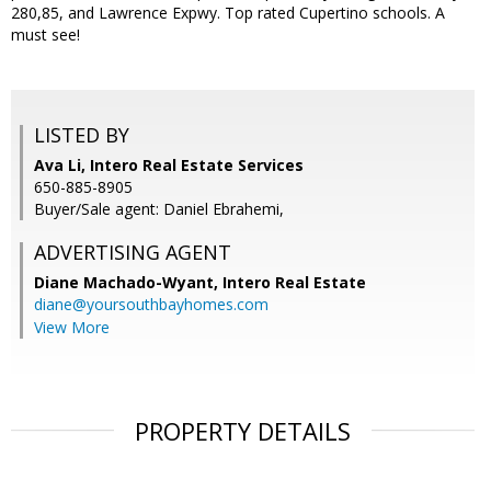
280,85, and Lawrence Expwy. Top rated Cupertino schools. A
must see!
LISTED BY
Ava Li, Intero Real Estate Services
650-885-8905
Buyer/Sale agent: Daniel Ebrahemi,
ADVERTISING AGENT
Diane Machado-Wyant,
Intero Real Estate
diane@yoursouthbayhomes.com
View More
PROPERTY DETAILS