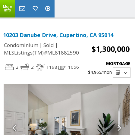
More
Info
10203 Danube Drive, Cupertino, CA 95014
|
|
Condominium
Sold
$1,300,000
MLSListings(TM)#ML81882590
MORTGAGE
2
2
1198
1056
$4,965
/mon