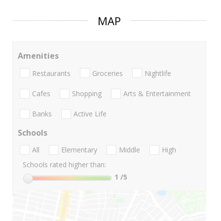
MAP
Amenities
Restaurants
Groceries
Nightlife
Cafes
Shopping
Arts & Entertainment
Banks
Active Life
Schools
All
Elementary
Middle
High
Schools rated higher than:
1
/5