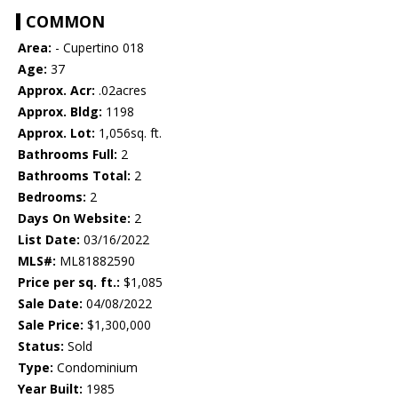
COMMON
Area:
- Cupertino 018
Age:
37
Approx. Acr:
.02acres
Approx. Bldg:
1198
Approx. Lot:
1,056sq. ft.
Bathrooms Full:
2
Bathrooms Total:
2
Bedrooms:
2
Days On Website:
2
List Date:
03/16/2022
MLS#:
ML81882590
Price per sq. ft.:
$1,085
Sale Date:
04/08/2022
Sale Price:
$1,300,000
Status:
Sold
Type:
Condominium
Year Built:
1985