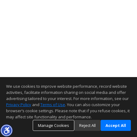
We use cookies to improve website performance, record website
activities, facilitate information sharing on social media and offer
advertising tailored to your interest. For more information, see our
Privacy Policy
and
Terms of Use
. You can also customize your
browser’s cookie settings. Please note that if you refuse cookies, it
may affect site functionality and performance.
Manage Cookies
Reject All
Accept All