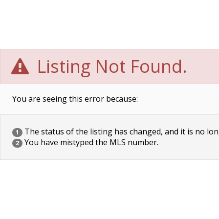
Listing Not Found.
You are seeing this error because:
The status of the listing has changed, and it is no lon
1
You have mistyped the MLS number.
2