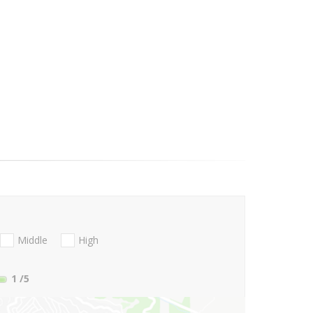
Middle
High
1
/5