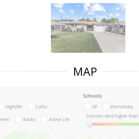
MAP
Schools
Nightlife
Cafes
All
Elementary
Schools rated higher than:
nment
Banks
Active Life