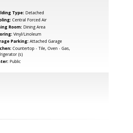
ilding Type:
Detached
oling:
Central Forced Air
ning Room:
Dining Area
oring:
Vinyl/Linoleum
rage Parking:
Attached Garage
tchen:
Countertop - Tile, Oven - Gas,
rigerator (s)
ter:
Public