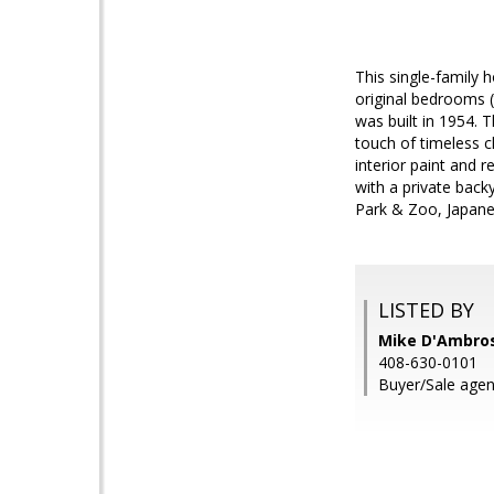
This single-family
original bedrooms 
was built in 1954. 
touch of timeless 
interior paint and 
with a private back
Park & Zoo, Japanes
LISTED BY
Mike D'Ambrosi
408-630-0101
Buyer/Sale agen