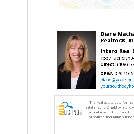
Diane Mach
Realtor®, In
Intero Real 
1567 Meridian A
Direct:
(408) 6
DRE#:
0207165
diane@yoursou
yoursouthbayh
The real estate data for li
estate listing(s) held by a b
use and may not be used for 
of source, including but no