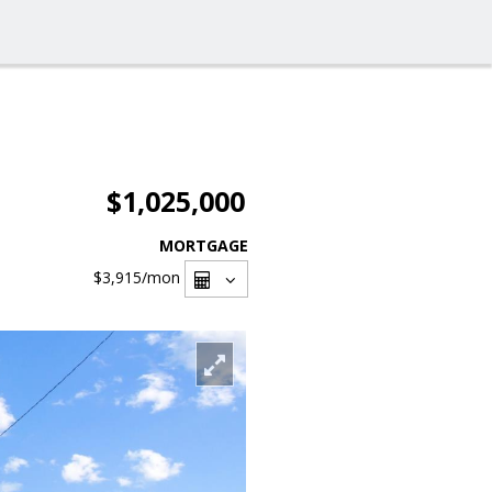
$1,025,000
MORTGAGE
$3,915
/mon