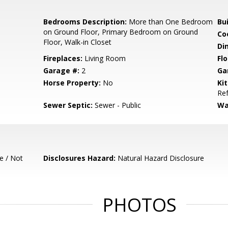
Bedrooms Description:
More than One Bedroom
Bu
on Ground Floor, Primary Bedroom on Ground
Co
Floor, Walk-in Closet
Di
Fireplaces:
Living Room
Flo
Garage #:
2
Ga
Horse Property:
No
Ki
Ref
Sewer Septic:
Sewer - Public
Wa
e / Not
Disclosures Hazard:
Natural Hazard Disclosure
PHOTOS