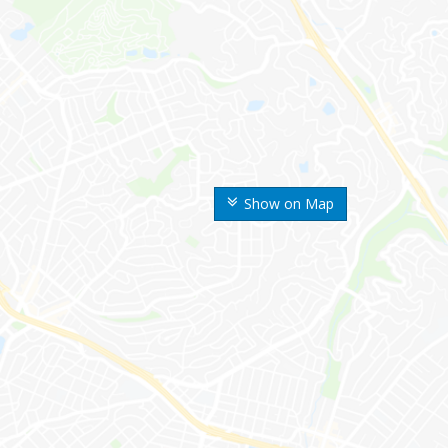
Show on Map