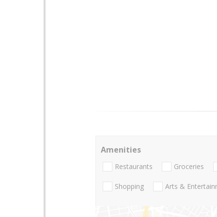
Amenities
Restaurants
Groceries
Shopping
Arts & Entertai