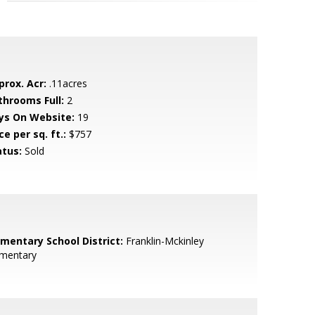
prox. Acr:
.11acres
throoms Full:
2
ys On Website:
19
ce per sq. ft.:
$757
atus:
Sold
ementary School District:
Franklin-Mckinley
ementary