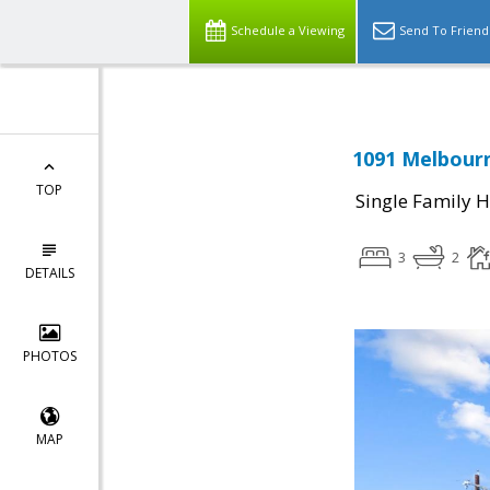
Schedule a Viewing
Send To Friend
1091 Melbourn
TOP
Single Family 
3
2
DETAILS
PHOTOS
MAP