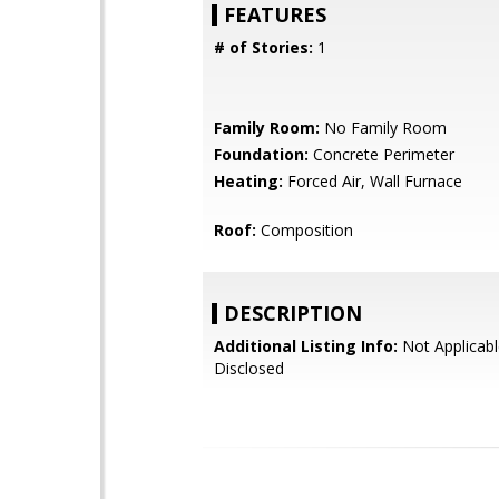
FEATURES
# of Stories:
1
Family Room:
No Family Room
Foundation:
Concrete Perimeter
Heating:
Forced Air, Wall Furnace
Roof:
Composition
DESCRIPTION
Additional Listing Info:
Not Applicabl
Disclosed