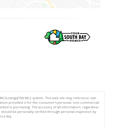
 MLSListings(TM) MLS system. This web site may reference real
rmation provided is for the consumer's personal, non-commercial
ted in purchasing. The accuracy of all information, regardless
d should be personally verified through personal inspection by
es a day.