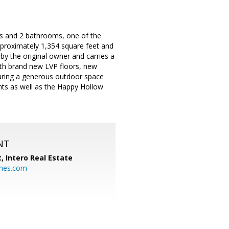
s and 2 bathrooms, one of the
proximately 1,354 square feet and
by the original owner and carries a
ith brand new LVP floors, new
nsuring a generous outdoor space
nts as well as the Happy Hollow
NT
t,
Intero Real Estate
mes.com