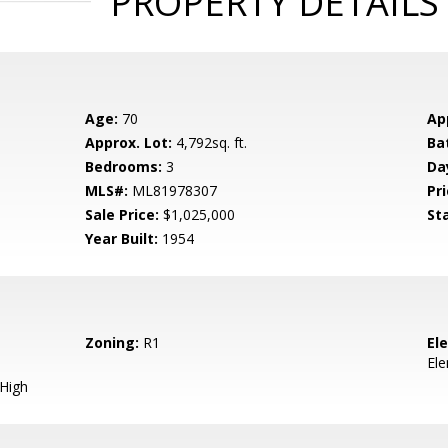
PROPERTY DETAILS
Age:
70
Ap
Approx. Lot:
4,792sq. ft.
Ba
Bedrooms:
3
Da
MLS#:
ML81978307
Pri
Sale Price:
$1,025,000
St
Year Built:
1954
Zoning:
R1
El
El
 High