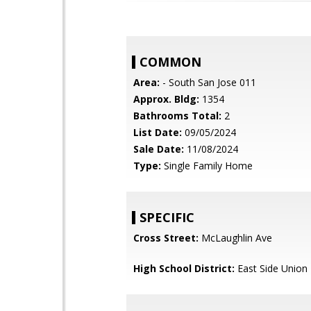
COMMON
Area:
- South San Jose 011
Approx. Bldg:
1354
Bathrooms Total:
2
List Date:
09/05/2024
Sale Date:
11/08/2024
Type:
Single Family Home
SPECIFIC
Cross Street:
McLaughlin Ave
High School District:
East Side Union