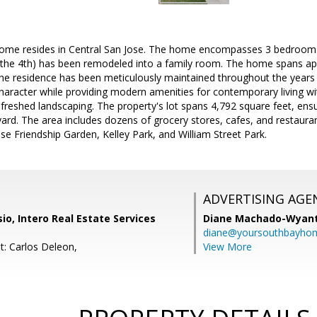
 home resides in Central San Jose. The home encompasses 3 bedroom
(the 4th) has been remodeled into a family room. The home spans ap
The residence has been meticulously maintained throughout the years 
character while providing modern amenities for contemporary living w
refreshed landscaping. The property's lot spans 4,792 square feet, e
yard. The area includes dozens of grocery stores, cafes, and restaura
e Friendship Garden, Kelley Park, and William Street Park.
ADVERTISING AGE
o, Intero Real Estate Services
Diane Machado-Wyan
diane@yoursouthbayho
t: Carlos Deleon,
View More