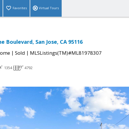
Favorites
Virtual Tours
e Boulevard, San Jose, CA 95116
|
|
Home
Sold
MLSListings(TM)#ML81978307
1354
4792