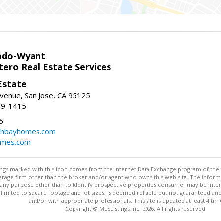
ado-Wyant
tero Real Estate Services
Estate
venue, San Jose, CA 95125
79-1415
6
thbayhomes.com
omes.com
stings marked with this icon comes from the Internet Data Exchange program of the
rokerage firm other than the broker and/or agent who owns this web site. The info
any purpose other than to identify prospective properties consumer may be interes
t limited to square footage and lot sizes, is deemed reliable but not guaranteed an
and/or with appropriate professionals. This site is updated at least 4 tim
Copyright © MLSListings Inc. 2026. All rights reserved