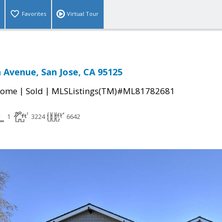
Favorites
Virtual Tour
 Avenue, San Jose, CA 95125
|
|
Home
Sold
MLSListings(TM)#ML81782681
1
3224
6642