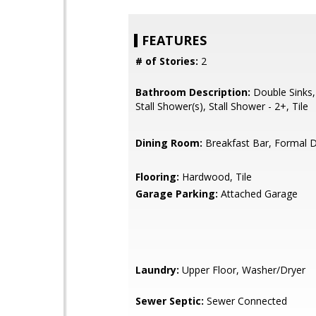
FEATURES
# of Stories:
2
Bathroom Description:
Double Sinks,
Stall Shower(s), Stall Shower - 2+, Tile
Dining Room:
Breakfast Bar, Formal 
Flooring:
Hardwood, Tile
Garage Parking:
Attached Garage
Laundry:
Upper Floor, Washer/Dryer
Sewer Septic:
Sewer Connected