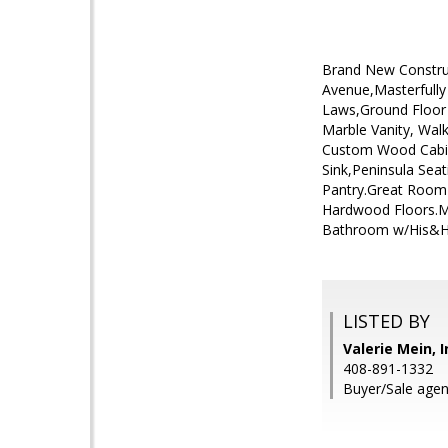
Brand New Construc
Avenue,Masterfully
Laws,Ground Floor 
Marble Vanity, Wal
Custom Wood Cabine
Sink,Peninsula Seat
Pantry.Great Room 
Hardwood Floors.M
Bathroom w/His&Her
LISTED BY
Valerie Mein, 
408-891-1332
Buyer/Sale agen