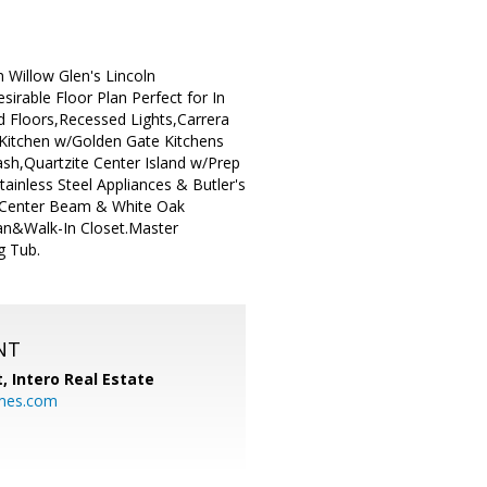
 Willow Glen's Lincoln
irable Floor Plan Perfect for In
 Floors,Recessed Lights,Carrera
 Kitchen w/Golden Gate Kitchens
h,Quartzite Center Island w/Prep
ainless Steel Appliances & Butler's
e Center Beam & White Oak
an&Walk-In Closet.Master
g Tub.
NT
t,
Intero Real Estate
mes.com