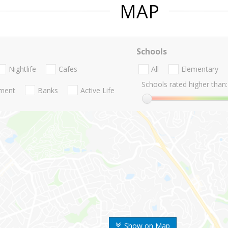
MAP
Schools
Nightlife
Cafes
All
Elementary
Schools rated higher than:
nment
Banks
Active Life
Show on Map