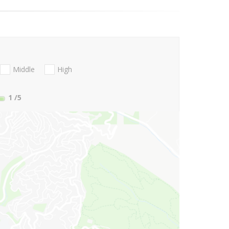
Middle
High
1
/5