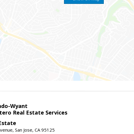
ado-Wyant
tero Real Estate Services
Estate
venue, San Jose, CA 95125