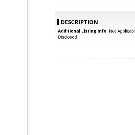
DESCRIPTION
Additional Listing Info:
Not Applicabl
Disclosed