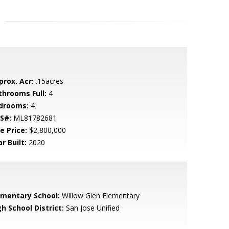
prox. Acr:
.15acres
throoms Full:
4
drooms:
4
S#:
ML81782681
e Price:
$2,800,000
r Built:
2020
ementary School:
Willow Glen Elementary
h School District:
San Jose Unified