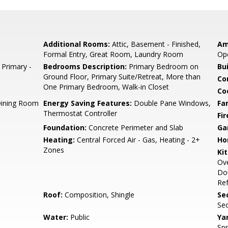
Additional Rooms:
Attic, Basement - Finished,
Am
Formal Entry, Great Room, Laundry Room
Ope
 Primary -
Bedrooms Description:
Primary Bedroom on
Bu
Ground Floor, Primary Suite/Retreat, More than
Co
One Primary Bedroom, Walk-in Closet
Co
Dining Room
Energy Saving Features:
Double Pane Windows,
Fa
Thermostat Controller
Fir
Foundation:
Concrete Perimeter and Slab
Ga
Heating:
Central Forced Air - Gas, Heating - 2+
Ho
Zones
Ki
Ove
Dou
Ref
Roof:
Composition, Shingle
Se
Sec
Water:
Public
Ya
Spr