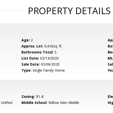
PROPERTY DETAILS
Age:
2
Ap
Approx. Lot:
6,642sq. ft.
Ba
Bathrooms Total:
5
Be
List Date:
02/14/2020
ML
Sale Date:
03/06/2020
Sal
Type:
Single Family Home
Yea
Zoning:
R1-8
El
 Unified
Middle School:
Willow Glen Middle
Hig