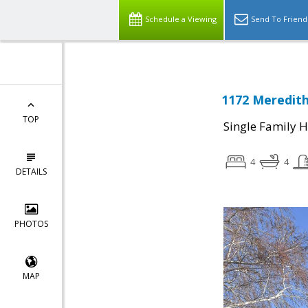
Schedule a Viewing
Send To Friend
1172 Meredith
TOP
Single Family 
4
4
DETAILS
PHOTOS
MAP