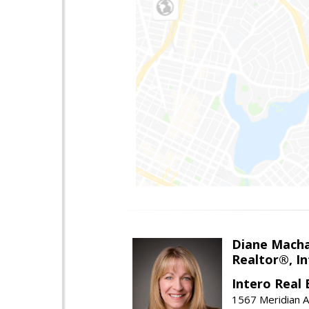
Diane Mach
Realtor®, In
Intero Real 
1567 Meridian A