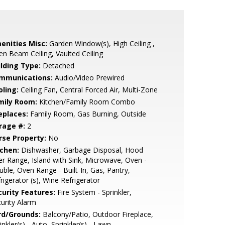
enities Misc:
Garden Window(s), High Ceiling ,
n Beam Ceiling, Vaulted Ceiling
ilding Type:
Detached
mmunications:
Audio/Video Prewired
oling:
Ceiling Fan, Central Forced Air, Multi-Zone
mily Room:
Kitchen/Family Room Combo
eplaces:
Family Room, Gas Burning, Outside
rage #:
2
rse Property:
No
tchen:
Dishwasher, Garbage Disposal, Hood
r Range, Island with Sink, Microwave, Oven -
ble, Oven Range - Built-In, Gas, Pantry,
rigerator (s), Wine Refrigerator
curity Features:
Fire System - Sprinkler,
urity Alarm
rd/Grounds:
Balcony/Patio, Outdoor Fireplace,
inkler(s) - Auto, Sprinkler(s) - Lawn