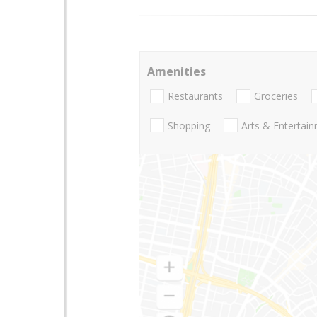
Amenities
Restaurants
Groceries
Shopping
Arts & Entertai