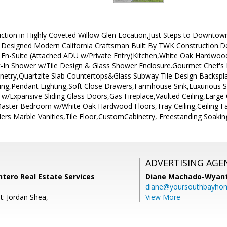
tion in Highly Coveted Willow Glen Location,Just Steps to Downtown
 Designed Modern California Craftsman Built By TWK Construction.Des
En-Suite (Attached ADU w/Private Entry)Kitchen,White Oak Hardwood
k-In Shower w/Tile Design & Glass Shower Enclosure.Gourmet Chef's
try,Quartzite Slab Countertops&Glass Subway Tile Design Backsplas
ing,Pendant Lighting,Soft Close Drawers,Farmhouse Sink,Luxurious St
w/Expansive Sliding Glass Doors,Gas Fireplace,Vaulted Ceiling,Larg
aster Bedroom w/White Oak Hardwood Floors,Tray Ceiling,Ceiling F
s Marble Vanities,Tile Floor,CustomCabinetry, Freestanding Soakin
ADVERTISING AGE
Intero Real Estate Services
Diane Machado-Wyan
diane@yoursouthbayho
t: Jordan Shea,
View More