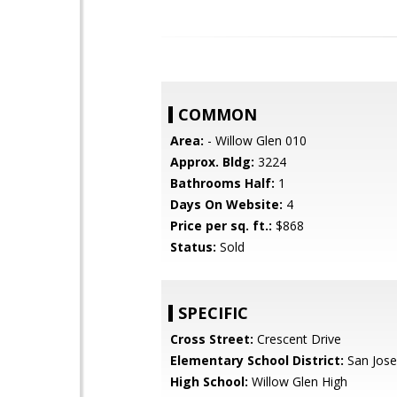
COMMON
Area:
- Willow Glen 010
Approx. Bldg:
3224
Bathrooms Half:
1
Days On Website:
4
Price per sq. ft.:
$868
Status:
Sold
SPECIFIC
Cross Street:
Crescent Drive
Elementary School District:
San Jose
High School:
Willow Glen High