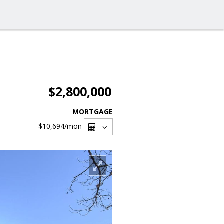
$2,800,000
MORTGAGE
$10,694
/mon