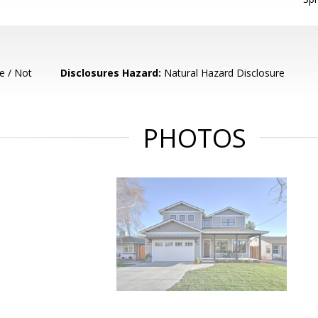
e / Not
Disclosures Hazard:
Natural Hazard Disclosure
PHOTOS