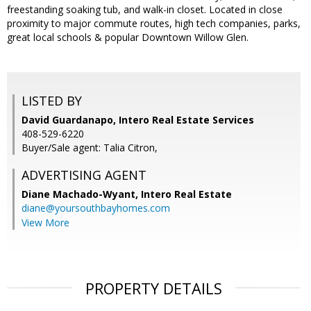
freestanding soaking tub, and walk-in closet. Located in close
proximity to major commute routes, high tech companies, parks,
great local schools & popular Downtown Willow Glen.
LISTED BY
David Guardanapo, Intero Real Estate Services
408-529-6220
Buyer/Sale agent: Talia Citron,
ADVERTISING AGENT
Diane Machado-Wyant,
Intero Real Estate
diane@yoursouthbayhomes.com
View More
PROPERTY DETAILS