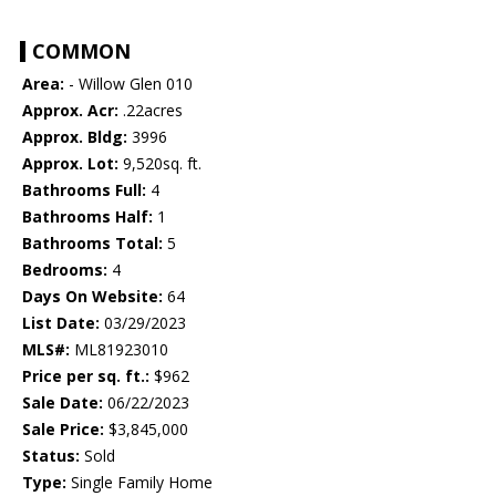
COMMON
Area:
- Willow Glen 010
Approx. Acr:
.22acres
Approx. Bldg:
3996
Approx. Lot:
9,520sq. ft.
Bathrooms Full:
4
Bathrooms Half:
1
Bathrooms Total:
5
Bedrooms:
4
Days On Website:
64
List Date:
03/29/2023
MLS#:
ML81923010
Price per sq. ft.:
$962
Sale Date:
06/22/2023
Sale Price:
$3,845,000
Status:
Sold
Type:
Single Family Home