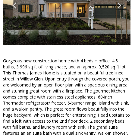
Gorgeous new construction home with 4 beds + office, 4.5
baths, 3,996 sq ft of living space, and an approx. 9,520 sq ft lot.
This Thomas James Home is situated on a beautiful tree lined
street in Willow Glen. Upon entry through the covered porch, you
are welcomed by an open floor plan with a spacious dining area
and stunning great room with a fireplace. The gourmet kitchen
comes complete with stainless steel appliances, 60-inch
Thermador refrigerator/ freezer, 6-burner range, island with sink,
and a walk-in pantry. The great room flows beautifully into the
huge backyard, which is perfect for entertaining. Head upstairs to
find a loft with access to the 2nd floor deck, 2 secondary beds
with full baths, and laundry room with sink. The grand suite
features an en suite bath with a dual sink vanity, walk-in shower,