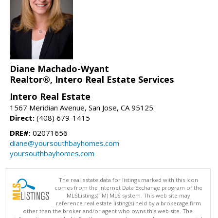
Diane Machado-Wyant
Realtor®, Intero Real Estate Services
Intero Real Estate
1567 Meridian Avenue, San Jose, CA 95125
Direct:
(408) 679-1415
DRE#:
02071656
diane@yoursouthbayhomes.com
yoursouthbayhomes.com
The real estate data for listings marked with this icon
comes from the Internet Data Exchange program of the
MLSListings(TM) MLS system. This web site may
reference real estate listing(s) held by a brokerage firm
other than the broker and/or agent who owns this web site. The