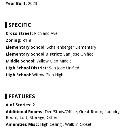
Year Built:
2023
SPECIFIC
Cross Street:
Richland Ave
Zoning:
R1-8
Elementary School:
Schallenberger Elementary
Elementary School District:
San Jose Unified
Middle School:
Willow Glen Middle
High School District:
San Jose Unified
High School:
Willow Glen High
FEATURES
# of Stories:
2
Additional Rooms:
Den/Study/Office, Great Room, Laundry
Room, Loft, Storage, Other
Amenities Misc:
High Ceiling , Walk-in Closet