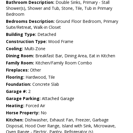
Bathroom Description:
Double Sinks, Primary - Stall
Shower(s), Shower and Tub, Stone, Tile, Tub in Primary
Bedroom
Bedrooms Description:
Ground Floor Bedroom, Primary
Suite/Retreat, Walk-in Closet
Building Type:
Detached
Construction Type:
Wood Frame
Cooling:
Multi-Zone
Dining Room:
Breakfast Bar, Dining Area, Eat in Kitchen
Family Room:
Kitchen/Family Room Combo
Fireplaces:
Other
Flooring:
Hardwood, Tile
Foundation:
Concrete Slab
Garage #:
2
Garage Parking:
Attached Garage
Heating:
Forced Air
Horse Property:
No
Kitchen:
Dishwasher, Exhaust Fan, Freezer, Garbage
Disposal, Hood Over Range, Island with Sink, Microwave,
Oven Range - Electric, Pantry, Refrigerator (s)