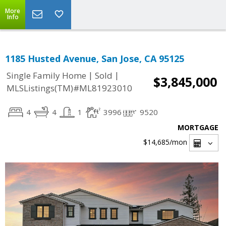
More
Info
1185 Husted Avenue, San Jose, CA 95125
|
|
Single Family Home
Sold
$3,845,000
MLSListings(TM)#ML81923010
4
4
1
3996
9520
MORTGAGE
$14,685
/mon