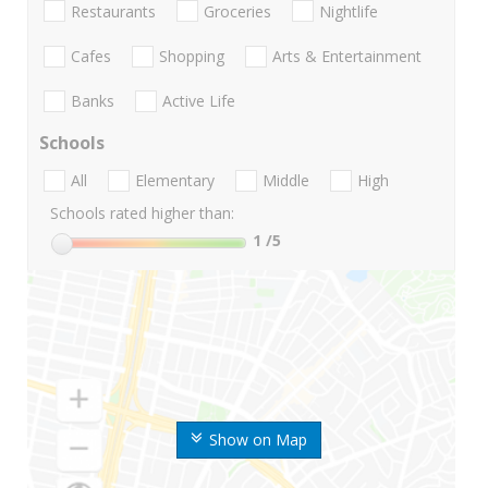
Restaurants
Groceries
Nightlife
Cafes
Shopping
Arts & Entertainment
Banks
Active Life
Schools
All
Elementary
Middle
High
Schools rated higher than:
1
/5
Show on Map