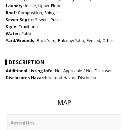
Laundry:
Inside, Upper Floor
Roof:
Composition, Shingle
Sewer Septic:
Sewer - Public
Style:
Traditional
Water:
Public
Yard/Grounds:
Back Yard, Balcony/Patio, Fenced, Other
DESCRIPTION
Additional Listing Info:
Not Applicable / Not Disclosed
Disclosures Hazard:
Natural Hazard Disclosure
MAP
Amenities