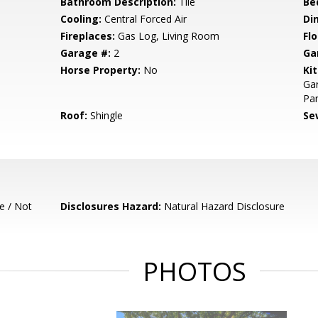
Bathroom Description:
Tile
Be
Cooling:
Central Forced Air
Di
Fireplaces:
Gas Log, Living Room
Flo
Garage #:
2
Ga
Horse Property:
No
Ki
Gar
Pan
Roof:
Shingle
Se
e / Not
Disclosures Hazard:
Natural Hazard Disclosure
PHOTOS