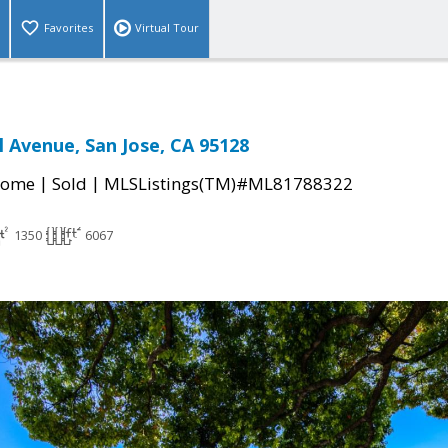
Favorites
Virtual Tour
l Avenue, San Jose, CA 95128
|
|
Home
Sold
MLSListings(TM)#ML81788322
1350
6067