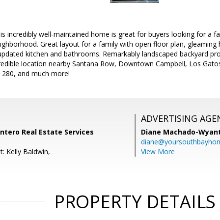
incredibly well-maintained home is great for buyers looking for a fan
eighborhood. Great layout for a family with open floor plan, gleaming 
, updated kitchen and bathrooms. Remarkably landscaped backyard pro
redible location nearby Santana Row, Downtown Campbell, Los Gatos C
 280, and much more!
ADVERTISING AGE
Intero Real Estate Services
Diane Machado-Wyan
diane@yoursouthbayho
: Kelly Baldwin,
View More
PROPERTY DETAILS