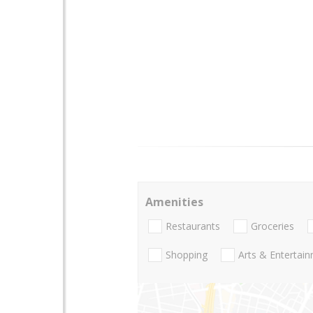
Amenities
Restaurants
Groceries
Shopping
Arts & Entertai