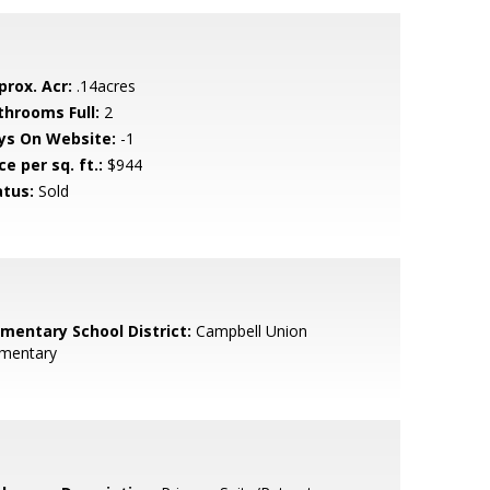
prox. Acr:
.14acres
throoms Full:
2
ys On Website:
-1
ce per sq. ft.:
$944
atus:
Sold
ementary School District:
Campbell Union
ementary