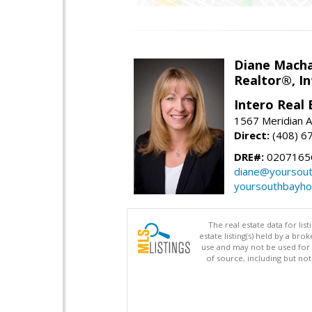
Diane Mach
Realtor®, In
Intero Real 
1567 Meridian A
Direct:
(408) 6
DRE#:
0207165
diane@yoursou
yoursouthbayh
The real estate data for li
estate listing(s) held by a b
use and may not be used for 
of source, including but no