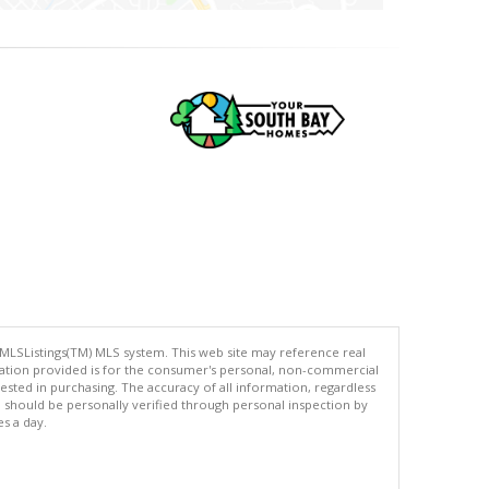
 MLSListings(TM) MLS system. This web site may reference real
rmation provided is for the consumer's personal, non-commercial
ted in purchasing. The accuracy of all information, regardless
d should be personally verified through personal inspection by
es a day.