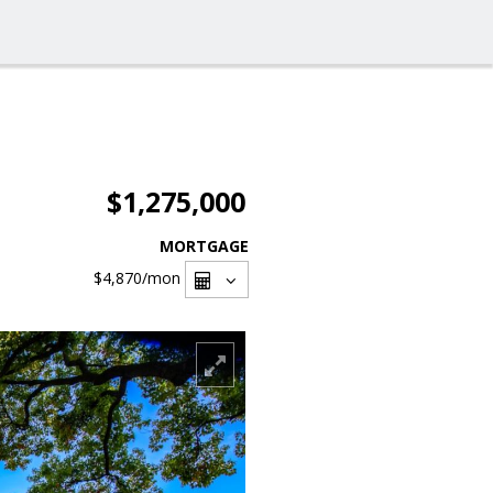
$1,275,000
MORTGAGE
$4,870
/mon