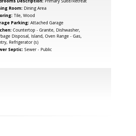
drooms Description:
Primary Suite/Retreat
ning Room:
Dining Area
oring:
Tile, Wood
rage Parking:
Attached Garage
tchen:
Countertop - Granite, Dishwasher,
bage Disposal, Island, Oven Range - Gas,
try, Refrigerator (s)
wer Septic:
Sewer - Public