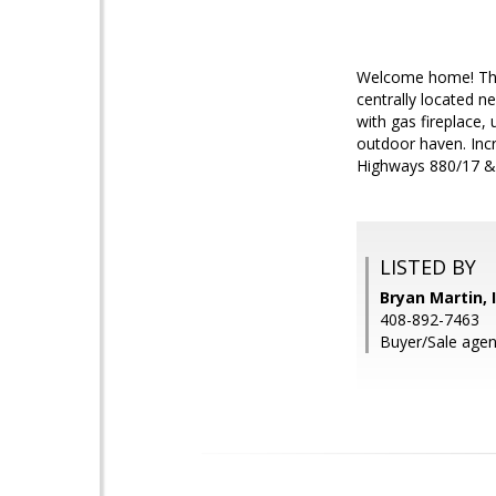
Welcome home! This 
centrally located n
with gas fireplace
outdoor haven. Inc
Highways 880/17 &
LISTED BY
Bryan Martin, 
408-892-7463
Buyer/Sale agent