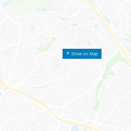
Show on Map