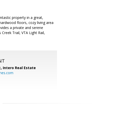
tastic property in a great,
hardwood floors, cozy living area
vides a private and serene
reek Trail, VTA Light Rail,
NT
t,
Intero Real Estate
mes.com