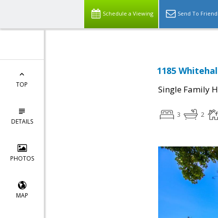
Schedule a Viewing
Send To Friend
1185 Whitehal
TOP
Single Family 
3
2
DETAILS
PHOTOS
MAP