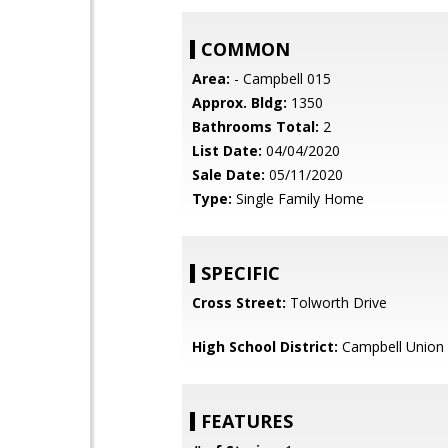
COMMON
Area:
- Campbell 015
Approx. Bldg:
1350
Bathrooms Total:
2
List Date:
04/04/2020
Sale Date:
05/11/2020
Type:
Single Family Home
SPECIFIC
Cross Street:
Tolworth Drive
High School District:
Campbell Union 
FEATURES