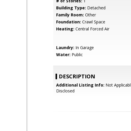
# of Stories:
1
Building Type:
Detached
Family Room:
Other
Foundation:
Crawl Space
Heating:
Central Forced Air
Laundry:
In Garage
Water:
Public
DESCRIPTION
Additional Listing Info:
Not Applicabl
Disclosed