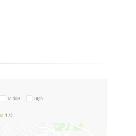
Middle
High
1
/5