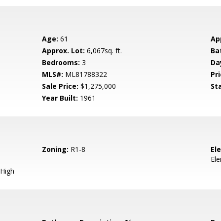
Age:
61
Ap
Approx. Lot:
6,067sq. ft.
Ba
Bedrooms:
3
Da
MLS#:
ML81788322
Pri
Sale Price:
$1,275,000
St
Year Built:
1961
Zoning:
R1-8
El
El
High