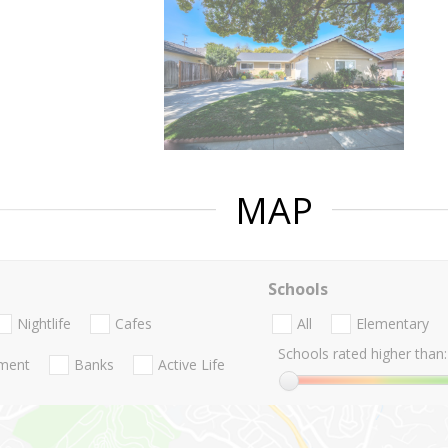
MAP
Schools
Nightlife
Cafes
All
Elementary
Schools rated higher than:
nment
Banks
Active Life