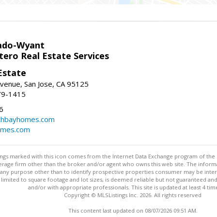
ado-Wyant
tero Real Estate Services
Estate
venue, San Jose, CA 95125
79-1415
6
thbayhomes.com
omes.com
stings marked with this icon comes from the Internet Data Exchange program of the
rokerage firm other than the broker and/or agent who owns this web site. The info
any purpose other than to identify prospective properties consumer may be interes
t limited to square footage and lot sizes, is deemed reliable but not guaranteed an
and/or with appropriate professionals. This site is updated at least 4 tim
Copyright © MLSListings Inc. 2026. All rights reserved
This content last updated on 08/07/2026 09:51 AM.