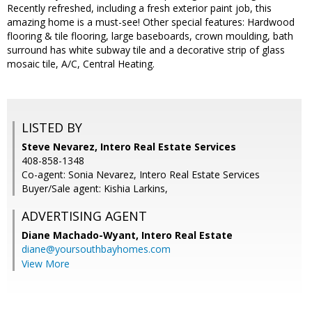
Recently refreshed, including a fresh exterior paint job, this
amazing home is a must-see! Other special features: Hardwood
flooring & tile flooring, large baseboards, crown moulding, bath
surround has white subway tile and a decorative strip of glass
mosaic tile, A/C, Central Heating.
LISTED BY
Steve Nevarez, Intero Real Estate Services
408-858-1348
Co-agent: Sonia Nevarez, Intero Real Estate Services
Buyer/Sale agent: Kishia Larkins,
ADVERTISING AGENT
Diane Machado-Wyant,
Intero Real Estate
diane@yoursouthbayhomes.com
View More