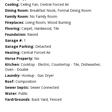
Cooling:
Ceiling Fan, Central Forced Air
Dining Room:
Breakfast Nook, Formal Dining Room
Family Room:
No Family Room
Fireplaces:
Living Room, Wood Burning
Flooring:
Carpet, Hardwood, Tile
Foundation:
Raised
Garage #:
1
Garage Parking:
Detached
Heating:
Central Forced Air
Horse Property:
No
Kitchen:
Cooktop - Electric, Countertop - Tile, Dishwasher,
Oven - Double
Laundry:
Hookup - Gas Dryer
Roof:
Composition
Sewer Septic:
Sewer Connected
Water:
Public
Yard/Grounds:
Back Yard, Fenced