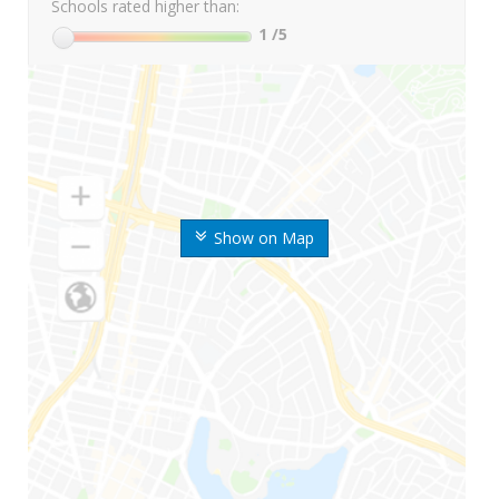
Schools rated higher than:
1
/5
Show on Map