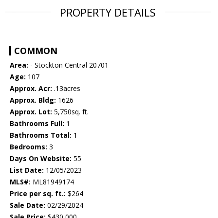
PROPERTY DETAILS
COMMON
Area:
- Stockton Central 20701
Age:
107
Approx. Acr:
.13acres
Approx. Bldg:
1626
Approx. Lot:
5,750sq. ft.
Bathrooms Full:
1
Bathrooms Total:
1
Bedrooms:
3
Days On Website:
55
List Date:
12/05/2023
MLS#:
ML81949174
Price per sq. ft.:
$264
Sale Date:
02/29/2024
Sale Price:
$430,000