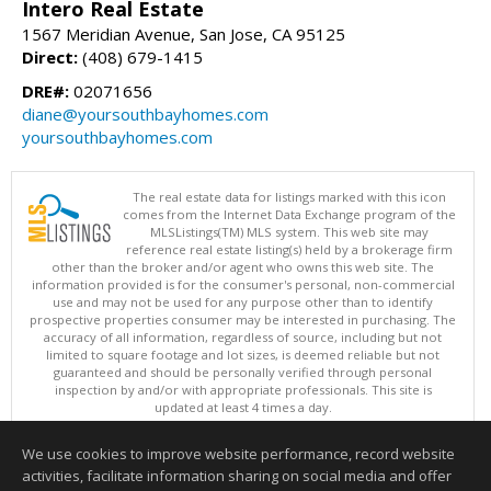
Intero Real Estate
1567 Meridian Avenue, San Jose, CA 95125
Direct:
(408) 679-1415
DRE#:
02071656
diane@yoursouthbayhomes.com
yoursouthbayhomes.com
The real estate data for listings marked with this icon
comes from the Internet Data Exchange program of the
MLSListings(TM) MLS system. This web site may
reference real estate listing(s) held by a brokerage firm
other than the broker and/or agent who owns this web site. The
information provided is for the consumer's personal, non-commercial
use and may not be used for any purpose other than to identify
prospective properties consumer may be interested in purchasing. The
accuracy of all information, regardless of source, including but not
limited to square footage and lot sizes, is deemed reliable but not
guaranteed and should be personally verified through personal
inspection by and/or with appropriate professionals. This site is
updated at least 4 times a day.
Copyright © MLSListings Inc. 2026. All rights reserved
We use cookies to improve website performance, record website
This content last updated on 08/05/2026 11:51 PM.
activities, facilitate information sharing on social media and offer