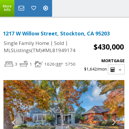
More
Info
1217 W Willow Street, Stockton, CA 95203
|
|
Single Family Home
Sold
$430,000
MLSListings(TM)#ML81949174
MORTGAGE
3
1
1626
5750
$1,642
/mon