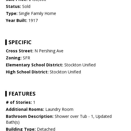
Status:
Sold
Type:
Single Family Home
Year Built:
1917
SPECIFIC
Cross Street:
N Pershing Ave
Zoning:
SFR
Elementary School District:
Stockton Unified
High School District:
Stockton Unified
FEATURES
# of Stories:
1
Additional Rooms:
Laundry Room
Bathroom Description:
Shower over Tub - 1, Updated
Bath(s)
Building Type:
Detached