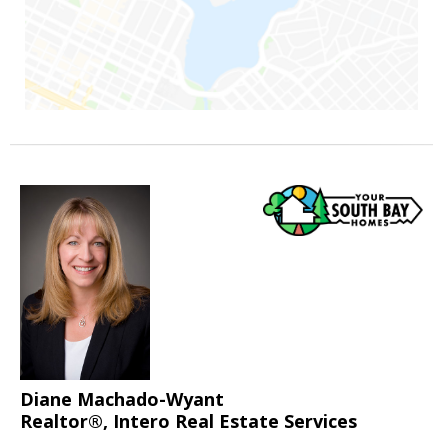
Diane Machado-Wyant
Realtor®, Intero Real Estate Services