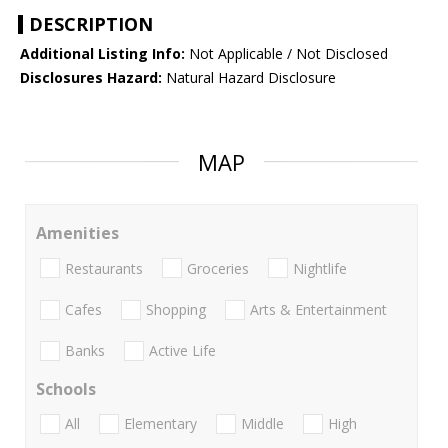
DESCRIPTION
Additional Listing Info:
Not Applicable / Not Disclosed
Disclosures Hazard:
Natural Hazard Disclosure
MAP
Amenities
Restaurants
Groceries
Nightlife
Cafes
Shopping
Arts & Entertainment
Banks
Active Life
Schools
All
Elementary
Middle
High