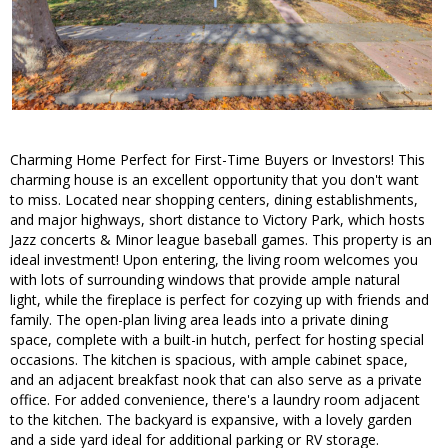
Charming Home Perfect for First-Time Buyers or Investors! This
charming house is an excellent opportunity that you don't want
to miss. Located near shopping centers, dining establishments,
and major highways, short distance to Victory Park, which hosts
Jazz concerts & Minor league baseball games. This property is an
ideal investment! Upon entering, the living room welcomes you
with lots of surrounding windows that provide ample natural
light, while the fireplace is perfect for cozying up with friends and
family. The open-plan living area leads into a private dining
space, complete with a built-in hutch, perfect for hosting special
occasions. The kitchen is spacious, with ample cabinet space,
and an adjacent breakfast nook that can also serve as a private
office. For added convenience, there's a laundry room adjacent
to the kitchen. The backyard is expansive, with a lovely garden
and a side yard ideal for additional parking or RV storage.