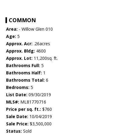
COMMON
Area:
- Willow Glen 010
Age:
5
Approx. Acr:
.26acres
Approx. Bldg:
4600
Approx. Lot:
11,200sq. ft.
Bathrooms Full:
5
Bathrooms Half:
1
Bathrooms Total:
6
Bedrooms:
5
List Date:
09/30/2019
MLS#:
ML81770716
Price per sq. ft.:
$760
Sale Date:
10/04/2019
Sale Price:
$3,500,000
Status:
Sold