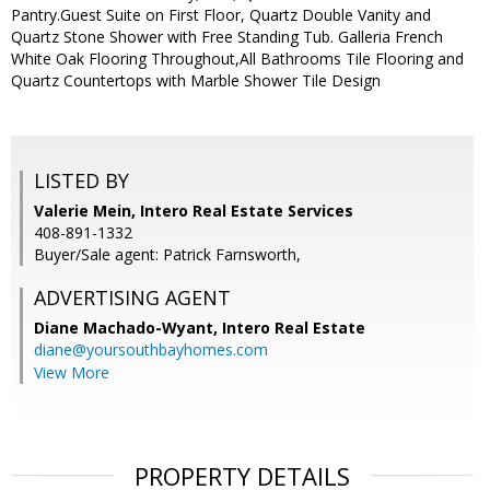
Pantry.Guest Suite on First Floor, Quartz Double Vanity and
Quartz Stone Shower with Free Standing Tub. Galleria French
White Oak Flooring Throughout,All Bathrooms Tile Flooring and
Quartz Countertops with Marble Shower Tile Design
LISTED BY
Valerie Mein, Intero Real Estate Services
408-891-1332
Buyer/Sale agent: Patrick Farnsworth,
ADVERTISING AGENT
Diane Machado-Wyant,
Intero Real Estate
diane@yoursouthbayhomes.com
View More
PROPERTY DETAILS