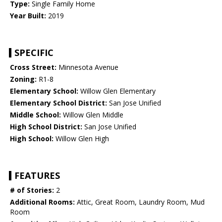
Type:
Single Family Home
Year Built:
2019
SPECIFIC
Cross Street:
Minnesota Avenue
Zoning:
R1-8
Elementary School:
Willow Glen Elementary
Elementary School District:
San Jose Unified
Middle School:
Willow Glen Middle
High School District:
San Jose Unified
High School:
Willow Glen High
FEATURES
# of Stories:
2
Additional Rooms:
Attic, Great Room, Laundry Room, Mud
Room