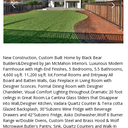
New Construction, Custom Built Home by Black Bear
Builders&Designed by Jan McMahon Interiors. Luxurious Modern
Farmhouse with High-End Finishes, 5 Bedrooms, 5.5 Bathrooms,
4,600 sq.ft. 11,200 sq.ft. lot.Formal Rooms and Entryway All
Board and Batten Walls, Gas Fireplace in Living Room with
Designer Sconces. Formal Dining Room with Designer
Chandelier, Visual Comfort Lighting throughout.Dramatic 20 foot
ceilings in Great Room.La Cantina Glass Sliders that Disappear
into Wall,Designer Kitchen, Vadara Quartz Counter & Terra cotta
Glazed Backsplash, 30"Subzero Wine Fridge with Beverage
Drawers and 42"Subzero Fridge, Asko Dishwasher,Wolf 6 Burner
Range w/Double Ovens, Custom Steel and Brass Hood & Wolf
Microwave.Butler's Pantry, Sink, Quartz Counters and Walk-In