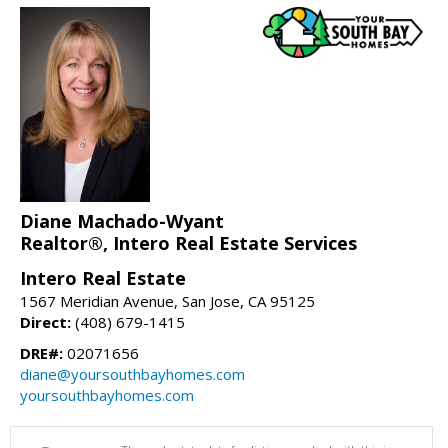
Diane Machado-Wyant
Realtor®, Intero Real Estate Services
Intero Real Estate
1567 Meridian Avenue, San Jose, CA 95125
Direct:
(408) 679-1415
DRE#:
02071656
diane@yoursouthbayhomes.com
yoursouthbayhomes.com