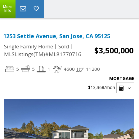
More
Info
1253 Settle Avenue, San Jose, CA 95125
|
|
Single Family Home
Sold
$3,500,000
MLSListings(TM)#ML81770716
5
5
1
4600
11200
MORTGAGE
$13,368
/mon