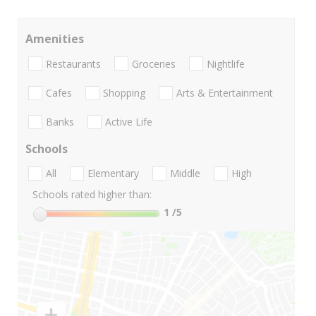
Amenities
Restaurants
Groceries
Nightlife
Cafes
Shopping
Arts & Entertainment
Banks
Active Life
Schools
All
Elementary
Middle
High
Schools rated higher than:
1
/5