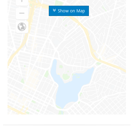
Show on Map