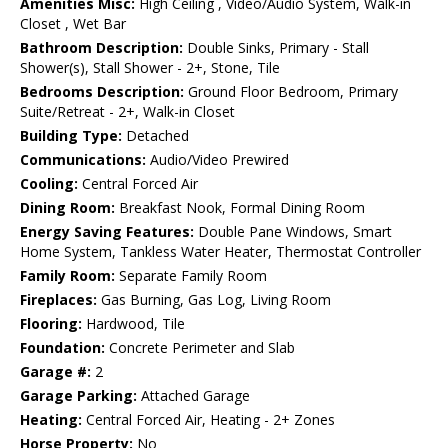
Amenities Misc:
High Ceiling , Video/Audio System, Walk-in
Closet , Wet Bar
Bathroom Description:
Double Sinks, Primary - Stall
Shower(s), Stall Shower - 2+, Stone, Tile
Bedrooms Description:
Ground Floor Bedroom, Primary
Suite/Retreat - 2+, Walk-in Closet
Building Type:
Detached
Communications:
Audio/Video Prewired
Cooling:
Central Forced Air
Dining Room:
Breakfast Nook, Formal Dining Room
Energy Saving Features:
Double Pane Windows, Smart
Home System, Tankless Water Heater, Thermostat Controller
Family Room:
Separate Family Room
Fireplaces:
Gas Burning, Gas Log, Living Room
Flooring:
Hardwood, Tile
Foundation:
Concrete Perimeter and Slab
Garage #:
2
Garage Parking:
Attached Garage
Heating:
Central Forced Air, Heating - 2+ Zones
Horse Property:
No