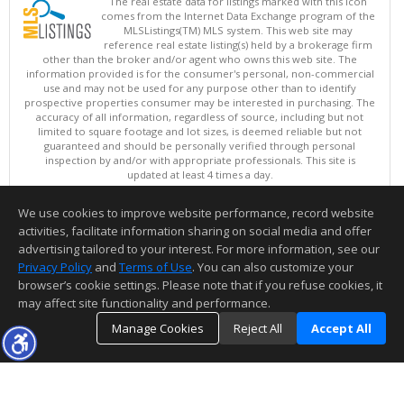
The real estate data for listings marked with this icon
comes from the Internet Data Exchange program of the
MLSListings(TM) MLS system. This web site may
reference real estate listing(s) held by a brokerage firm
other than the broker and/or agent who owns this web site. The
information provided is for the consumer's personal, non-commercial
use and may not be used for any purpose other than to identify
prospective properties consumer may be interested in purchasing. The
accuracy of all information, regardless of source, including but not
limited to square footage and lot sizes, is deemed reliable but not
guaranteed and should be personally verified through personal
inspection by and/or with appropriate professionals. This site is
updated at least 4 times a day.
Copyright © MLSListings Inc. 2026. All rights reserved
We use cookies to improve website performance, record website
This content last updated on 08/05/2026 11:51 PM.
activities, facilitate information sharing on social media and offer
Information deemed reliable but not guaranteed to be accurate.
advertising tailored to your interest. For more information, see our
Privacy Policy
and
Terms of Use
. You can also customize your
browser’s cookie settings. Please note that if you refuse cookies, it
may affect site functionality and performance.
Manage Cookies
Reject All
Accept All
TOP
DETAILS
MAP