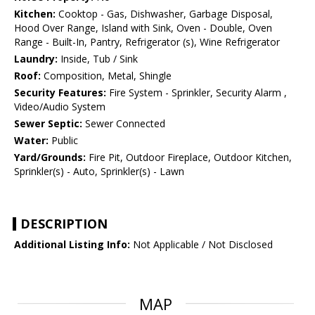
Kitchen:
Cooktop - Gas, Dishwasher, Garbage Disposal,
Hood Over Range, Island with Sink, Oven - Double, Oven
Range - Built-In, Pantry, Refrigerator (s), Wine Refrigerator
Laundry:
Inside, Tub / Sink
Roof:
Composition, Metal, Shingle
Security Features:
Fire System - Sprinkler, Security Alarm ,
Video/Audio System
Sewer Septic:
Sewer Connected
Water:
Public
Yard/Grounds:
Fire Pit, Outdoor Fireplace, Outdoor Kitchen,
Sprinkler(s) - Auto, Sprinkler(s) - Lawn
DESCRIPTION
Additional Listing Info:
Not Applicable / Not Disclosed
MAP