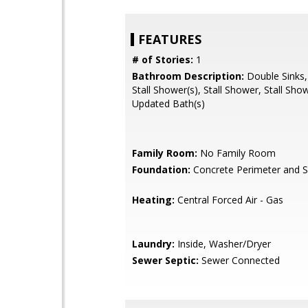
FEATURES
# of Stories:
1
Bathroom Description:
Double Sinks,
Stall Shower(s), Stall Shower, Stall Show
Updated Bath(s)
Family Room:
No Family Room
Foundation:
Concrete Perimeter and S
Heating:
Central Forced Air - Gas
Laundry:
Inside, Washer/Dryer
Sewer Septic:
Sewer Connected