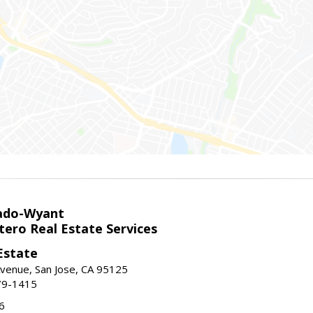
ado-Wyant
tero Real Estate Services
Estate
venue, San Jose, CA 95125
79-1415
6