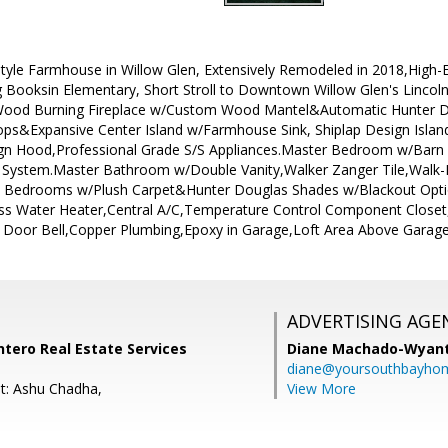
yle Farmhouse in Willow Glen, Extensively Remodeled in 2018,High-E
 Booksin Elementary, Short Stroll to Downtown Willow Glen's Linco
Wood Burning Fireplace w/Custom Wood Mantel&Automatic Hunter D
ps&Expansive Center Island w/Farmhouse Sink, Shiplap Design Island
ign Hood,Professional Grade S/S Appliances.Master Bedroom w/Barn 
r System.Master Bathroom w/Double Vanity,Walker Zanger Tile,Walk
t Bedrooms w/Plush Carpet&Hunter Douglas Shades w/Blackout Optio
ss Water Heater,Central A/C,Temperature Control Component Closet
 Door Bell,Copper Plumbing,Epoxy in Garage,Loft Area Above Garag
ADVERTISING AGE
Intero Real Estate Services
Diane Machado-Wyan
diane@yoursouthbayho
t: Ashu Chadha,
View More