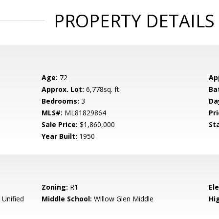
PROPERTY DETAILS
Age:
72
Ap
Approx. Lot:
6,778sq. ft.
Ba
Bedrooms:
3
Da
MLS#:
ML81829864
Pri
Sale Price:
$1,860,000
St
Year Built:
1950
Zoning:
R1
El
 Unified
Middle School:
Willow Glen Middle
Hig