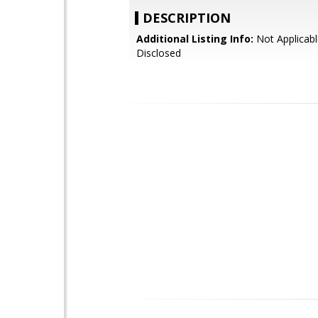
DESCRIPTION
Additional Listing Info:
Not Applicabl
Disclosed