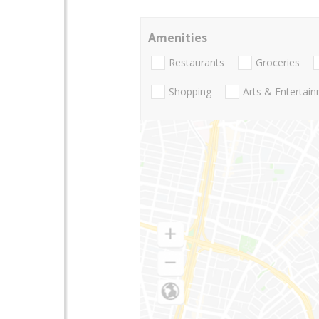
Amenities
Restaurants
Groceries
Shopping
Arts & Entertai