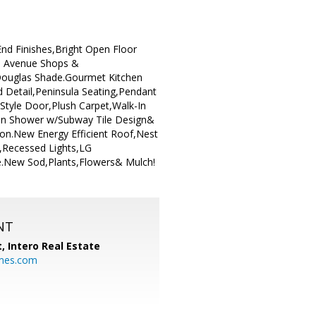
nd Finishes,Bright Open Floor
ln Avenue Shops &
ouglas Shade.Gourmet Kitchen
 Detail,Peninsula Seating,Pendant
Style Door,Plush Carpet,Walk-In
-In Shower w/Subway Tile Design&
n.New Energy Efficient Roof,Nest
,Recessed Lights,LG
e.New Sod,Plants,Flowers& Mulch!
NT
t,
Intero Real Estate
mes.com