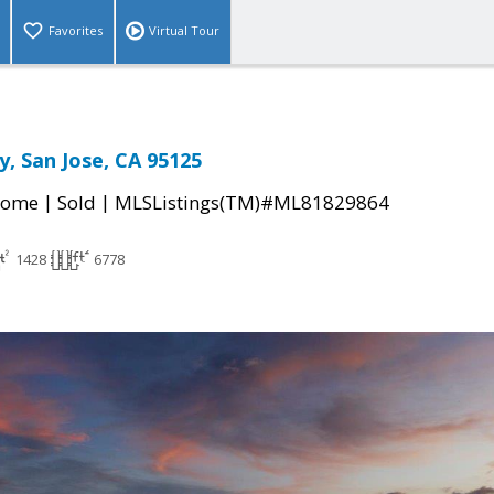
Favorites
Virtual Tour
y, San Jose, CA 95125
|
|
Home
Sold
MLSListings(TM)#ML81829864
1428
6778