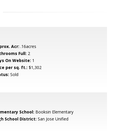
prox. Acr:
.16acres
throoms Full:
2
ys On Website:
1
ce per sq. ft.:
$1,302
atus:
Sold
ementary School:
Booksin Elementary
h School District:
San Jose Unified