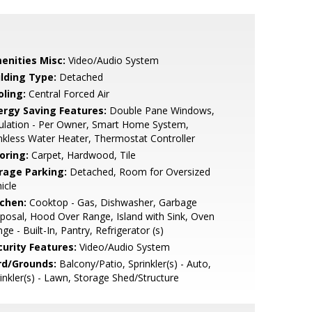
enities Misc:
Video/Audio System
ilding Type:
Detached
oling:
Central Forced Air
ergy Saving Features:
Double Pane Windows,
ulation - Per Owner, Smart Home System,
kless Water Heater, Thermostat Controller
oring:
Carpet, Hardwood, Tile
rage Parking:
Detached, Room for Oversized
icle
tchen:
Cooktop - Gas, Dishwasher, Garbage
posal, Hood Over Range, Island with Sink, Oven
ge - Built-In, Pantry, Refrigerator (s)
curity Features:
Video/Audio System
rd/Grounds:
Balcony/Patio, Sprinkler(s) - Auto,
inkler(s) - Lawn, Storage Shed/Structure