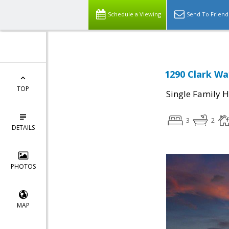
Schedule a Viewing
Send To Friend
1290 Clark Wa
TOP
Single Family 
3
2
DETAILS
PHOTOS
MAP