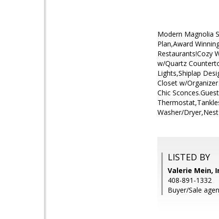
Modern Magnolia St
Plan,Award Winning
Restaurants!Cozy 
w/Quartz Counterto
Lights,Shiplap Des
Closet w/Organize
Chic Sconces.Gues
Thermostat,Tankle
Washer/Dryer,Nest
LISTED BY
Valerie Mein, 
408-891-1332
Buyer/Sale agen