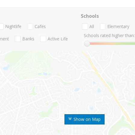
Schools
Nightlife
Cafes
All
Elementary
Schools rated higher than:
nment
Banks
Active Life
Show on Map