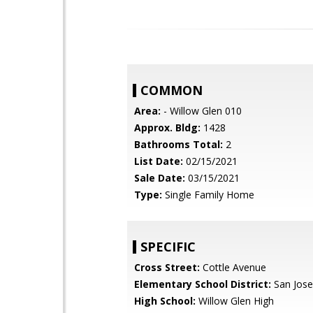
COMMON
Area:
- Willow Glen 010
Approx. Bldg:
1428
Bathrooms Total:
2
List Date:
02/15/2021
Sale Date:
03/15/2021
Type:
Single Family Home
SPECIFIC
Cross Street:
Cottle Avenue
Elementary School District:
San Jose
High School:
Willow Glen High