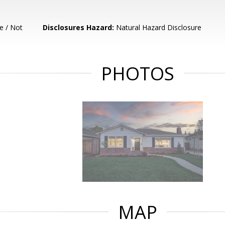
e / Not
Disclosures Hazard:
Natural Hazard Disclosure
PHOTOS
MAP