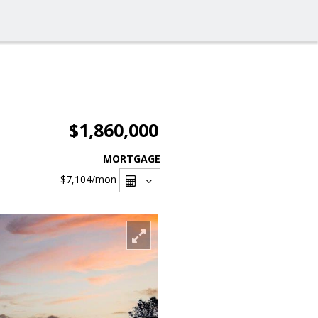
$1,860,000
MORTGAGE
$7,104
/mon