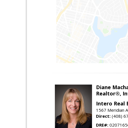
Diane Mach
Realtor®, In
Intero Real 
1567 Meridian A
Direct:
(408) 6
DRE#:
0207165