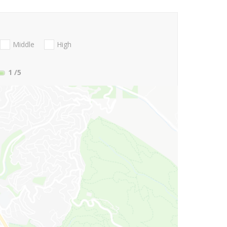
Middle
High
1
/5