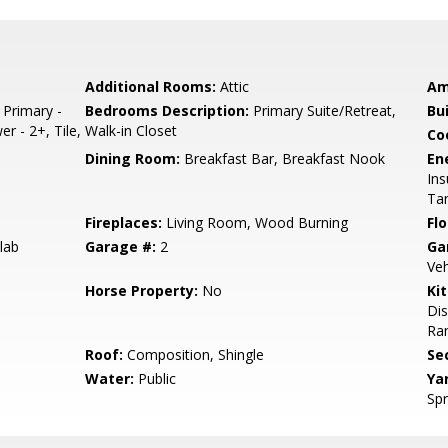
Additional Rooms:
Attic
Am
 Primary -
Bedrooms Description:
Primary Suite/Retreat,
Bu
er - 2+, Tile,
Walk-in Closet
Co
Dining Room:
Breakfast Bar, Breakfast Nook
En
Ins
Tan
Fireplaces:
Living Room, Wood Burning
Flo
lab
Garage #:
2
Ga
Veh
Horse Property:
No
Ki
Dis
Ran
Roof:
Composition, Shingle
Se
Water:
Public
Ya
Spr