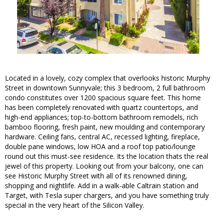
Located in a lovely, cozy complex that overlooks historic Murphy
Street in downtown Sunnyvale; this 3 bedroom, 2 full bathroom
condo constitutes over 1200 spacious square feet. This home
has been completely renovated with quartz countertops, and
high-end appliances; top-to-bottom bathroom remodels, rich
bamboo flooring, fresh paint, new moulding and contemporary
hardware. Ceiling fans, central AC, recessed lighting, fireplace,
double pane windows, low HOA and a roof top patio/lounge
round out this must-see residence. Its the location thats the real
jewel of this property. Looking out from your balcony, one can
see Historic Murphy Street with all of its renowned dining,
shopping and nightlife. Add in a walk-able Caltrain station and
Target, with Tesla super chargers, and you have something truly
special in the very heart of the Silicon Valley.