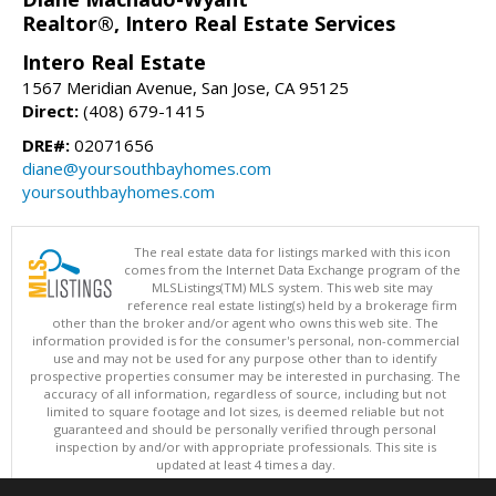
Realtor®, Intero Real Estate Services
Intero Real Estate
1567 Meridian Avenue, San Jose, CA 95125
Direct:
(408) 679-1415
DRE#:
02071656
diane@yoursouthbayhomes.com
yoursouthbayhomes.com
The real estate data for listings marked with this icon
comes from the Internet Data Exchange program of the
MLSListings(TM) MLS system. This web site may
reference real estate listing(s) held by a brokerage firm
other than the broker and/or agent who owns this web site. The
information provided is for the consumer's personal, non-commercial
use and may not be used for any purpose other than to identify
prospective properties consumer may be interested in purchasing. The
accuracy of all information, regardless of source, including but not
limited to square footage and lot sizes, is deemed reliable but not
guaranteed and should be personally verified through personal
inspection by and/or with appropriate professionals. This site is
updated at least 4 times a day.
Copyright © MLSListings Inc. 2026. All rights reserved