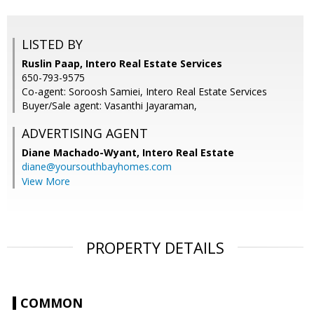
LISTED BY
Ruslin Paap, Intero Real Estate Services
650-793-9575
Co-agent: Soroosh Samiei, Intero Real Estate Services
Buyer/Sale agent: Vasanthi Jayaraman,
ADVERTISING AGENT
Diane Machado-Wyant,
Intero Real Estate
diane@yoursouthbayhomes.com
View More
PROPERTY DETAILS
COMMON