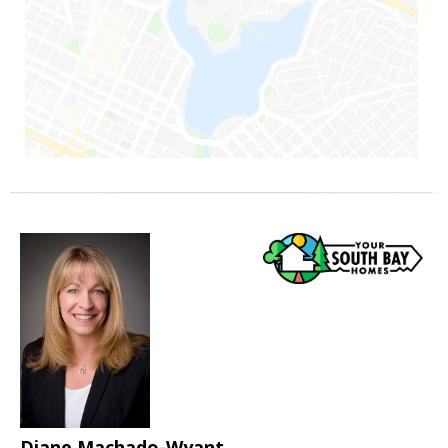
Diane Machado-Wyant