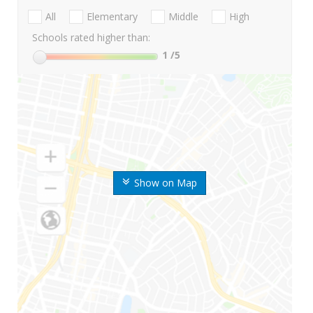
All
Elementary
Middle
High
Schools rated higher than:
1
/5
Show on Map