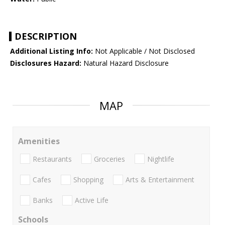
DESCRIPTION
Additional Listing Info:
Not Applicable / Not Disclosed
Disclosures Hazard:
Natural Hazard Disclosure
MAP
Amenities
Restaurants
Groceries
Nightlife
Cafes
Shopping
Arts & Entertainment
Banks
Active Life
Schools