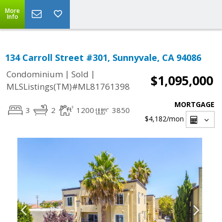
More
Info
134 Carroll Street #301, Sunnyvale, CA 94086
|
|
Condominium
Sold
$1,095,000
MLSListings(TM)#ML81761398
MORTGAGE
3
2
1200
3850
$4,182
/mon