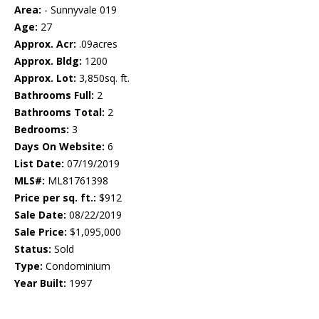
Area:
- Sunnyvale 019
Age:
27
Approx. Acr:
.09acres
Approx. Bldg:
1200
Approx. Lot:
3,850sq. ft.
Bathrooms Full:
2
Bathrooms Total:
2
Bedrooms:
3
Days On Website:
6
List Date:
07/19/2019
MLS#:
ML81761398
Price per sq. ft.:
$912
Sale Date:
08/22/2019
Sale Price:
$1,095,000
Status:
Sold
Type:
Condominium
Year Built:
1997