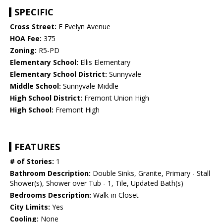
SPECIFIC
Cross Street:
E Evelyn Avenue
HOA Fee:
375
Zoning:
R5-PD
Elementary School:
Ellis Elementary
Elementary School District:
Sunnyvale
Middle School:
Sunnyvale Middle
High School District:
Fremont Union High
High School:
Fremont High
FEATURES
# of Stories:
1
Bathroom Description:
Double Sinks, Granite, Primary - Stall
Shower(s), Shower over Tub - 1, Tile, Updated Bath(s)
Bedrooms Description:
Walk-in Closet
City Limits:
Yes
Cooling:
None