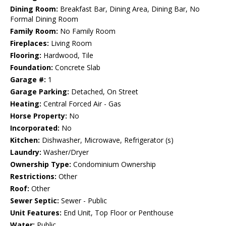
Dining Room:
Breakfast Bar, Dining Area, Dining Bar, No
Formal Dining Room
Family Room:
No Family Room
Fireplaces:
Living Room
Flooring:
Hardwood, Tile
Foundation:
Concrete Slab
Garage #:
1
Garage Parking:
Detached, On Street
Heating:
Central Forced Air - Gas
Horse Property:
No
Incorporated:
No
Kitchen:
Dishwasher, Microwave, Refrigerator (s)
Laundry:
Washer/Dryer
Ownership Type:
Condominium Ownership
Restrictions:
Other
Roof:
Other
Sewer Septic:
Sewer - Public
Unit Features:
End Unit, Top Floor or Penthouse
Water:
Public