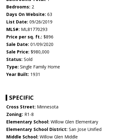
Bedrooms:
2
Days On Website:
63
List Date:
09/26/2019
MLS#:
ML81770293
Price per sq. ft.:
$896
Sale Date:
01/09/2020
Sale Price:
$980,000
Status:
Sold
Type:
Single Family Home
Year Built:
1931
SPECIFIC
Cross Street:
Minnesota
Zoning:
R1-8
Elementary School:
Willow Glen Elementary
Elementary School District:
San Jose Unified
Middle School:
Willow Glen Middle