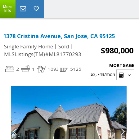
More
Info
1378 Cristina Avenue, San Jose, CA 95125
|
|
Single Family Home
Sold
$980,000
MLSListings(TM)#ML81770293
MORTGAGE
2
1
1093
5125
$3,743
/mon