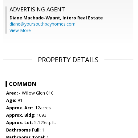
ADVERTISING AGENT
Diane Machado-Wyant,
Intero Real Estate
diane@yoursouthbayhomes.com
View More
PROPERTY DETAILS
COMMON
Area:
- Willow Glen 010
Age:
91
Approx. Acr:
.12acres
Approx. Bldg:
1093
Approx. Lot:
5,125sq. ft.
Bathrooms Full:
1
Bathrooms Total:
1