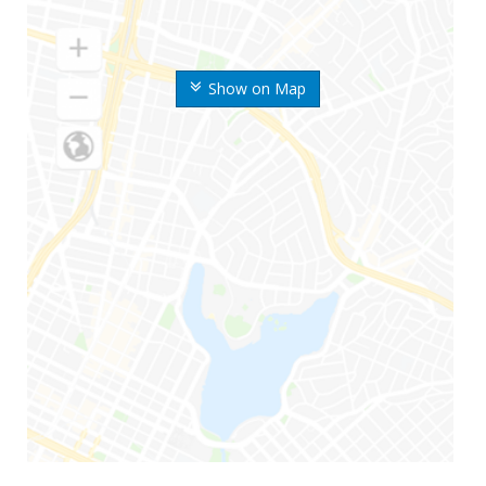
Show on Map