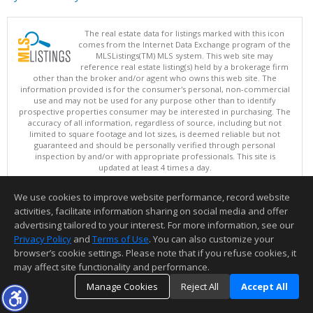
The real estate data for listings marked with this icon
comes from the Internet Data Exchange program of the
MLSListings(TM) MLS system. This web site may
reference real estate listing(s) held by a brokerage firm
other than the broker and/or agent who owns this web site. The
information provided is for the consumer's personal, non-commercial
use and may not be used for any purpose other than to identify
prospective properties consumer may be interested in purchasing. The
accuracy of all information, regardless of source, including but not
limited to square footage and lot sizes, is deemed reliable but not
guaranteed and should be personally verified through personal
inspection by and/or with appropriate professionals. This site is
updated at least 4 times a day.
Copyright © MLSListings Inc. 2026. All rights reserved
We use cookies to improve website performance, record website
This content last updated on 08/08/2026 11:22 AM.
activities, facilitate information sharing on social media and offer
Information deemed reliable but not guaranteed to be accurate.
advertising tailored to your interest. For more information, see our
Privacy Policy
and
Terms of Use
. You can also customize your
browser’s cookie settings. Please note that if you refuse cookies, it
may affect site functionality and performance.
Manage Cookies
Reject All
Accept All
TOP
DETAILS
MAP