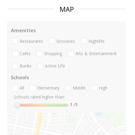
MAP
Amenities
Restaurants
Groceries
Nightlife
Cafes
Shopping
Arts & Entertainment
Banks
Active Life
Schools
All
Elementary
Middle
High
Schools rated higher than:
1
/5