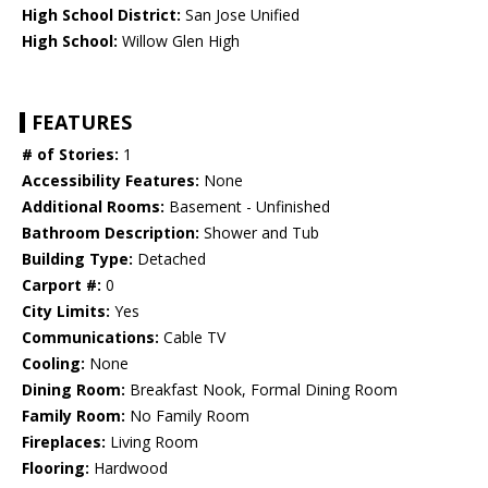
High School District:
San Jose Unified
High School:
Willow Glen High
FEATURES
# of Stories:
1
Accessibility Features:
None
Additional Rooms:
Basement - Unfinished
Bathroom Description:
Shower and Tub
Building Type:
Detached
Carport #:
0
City Limits:
Yes
Communications:
Cable TV
Cooling:
None
Dining Room:
Breakfast Nook, Formal Dining Room
Family Room:
No Family Room
Fireplaces:
Living Room
Flooring:
Hardwood