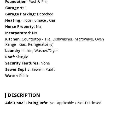
Foundation:
Post & Pier
Garage #:
1
Garage Parking:
Detached
Heating:
Floor Furnace , Gas
Horse Property:
No
Incorporated:
No
Kitchen:
Countertop - Tile, Dishwasher, Microwave, Oven
Range - Gas, Refrigerator (s)
Laundry:
Inside, Washer/Dryer
Roof:
Shingle
Security Features:
None
Sewer Septic:
Sewer - Public
Water:
Public
DESCRIPTION
Additional Listing Info:
Not Applicable / Not Disclosed