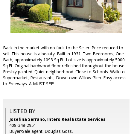
Back in the market with no fault to the Seller. Price reduced to
sell. This house is a beauty. Built in 1931. Two Bedrooms, One
Bath, approximately 1093 Sq.Ft. Lot size is approximately 5000
Sq.Ft. Original hardwood floor refinished throughout the house.
Freshly painted. Quiet neighborhood. Close to Schools. Walk to
Supermarket, Restaurants, Downtown Willow Glen. Easy access
to Freeways. A MUST SEE!
LISTED BY
Josefina Serrano, Intero Real Estate Services
408-348-2951
Buyer/Sale agent: Douglas Goss,