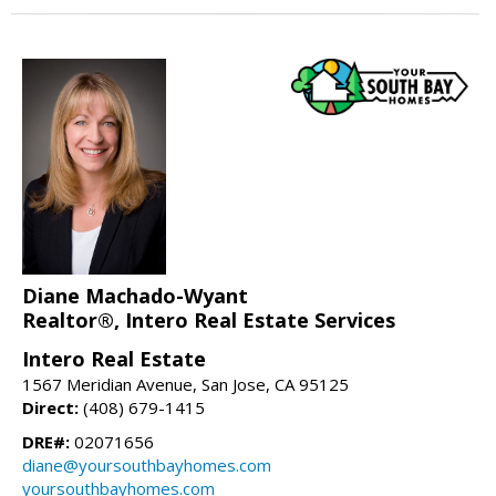
Diane Machado-Wyant
Realtor®, Intero Real Estate Services
Intero Real Estate
1567 Meridian Avenue, San Jose, CA 95125
Direct:
(408) 679-1415
DRE#:
02071656
diane@yoursouthbayhomes.com
yoursouthbayhomes.com