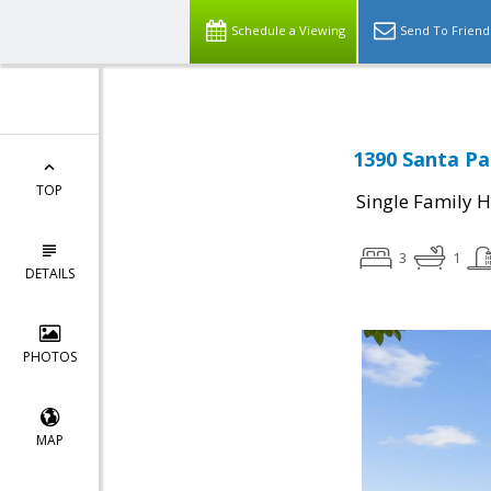
Schedule a Viewing
Send To Friend
1390 Santa Pa
TOP
Single Family 
3
1
DETAILS
PHOTOS
MAP