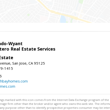
ado-Wyant
tero Real Estate Services
Estate
venue, San Jose, CA 95125
79-1415
6
thbayhomes.com
omes.com
stings marked with this icon comes from the Internet Data Exchange program of the
rokerage firm other than the broker and/or agent who owns this web site. The info
any purpose other than to identify prospective properties consumer may be interes