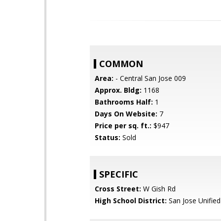
COMMON
Area:
- Central San Jose 009
Approx. Bldg:
1168
Bathrooms Half:
1
Days On Website:
7
Price per sq. ft.:
$947
Status:
Sold
SPECIFIC
Cross Street:
W Gish Rd
High School District:
San Jose Unified