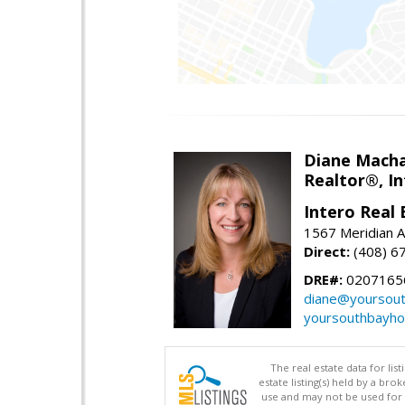
Diane Mach
Realtor®, In
Intero Real 
1567 Meridian A
Direct:
(408) 6
DRE#:
0207165
diane@yoursou
yoursouthbayh
The real estate data for li
estate listing(s) held by a b
use and may not be used for 