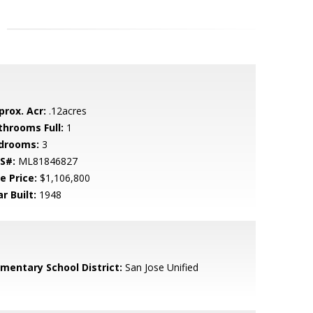
prox. Acr:
.12acres
throoms Full:
1
drooms:
3
S#:
ML81846827
e Price:
$1,106,800
r Built:
1948
ementary School District:
San Jose Unified