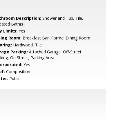
throom Description:
Shower and Tub, Tile,
dated Bath(s)
y Limits:
Yes
ning Room:
Breakfast Bar, Formal Dining Room
oring:
Hardwood, Tile
rage Parking:
Attached Garage, Off-Street
king, On Street, Parking Area
corporated:
Yes
of:
Composition
ter:
Public