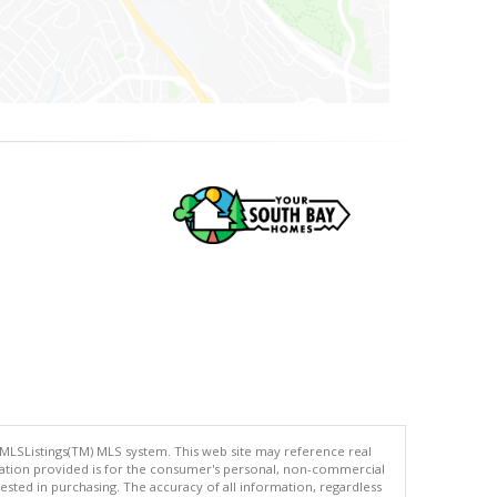
 MLSListings(TM) MLS system. This web site may reference real
rmation provided is for the consumer's personal, non-commercial
ted in purchasing. The accuracy of all information, regardless