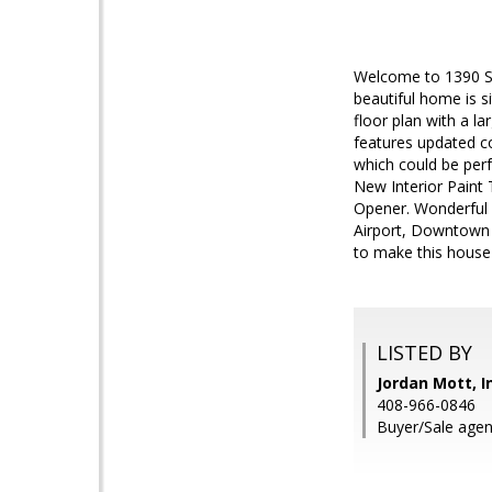
Welcome to 1390 Sa
beautiful home is 
floor plan with a la
features updated co
which could be per
New Interior Paint
Opener. Wonderful l
Airport, Downtown
to make this house
LISTED BY
Jordan Mott, I
408-966-0846
Buyer/Sale agen