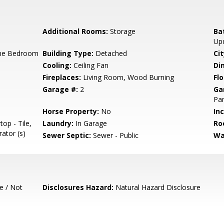
Additional Rooms:
Storage
Ba
Up
ne Bedroom
Building Type:
Detached
Cit
Cooling:
Ceiling Fan
Di
Fireplaces:
Living Room, Wood Burning
Flo
Garage #:
2
Ga
Par
Horse Property:
No
In
op - Tile,
Laundry:
In Garage
Ro
ator (s)
Sewer Septic:
Sewer - Public
Wa
e / Not
Disclosures Hazard:
Natural Hazard Disclosure