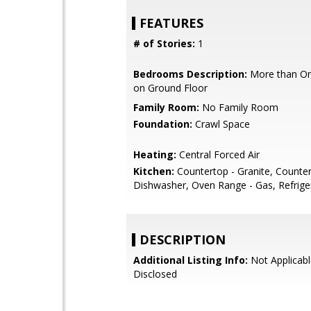
FEATURES
# of Stories:
1
Bedrooms Description:
More than O
on Ground Floor
Family Room:
No Family Room
Foundation:
Crawl Space
Heating:
Central Forced Air
Kitchen:
Countertop - Granite, Countert
Dishwasher, Oven Range - Gas, Refriger
DESCRIPTION
Additional Listing Info:
Not Applicabl
Disclosed