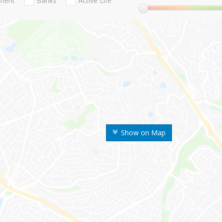
nment
Banks
Active Life
Show on Map