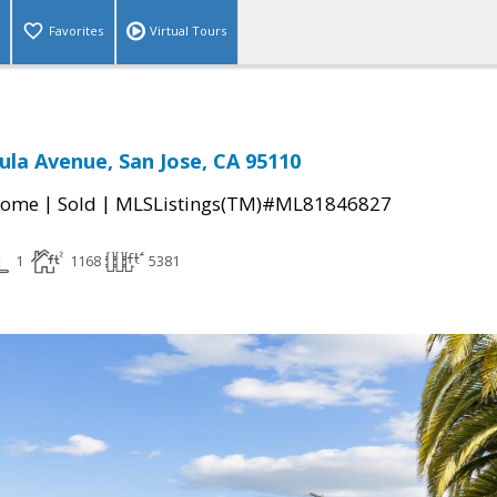
Favorites
Virtual Tours
ula Avenue, San Jose, CA 95110
|
|
Home
Sold
MLSListings(TM)#ML81846827
1
1168
5381