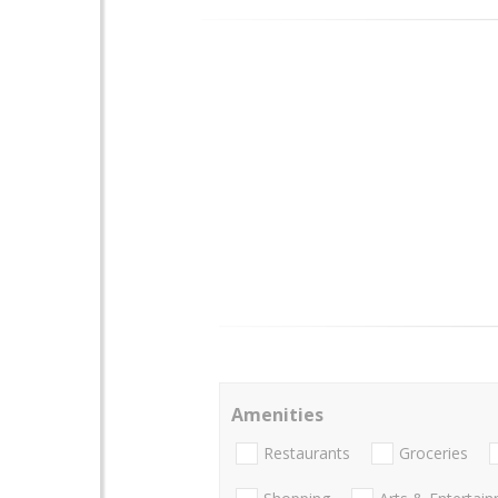
Amenities
Restaurants
Groceries