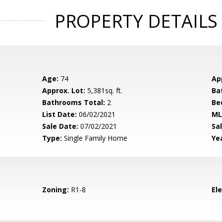
PROPERTY DETAILS
Age:
74
Ap
Approx. Lot:
5,381sq. ft.
Ba
Bathrooms Total:
2
Be
List Date:
06/02/2021
ML
Sale Date:
07/02/2021
Sal
Type:
Single Family Home
Yea
Zoning:
R1-8
El