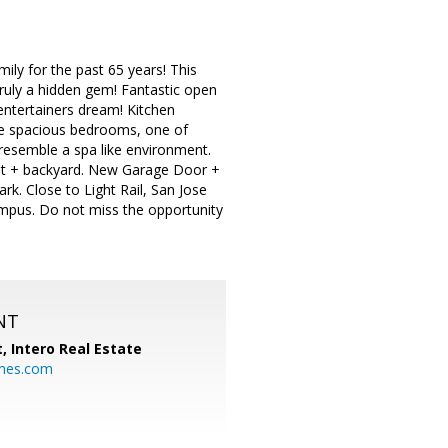
ly for the past 65 years! This
ruly a hidden gem! Fantastic open
n entertainers dream! Kitchen
ree spacious bedrooms, one of
resemble a spa like environment.
ont + backyard. New Garage Door +
rk. Close to Light Rail, San Jose
pus. Do not miss the opportunity
NT
t,
Intero Real Estate
mes.com