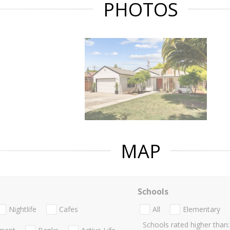
PHOTOS
MAP
Schools
Nightlife
Cafes
All
Elementary
Schools rated higher than: