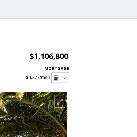
$1,106,800
MORTGAGE
$4,227
/mon