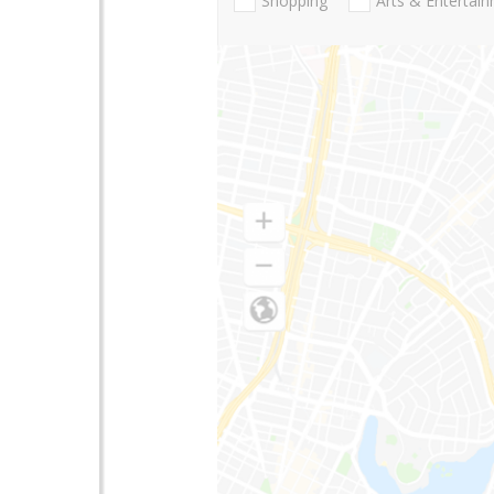
Shopping
Arts & Entertai