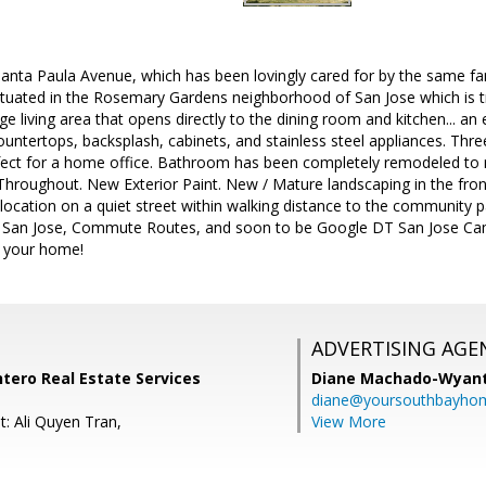
nta Paula Avenue, which has been lovingly cared for by the same fami
situated in the Rosemary Gardens neighborhood of San Jose which is t
rge living area that opens directly to the dining room and kitchen... a
untertops, backsplash, cabinets, and stainless steel appliances. Th
fect for a home office. Bathroom has been completely remodeled to 
 Throughout. New Exterior Paint. New / Mature landscaping in the fr
ocation on a quiet street within walking distance to the community pa
 San Jose, Commute Routes, and soon to be Google DT San Jose Cam
 your home!
ADVERTISING AGE
ntero Real Estate Services
Diane Machado-Wyan
diane@yoursouthbayho
t: Ali Quyen Tran,
View More