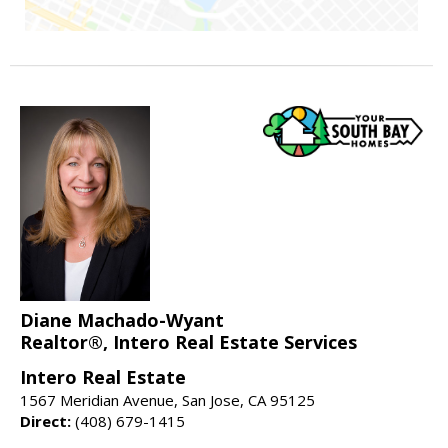
Diane Machado-Wyant
Realtor®, Intero Real Estate Services
Intero Real Estate
1567 Meridian Avenue, San Jose, CA 95125
Direct:
(408) 679-1415