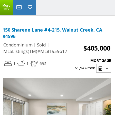
More
Info
150 Sharene Lane #4-215, Walnut Creek, CA
94596
|
|
Condominium
Sold
$405,000
MLSListings(TM)#ML81959617
MORTGAGE
1
1
695
$1,547
/mon