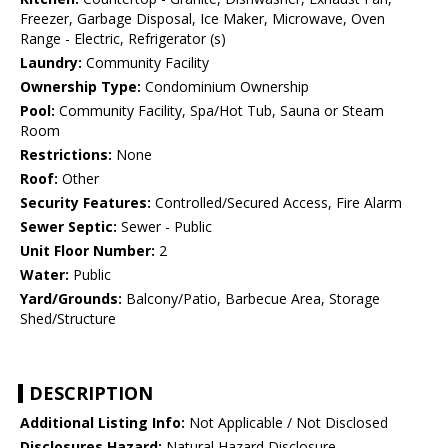
Freezer, Garbage Disposal, Ice Maker, Microwave, Oven
Range - Electric, Refrigerator (s)
Laundry:
Community Facility
Ownership Type:
Condominium Ownership
Pool:
Community Facility, Spa/Hot Tub, Sauna or Steam
Room
Restrictions:
None
Roof:
Other
Security Features:
Controlled/Secured Access, Fire Alarm
Sewer Septic:
Sewer - Public
Unit Floor Number:
2
Water:
Public
Yard/Grounds:
Balcony/Patio, Barbecue Area, Storage
Shed/Structure
DESCRIPTION
Additional Listing Info:
Not Applicable / Not Disclosed
Disclosures Hazard:
Natural Hazard Disclosure