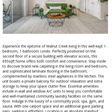
Experience the epitome of Walnut Creek living in this well-kept 1-
bedroom, 1-bathroom condo. Perfectly positioned on the
second floor of a secure building with elevator access, this
695sqft home offers both comfort and convenience. Step inside
to discover brand new carpeting in the living room and bedroom,
and sophisticated laminate flooring in the bathroom,
complemented by stainless steel appliances in the kitchen. The
unit boasts a private balcony for outdoor relaxation and extra
storage to keep your space clutter-free. Essential amenities
include in-wall and window A/C units to keep you comfortable
and well-maintained community laundry facilities on the same
floor. Indulge in the luxury of a community pool, spa, gym, and
sauna. With one carport space and an additional guest parking
pass, parking is effortless. Location is an absolute standout,