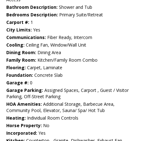
Bathroom Description:
Shower and Tub
Bedrooms Description:
Primary Suite/Retreat
Carport #:
1
City Limits:
Yes
Communications:
Fiber Ready, Intercom
Cooling:
Ceiling Fan, Window/Wall Unit
Dining Room:
Dining Area
Family Room:
Kitchen/Family Room Combo
Flooring:
Carpet, Laminate
Foundation:
Concrete Slab
Garage #:
0
Garage Parking:
Assigned Spaces, Carport , Guest / Visitor
Parking, Off-Street Parking
HOA Amenities:
Additional Storage, Barbecue Area,
Community Pool, Elevator, Sauna/ Spa/ Hot Tub
Heating:
Individual Room Controls
Horse Property:
No
Incorporated:
Yes
Kitchen:
Countertop - Granite, Dishwasher, Exhaust Fan,