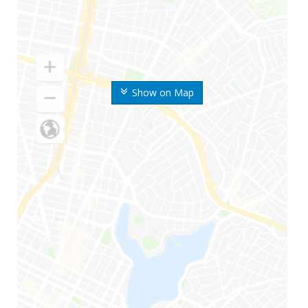
Show on Map