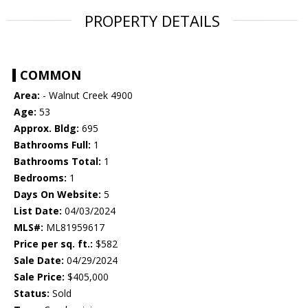
PROPERTY DETAILS
COMMON
Area:
- Walnut Creek 4900
Age:
53
Approx. Bldg:
695
Bathrooms Full:
1
Bathrooms Total:
1
Bedrooms:
1
Days On Website:
5
List Date:
04/03/2024
MLS#:
ML81959617
Price per sq. ft.:
$582
Sale Date:
04/29/2024
Sale Price:
$405,000
Status:
Sold