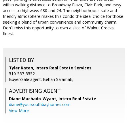
within walking distance to Broadway Plaza, Civic Park, and easy
access to highways 680 and 24. The neighborhoods safe and
friendly atmosphere makes this condo the ideal choice for those
seeking a blend of urban convenience and community charm.
Don't miss this opportunity to own a slice of Walnut Creeks
finest.
LISTED BY
Tyler Katen, Intero Real Estate Services
510-557-5552
Buyer/Sale agent: Behan Salamati,
ADVERTISING AGENT
Diane Machado-Wyant,
Intero Real Estate
diane@yoursouthbayhomes.com
View More