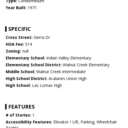
Type:
Condominium
Year Built:
1971
SPECIFIC
Cross Street:
Sierra Dr
HOA Fee:
514
Zoning:
null
Elementary School:
Indian Valley Elementary
Elementary School District:
Walnut Creek Elementary
Middle School:
Walnut Creek Intermediate
High School District:
Acalanes Union High
High School:
Las Lomas High
FEATURES
# of Stories:
1
Accessibility Features:
Elevator / Lift, Parking, Wheelchair
Access