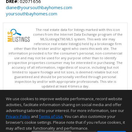
DRE#:
02071656
diane@yoursouthbayhomes.com
yoursouthbayhomes.com
The real estate data for listings marked with this icon
comes from the Internet Data Exchange program of the
MLSListings(TM) MLS system. This web site may
reference real estate listing(s) held by a brokerage firm
other than the broker and/or agent who owns this web site. The
information provided is for the consumer's personal, non-commercial
use and may not be used for any purpose other than to identify
prospective properties consumer may be interested in purchasing. The
accuracy of all information, regardless of source, including but not
limited to square footage and lot sizes, is deemed reliable but not
guaranteed and should be personally verified through personal
inspection by and/or with appropriate professionals. This site is
updated at least 4 times a day.
Copyright © MLSListings Inc. 2026. All rights reserved
We use cookies to improve website performance, record website
This content last updated on 08/07/2026 09:22 AM.
activities, facilitate information sharing on social media and offer
Information deemed reliable but not guaranteed to be accurate.
advertising tailored to your interest. For more information, see our
Privacy Policy
and
Terms of Use
. You can also customize your
browser’s cookie settings. Please note that if you refuse cookies, it
may affect site functionality and performance.