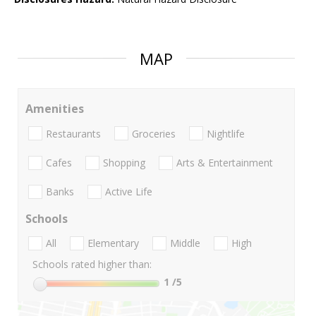
MAP
Amenities
Restaurants
Groceries
Nightlife
Cafes
Shopping
Arts & Entertainment
Banks
Active Life
Schools
All
Elementary
Middle
High
Schools rated higher than:
1
/5