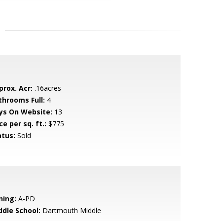
prox. Acr:
.16acres
throoms Full:
4
ys On Website:
13
ce per sq. ft.:
$775
atus:
Sold
ning:
A-PD
ddle School:
Dartmouth Middle