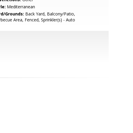
le:
Mediterranean
rd/Grounds:
Back Yard, Balcony/Patio,
becue Area, Fenced, Sprinkler(s) - Auto