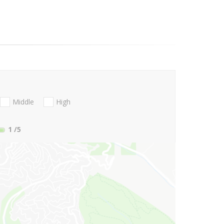
Middle
High
1
/5