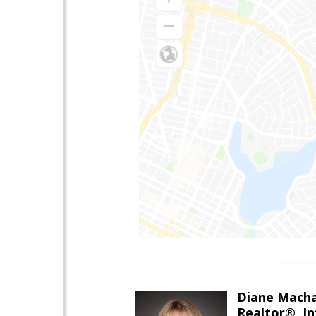
Diane Mach
Realtor®, In