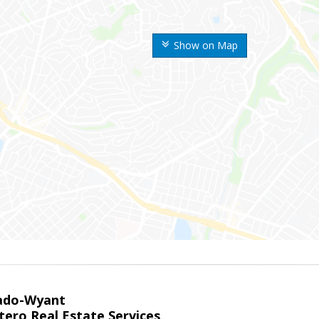
Show on Map
ado-Wyant
tero Real Estate Services