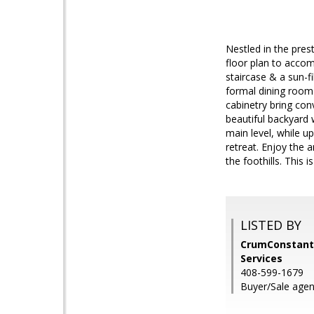
Nestled in the pre
floor plan to accom
staircase & a sun-fi
formal dining room 
cabinetry bring con
beautiful backyard 
main level, while u
retreat. Enjoy the 
the foothills. This i
LISTED BY
CrumConstanti
Services
408-599-1679
Buyer/Sale agen