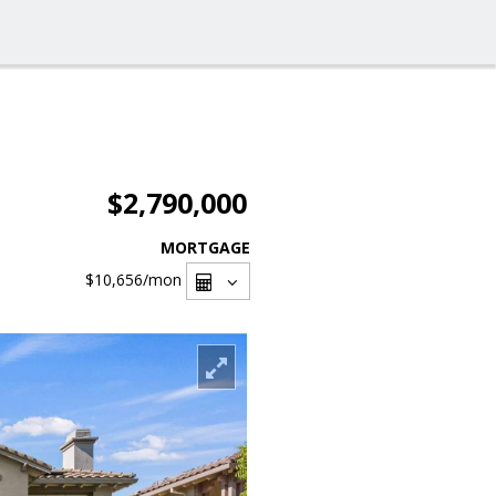
$2,790,000
MORTGAGE
$10,656
/mon