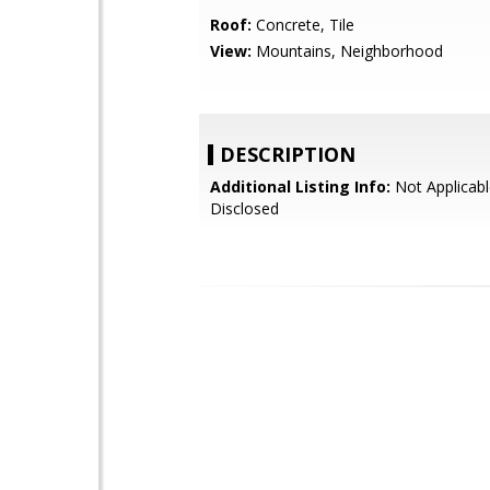
Roof:
Concrete, Tile
View:
Mountains, Neighborhood
DESCRIPTION
Additional Listing Info:
Not Applicabl
Disclosed