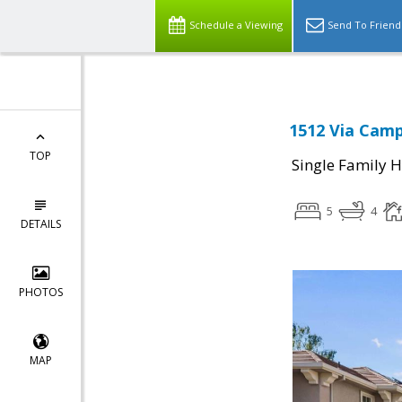
Schedule a Viewing
Send To Friend
1512 Via Camp
TOP
Single Family 
5
4
DETAILS
PHOTOS
MAP