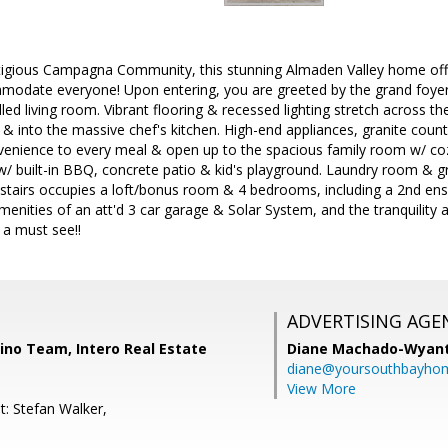
stigious Campagna Community, this stunning Almaden Valley home offe
modate everyone! Upon entering, you are greeted by the grand foyer 
lled living room. Vibrant flooring & recessed lighting stretch across th
& into the massive chef's kitchen. High-end appliances, granite count
venience to every meal & open up to the spacious family room w/ cozy 
w/ built-in BBQ, concrete patio & kid's playground. Laundry room & g
pstairs occupies a loft/bonus room & 4 bedrooms, including a 2nd ens
amenities of an att'd 3 car garage & Solar System, and the tranquility 
s a must see!!
ADVERTISING AGE
no Team, Intero Real Estate
Diane Machado-Wyan
diane@yoursouthbayho
View More
t: Stefan Walker,