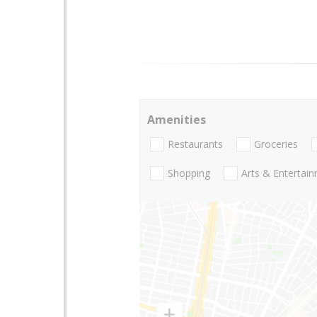
Amenities
Restaurants
Groceries
Shopping
Arts & Entertai