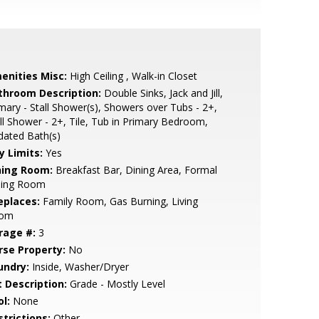
enities Misc:
High Ceiling , Walk-in Closet
throom Description:
Double Sinks, Jack and Jill,
mary - Stall Shower(s), Showers over Tubs - 2+,
ll Shower - 2+, Tile, Tub in Primary Bedroom,
dated Bath(s)
y Limits:
Yes
ning Room:
Breakfast Bar, Dining Area, Formal
ning Room
eplaces:
Family Room, Gas Burning, Living
om
rage #:
3
rse Property:
No
undry:
Inside, Washer/Dryer
t Description:
Grade - Mostly Level
l:
None
strictions:
Other