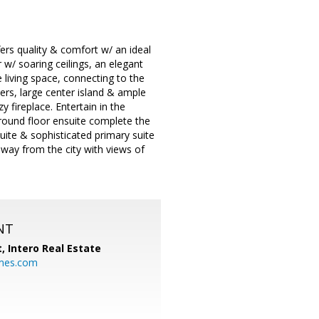
rs quality & comfort w/ an ideal
w/ soaring ceilings, an elegant
e living space, connecting to the
ers, large center island & ample
fireplace. Entertain in the
round floor ensuite complete the
uite & sophisticated primary suite
away from the city with views of
NT
t,
Intero Real Estate
mes.com