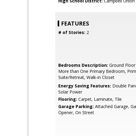
High School District:
Campbell Union 
FEATURES
# of Stories:
2
Bedrooms Description:
Ground Floor
More than One Primary Bedroom, Prim
Suite/Retreat, Walk-in Closet
Energy Saving Features:
Double Pan
Solar Power
Flooring:
Carpet, Laminate, Tile
Garage Parking:
Attached Garage, G
Opener, On Street