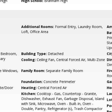
High
High School:
Branham High
Additional Rooms:
Formal Entry, Laundry Room,
Am
Loft, Office Area
Ba
Pri
Sta
Up
 Bedroom,
Building Type:
Detached
Cit
ary
Cooling:
Ceiling Fan, Central Forced Air, Multi-Zone
Di
Di
e Windows,
Family Room:
Separate Family Room
Fir
Ro
Foundation:
Concrete Perimeter
Ga
ate/Door
Heating:
Central Forced Air
Ho
Kitchen:
Cooktop - Gas, Countertop - Granite,
La
Dishwasher, Exhaust Fan, Garbage Disposal, Island
Lo
with Sink, Microwave, Oven - Built-In, Oven -
Poo
Double, Pantry, Refrigerator (s), Trash Compactor
Re