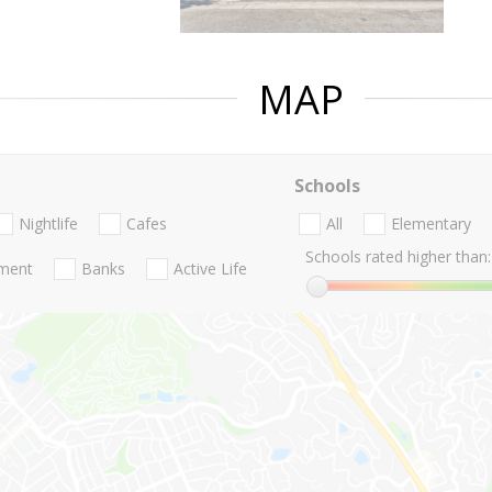
MAP
Schools
Nightlife
Cafes
All
Elementary
Schools rated higher than:
nment
Banks
Active Life