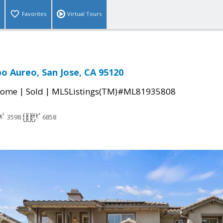
Favorites
Virtual Tours
o Aureo, San Jose, CA 95120
|
|
Home
Sold
MLSListings(TM)#ML81935808
3598
6858