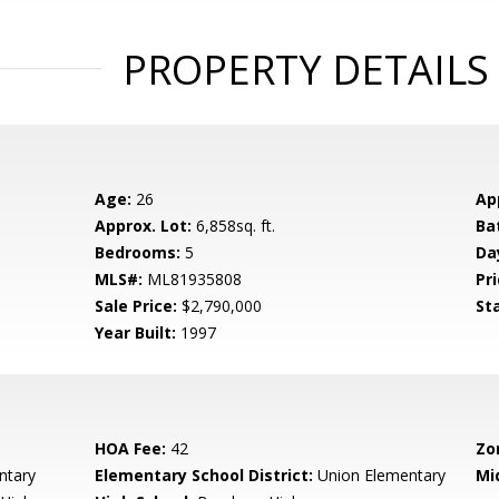
PROPERTY DETAILS
Age:
26
Ap
Approx. Lot:
6,858sq. ft.
Ba
Bedrooms:
5
Da
MLS#:
ML81935808
Pri
Sale Price:
$2,790,000
St
Year Built:
1997
HOA Fee:
42
Zo
ntary
Elementary School District:
Union Elementary
Mi