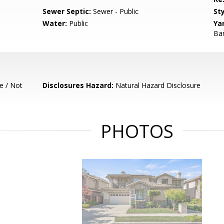
Sewer Septic:
Sewer - Public
Sty
Water:
Public
Ya
Bar
e / Not
Disclosures Hazard:
Natural Hazard Disclosure
PHOTOS