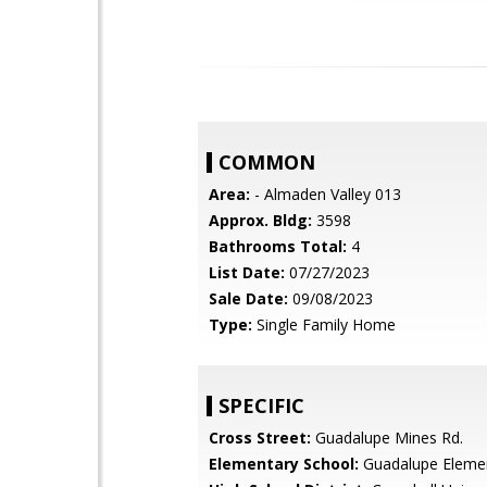
COMMON
Area:
- Almaden Valley 013
Approx. Bldg:
3598
Bathrooms Total:
4
List Date:
07/27/2023
Sale Date:
09/08/2023
Type:
Single Family Home
SPECIFIC
Cross Street:
Guadalupe Mines Rd.
Elementary School:
Guadalupe Eleme