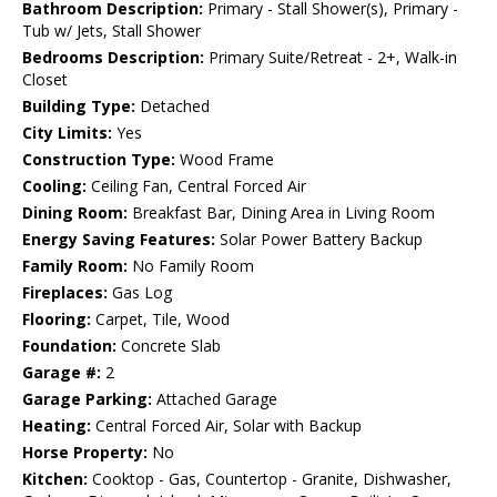
Bathroom Description:
Primary - Stall Shower(s), Primary -
Tub w/ Jets, Stall Shower
Bedrooms Description:
Primary Suite/Retreat - 2+, Walk-in
Closet
Building Type:
Detached
City Limits:
Yes
Construction Type:
Wood Frame
Cooling:
Ceiling Fan, Central Forced Air
Dining Room:
Breakfast Bar, Dining Area in Living Room
Energy Saving Features:
Solar Power Battery Backup
Family Room:
No Family Room
Fireplaces:
Gas Log
Flooring:
Carpet, Tile, Wood
Foundation:
Concrete Slab
Garage #:
2
Garage Parking:
Attached Garage
Heating:
Central Forced Air, Solar with Backup
Horse Property:
No
Kitchen:
Cooktop - Gas, Countertop - Granite, Dishwasher,