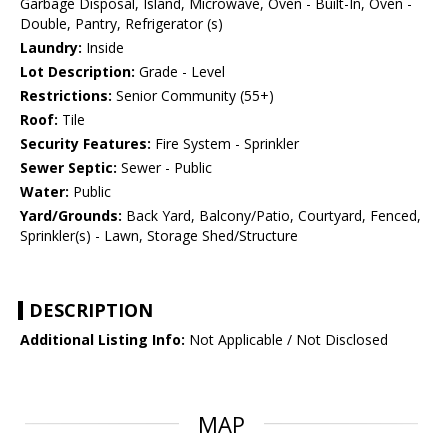
Garbage Disposal, Island, Microwave, Oven - Built-In, Oven -
Double, Pantry, Refrigerator (s)
Laundry:
Inside
Lot Description:
Grade - Level
Restrictions:
Senior Community (55+)
Roof:
Tile
Security Features:
Fire System - Sprinkler
Sewer Septic:
Sewer - Public
Water:
Public
Yard/Grounds:
Back Yard, Balcony/Patio, Courtyard, Fenced,
Sprinkler(s) - Lawn, Storage Shed/Structure
DESCRIPTION
Additional Listing Info:
Not Applicable / Not Disclosed
MAP