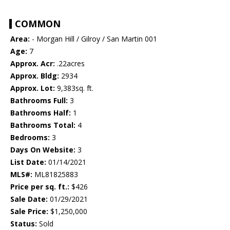
COMMON
Area:
- Morgan Hill / Gilroy / San Martin 001
Age:
7
Approx. Acr:
.22acres
Approx. Bldg:
2934
Approx. Lot:
9,383sq. ft.
Bathrooms Full:
3
Bathrooms Half:
1
Bathrooms Total:
4
Bedrooms:
3
Days On Website:
3
List Date:
01/14/2021
MLS#:
ML81825883
Price per sq. ft.:
$426
Sale Date:
01/29/2021
Sale Price:
$1,250,000
Status:
Sold