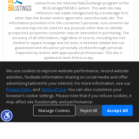
comes from the Internet Data Exchange program of the
MLSListings(TM) MLS system. This web site may
reference real estate listing(s) held by a brokerage firm
other than the broker and/or agent who owns this web site. The
information provided is for the consumer's personal, non-commercial
use and may not be used for any purpose other than to identify
prospective properties consumer may be interested in purchasing. The
accuracy of all information, regardless of source, including but not
limited to square footage and lot sizes, is deemed reliable but not
guaranteed and should be personally verified through personal
inspection by and/or with appropriate professionals. This site is
updated at least 4 times a day.
Copyright © MLSListings Inc. 2026. All rights reserved
We use cookies to improve website performance, record website
This content last updated on 08/07/2026 10:51 PM.
activities, facilitate information sharing on social media and offer
Information deemed reliable but not guaranteed to be accurate.
advertising tailored to your interest. For more information, see our
Privacy Policy
and
Terms of Use
. You can also customize your
browser’s cookie settings. Please note that if you refuse cookies, it
may affect site functionality and performance.
Manage Cookies
Reject All
Accept All
TOP
DETAILS
MAP