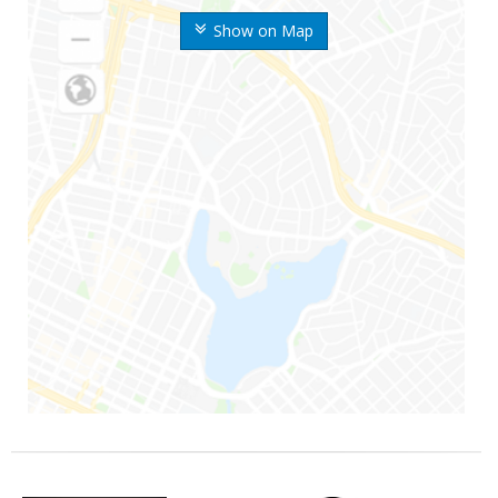
Show on Map