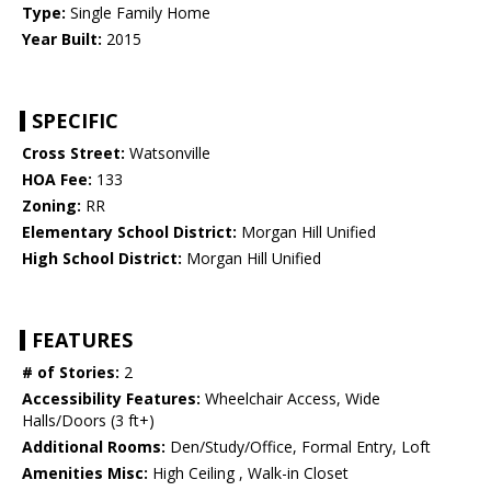
Type:
Single Family Home
Year Built:
2015
SPECIFIC
Cross Street:
Watsonville
HOA Fee:
133
Zoning:
RR
Elementary School District:
Morgan Hill Unified
High School District:
Morgan Hill Unified
FEATURES
# of Stories:
2
Accessibility Features:
Wheelchair Access, Wide
Halls/Doors (3 ft+)
Additional Rooms:
Den/Study/Office, Formal Entry, Loft
Amenities Misc:
High Ceiling , Walk-in Closet