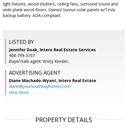
light fixtures, wood shutters, ceiling fans, surround sound and
wide plank wood floors. Owned Sunrun solar panels w/Tesla
backup battery. ADA compliant.
LISTED BY
Jennifer Doak, Intero Real Estate Services
408-799-3737
Buyer/Sale agent: Kristy Kessler,
ADVERTISING AGENT
Diane Machado-Wyant,
Intero Real Estate
diane@yoursouthbayhomes.com
View More
PROPERTY DETAILS