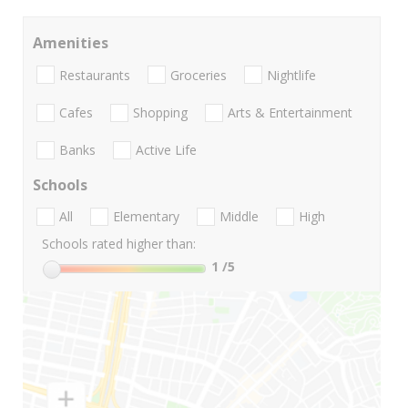
Amenities
Restaurants
Groceries
Nightlife
Cafes
Shopping
Arts & Entertainment
Banks
Active Life
Schools
All
Elementary
Middle
High
Schools rated higher than:
1
/5