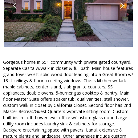
Gorgeous home in 55+ community with private gated courtyard.
Separate Casita w/walk-in closet & full bath. Main house features
grand foyer w/9 ft solid wood door leading into a Great Room w/
18 ft ceilings & floor to ceiling windows. Chef's kitchen w/dark
maple cabinets, center island, slab granite counters, SS
appliances, double ovens, 5-burner gas cooktop & pantry. Main
floor Master Suite offers soaker tub, dual vanities, stall shower,
custom walk-in closet by California Closet. Second floor has 2nd
Master Retreat/Guest Quarters w/private sitting room. Custom
built-ins in Loft. Lower level office w/custom glass door. Large
utility room includes laundry sink & cabinets for storage.
Backyard entertaining space with pavers, Lanai, extensive &
mature plants and landscape. Other amenities include custom