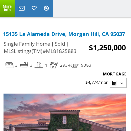
More
Info
15135 La Alameda Drive, Morgan Hill, CA 95037
|
|
Single Family Home
Sold
$1,250,000
MLSListings(TM)#ML81825883
3
3
1
2934
9383
MORTGAGE
$4,774
/mon