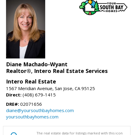
Diane Machado-Wyant
Realtor®, Intero Real Estate Services
Intero Real Estate
1567 Meridian Avenue, San Jose, CA 95125
Direct:
(408) 679-1415
DRE#:
02071656
diane@yoursouthbayhomes.com
yoursouthbayhomes.com
The real estate data for listings marked with this icon