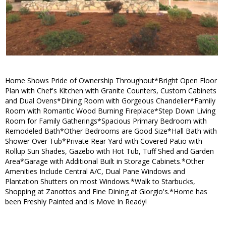
Home Shows Pride of Ownership Throughout*Bright Open Floor
Plan with Chef's Kitchen with Granite Counters, Custom Cabinets
and Dual Ovens*Dining Room with Gorgeous Chandelier*Family
Room with Romantic Wood Burning Fireplace*Step Down Living
Room for Family Gatherings*Spacious Primary Bedroom with
Remodeled Bath*Other Bedrooms are Good Size*Hall Bath with
Shower Over Tub*Private Rear Yard with Covered Patio with
Rollup Sun Shades, Gazebo with Hot Tub, Tuff Shed and Garden
Area*Garage with Additional Built in Storage Cabinets.*Other
Amenities Include Central A/C, Dual Pane Windows and
Plantation Shutters on most Windows.*Walk to Starbucks,
Shopping at Zanottos and Fine Dining at Giorgio's.*Home has
been Freshly Painted and is Move In Ready!