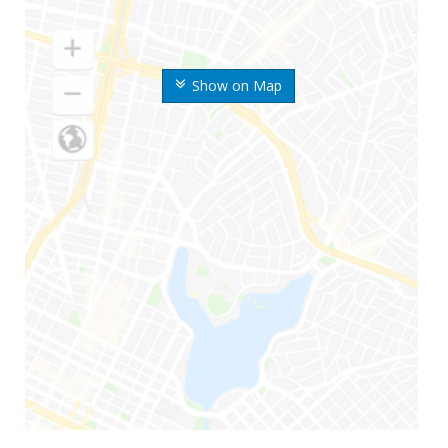
Show on Map