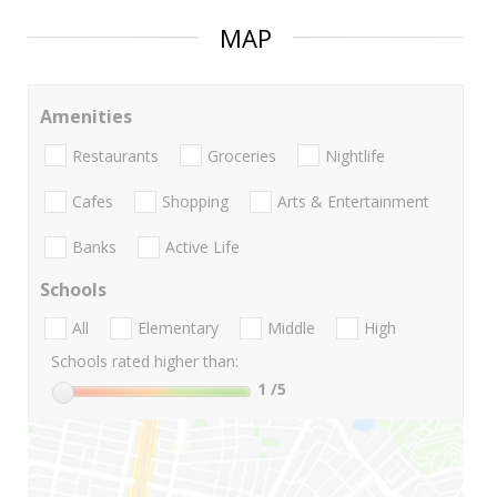
MAP
Amenities
Restaurants
Groceries
Nightlife
Cafes
Shopping
Arts & Entertainment
Banks
Active Life
Schools
All
Elementary
Middle
High
Schools rated higher than:
1
/5