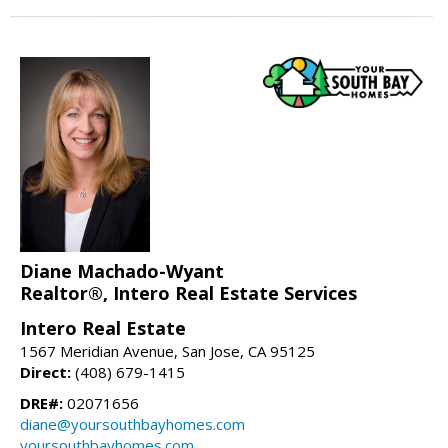
Diane Machado-Wyant
Realtor®, Intero Real Estate Services
Intero Real Estate
1567 Meridian Avenue, San Jose, CA 95125
Direct:
(408) 679-1415
DRE#:
02071656
diane@yoursouthbayhomes.com
yoursouthbayhomes.com