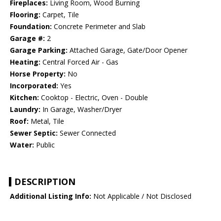
Fireplaces:
Living Room, Wood Burning
Flooring:
Carpet, Tile
Foundation:
Concrete Perimeter and Slab
Garage #:
2
Garage Parking:
Attached Garage, Gate/Door Opener
Heating:
Central Forced Air - Gas
Horse Property:
No
Incorporated:
Yes
Kitchen:
Cooktop - Electric, Oven - Double
Laundry:
In Garage, Washer/Dryer
Roof:
Metal, Tile
Sewer Septic:
Sewer Connected
Water:
Public
DESCRIPTION
Additional Listing Info:
Not Applicable / Not Disclosed