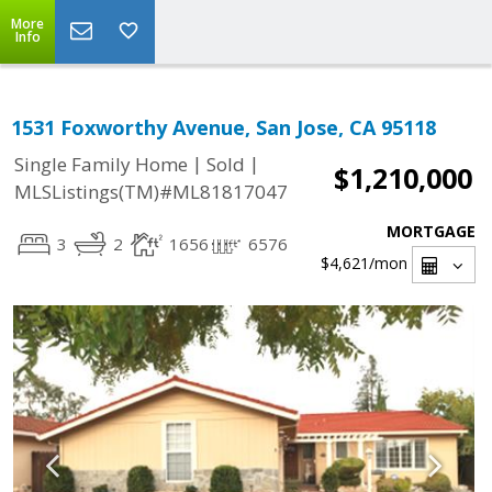
More
Info
1531 Foxworthy Avenue, San Jose, CA 95118
|
|
Single Family Home
Sold
$1,210,000
MLSListings(TM)#ML81817047
MORTGAGE
3
2
1656
6576
$4,621
/mon