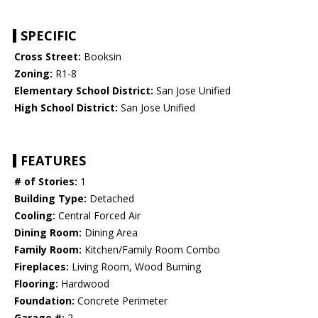
SPECIFIC
Cross Street:
Booksin
Zoning:
R1-8
Elementary School District:
San Jose Unified
High School District:
San Jose Unified
FEATURES
# of Stories:
1
Building Type:
Detached
Cooling:
Central Forced Air
Dining Room:
Dining Area
Family Room:
Kitchen/Family Room Combo
Fireplaces:
Living Room, Wood Burning
Flooring:
Hardwood
Foundation:
Concrete Perimeter
Garage #:
2