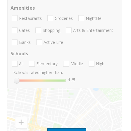
Amenities
Restaurants
Groceries
Nightlife
Cafes
Shopping
Arts & Entertainment
Banks
Active Life
Schools
All
Elementary
Middle
High
Schools rated higher than:
1
/5