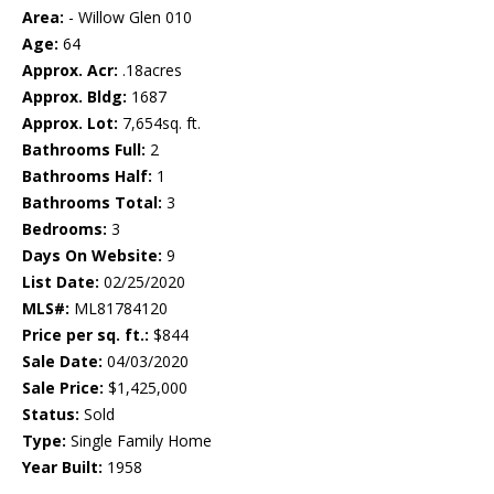
Area:
- Willow Glen 010
Age:
64
Approx. Acr:
.18acres
Approx. Bldg:
1687
Approx. Lot:
7,654sq. ft.
Bathrooms Full:
2
Bathrooms Half:
1
Bathrooms Total:
3
Bedrooms:
3
Days On Website:
9
List Date:
02/25/2020
MLS#:
ML81784120
Price per sq. ft.:
$844
Sale Date:
04/03/2020
Sale Price:
$1,425,000
Status:
Sold
Type:
Single Family Home
Year Built:
1958