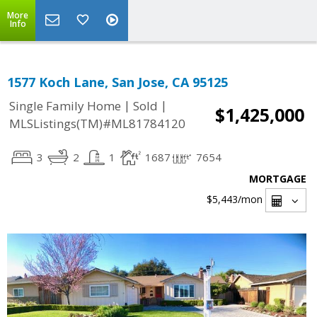
More
Info
1577 Koch Lane, San Jose, CA 95125
|
|
Single Family Home
Sold
$1,425,000
MLSListings(TM)#ML81784120
3
2
1
1687
7654
MORTGAGE
$5,443
/mon