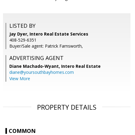
LISTED BY
Jay Dyer, Intero Real Estate Services
408-529-6351
Buyer/Sale agent: Patrick Farnsworth,
ADVERTISING AGENT
Diane Machado-Wyant,
Intero Real Estate
diane@yoursouthbayhomes.com
View More
PROPERTY DETAILS
COMMON