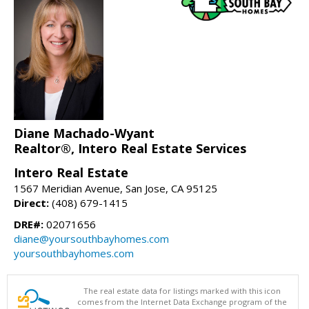
Diane Machado-Wyant
Realtor®, Intero Real Estate Services
Intero Real Estate
1567 Meridian Avenue, San Jose, CA 95125
Direct:
(408) 679-1415
DRE#:
02071656
diane@yoursouthbayhomes.com
yoursouthbayhomes.com
The real estate data for listings marked with this icon
comes from the Internet Data Exchange program of the