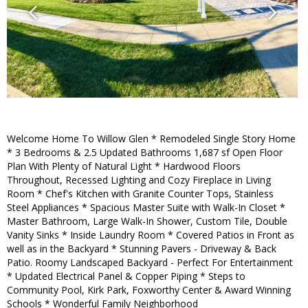
Welcome Home To Willow Glen * Remodeled Single Story Home
* 3 Bedrooms & 2.5 Updated Bathrooms 1,687 sf Open Floor
Plan With Plenty of Natural Light * Hardwood Floors
Throughout, Recessed Lighting and Cozy Fireplace in Living
Room * Chef's Kitchen with Granite Counter Tops, Stainless
Steel Appliances * Spacious Master Suite with Walk-In Closet *
Master Bathroom, Large Walk-In Shower, Custom Tile, Double
Vanity Sinks * Inside Laundry Room * Covered Patios in Front as
well as in the Backyard * Stunning Pavers - Driveway & Back
Patio. Roomy Landscaped Backyard - Perfect For Entertainment
* Updated Electrical Panel & Copper Piping * Steps to
Community Pool, Kirk Park, Foxworthy Center & Award Winning
Schools * Wonderful Family Neighborhood