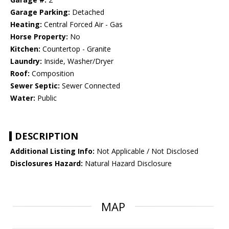
Garage Parking:
Detached
Heating:
Central Forced Air - Gas
Horse Property:
No
Kitchen:
Countertop - Granite
Laundry:
Inside, Washer/Dryer
Roof:
Composition
Sewer Septic:
Sewer Connected
Water:
Public
DESCRIPTION
Additional Listing Info:
Not Applicable / Not Disclosed
Disclosures Hazard:
Natural Hazard Disclosure
MAP