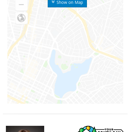
Show on Map