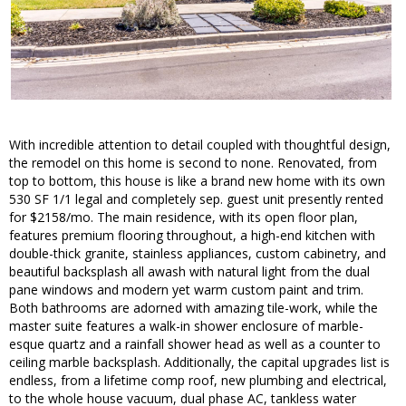
With incredible attention to detail coupled with thoughtful design,
the remodel on this home is second to none. Renovated, from
top to bottom, this house is like a brand new home with its own
530 SF 1/1 legal and completely sep. guest unit presently rented
for $2158/mo. The main residence, with its open floor plan,
features premium flooring throughout, a high-end kitchen with
double-thick granite, stainless appliances, custom cabinetry, and
beautiful backsplash all awash with natural light from the dual
pane windows and modern yet warm custom paint and trim.
Both bathrooms are adorned with amazing tile-work, while the
master suite features a walk-in shower enclosure of marble-
esque quartz and a rainfall shower head as well as a counter to
ceiling marble backsplash. Additionally, the capital upgrades list is
endless, from a lifetime comp roof, new plumbing and electrical,
to the whole house vacuum, dual phase AC, tankless water