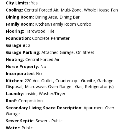
City Limits:
Yes
Cooling:
Central Forced Air, Multi-Zone, Whole House Fan
Dining Room:
Dining Area, Dining Bar
Family Room:
Kitchen/Family Room Combo
Flooring:
Hardwood, Tile
Foundation:
Concrete Perimeter
Garage #:
2
Garage Parking:
Attached Garage, On Street
Heating:
Central Forced Air
Horse Property:
No
Incorporated:
No
Kitchen:
220 Volt Outlet, Countertop - Granite, Garbage
Disposal, Microwave, Oven Range - Gas, Refrigerator (s)
Laundry:
Inside, Washer/Dryer
Roof:
Composition
Secondary Living Space Description:
Apartment Over
Garage
Sewer Septic:
Sewer - Public
Water:
Public