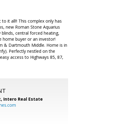
to it all!! This complex only has
tops, new Roman Stone Aquarius
blinds, central forced heating,
me home buyer or an investor!
em & Dartmouth Middle. Home is in
y). Perfectly nestled on the
 easy access to Highways 85, 87,
NT
t,
Intero Real Estate
mes.com