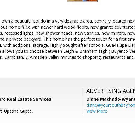
own a beautiful Condo in a very desirable area, centrally located next 
geous home filled with newer hard wood floors, new granite counter
s, recessed lights, new shower heads, new vanities, new mirrors, new 
and a private backyard. This home has the perfect touch for a first ti
th additional storage. Highly Sought after schools, Guadalupe El
allows you to choose between Leigh & Branham High ( Buyer to Verif
s, Cambrian, & Almaden Valley minutes to shopping, restaurants and
ADVERTISING AGE
ero Real Estate Services
Diane Machado-Wyan
diane@yoursouthbayho
t: Upasna Gupta,
View More