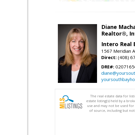
Diane Mach
Realtor®, In
Intero Real 
1567 Meridian A
Direct:
(408) 6
DRE#:
0207165
diane@yoursou
yoursouthbayh
The real estate data for li
estate listing(s) held by a b
use and may not be used for 
of source, including but no