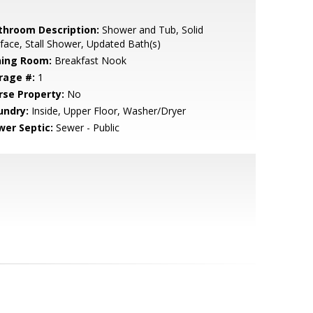
throom Description:
Shower and Tub, Solid
face, Stall Shower, Updated Bath(s)
ning Room:
Breakfast Nook
rage #:
1
rse Property:
No
undry:
Inside, Upper Floor, Washer/Dryer
wer Septic:
Sewer - Public