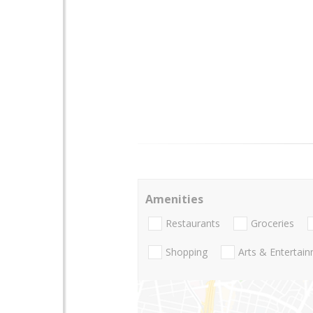
Amenities
Restaurants
Groceries
Shopping
Arts & Entertai