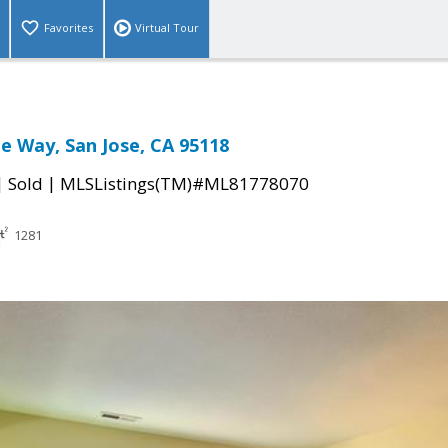
Favorites
Virtual Tour
ee Way, San Jose, CA 95118
|
|
Sold
MLSListings(TM)#ML81778070
1281