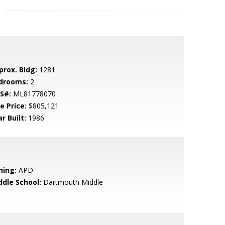
prox. Bldg:
1281
drooms:
2
S#:
ML81778070
e Price:
$805,121
r Built:
1986
ning:
APD
ddle School:
Dartmouth Middle