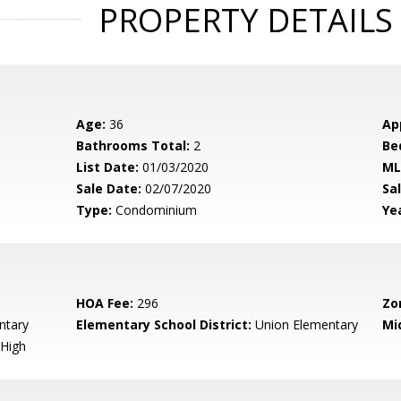
PROPERTY DETAILS
Age:
36
Ap
Bathrooms Total:
2
Be
List Date:
01/03/2020
ML
Sale Date:
02/07/2020
Sal
Type:
Condominium
Yea
HOA Fee:
296
Zo
ntary
Elementary School District:
Union Elementary
Mi
High