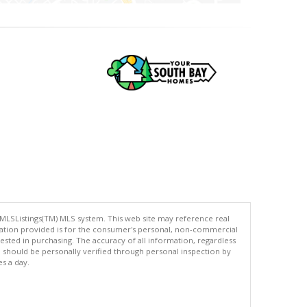
 MLSListings(TM) MLS system. This web site may reference real
rmation provided is for the consumer's personal, non-commercial
ted in purchasing. The accuracy of all information, regardless
d should be personally verified through personal inspection by
es a day.