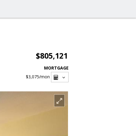
$805,121
MORTGAGE
$3,075
/mon