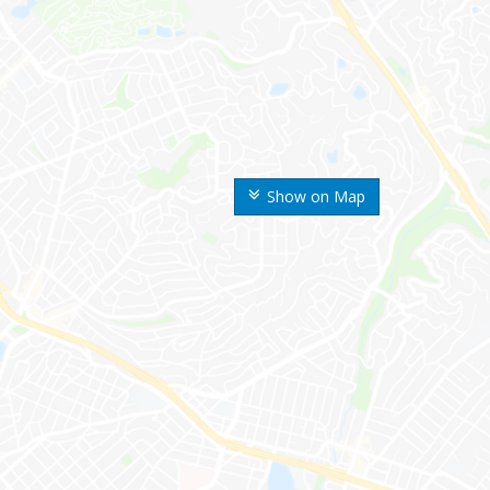
Show on Map