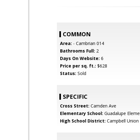
COMMON
Area:
- Cambrian 014
Bathrooms Full:
2
Days On Website:
6
Price per sq. ft.:
$628
Status:
Sold
SPECIFIC
Cross Street:
Camden Ave
Elementary School:
Guadalupe Eleme
High School District:
Campbell Union 