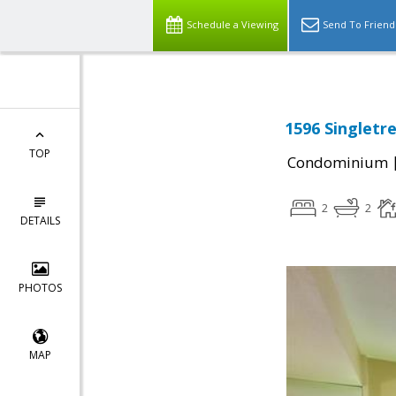
Schedule a Viewing
Send To Friend
1596 Singletr
TOP
Condominium
2
2
DETAILS
PHOTOS
MAP