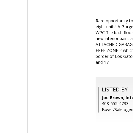
Rare opportunity to 
eight units! A Gor
WPC Tile bath floor
new interior paint 
ATTACHED GARAGE wi
FREE ZONE 2 which 
border of Los Gato
and 17.
LISTED BY
Joe Brown, Int
408-655-4733
Buyer/Sale agen