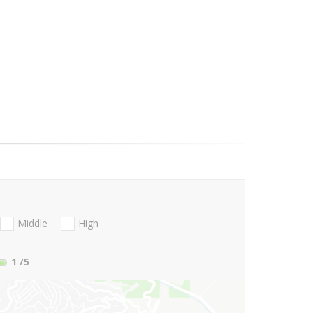
Middle
High
1
/5