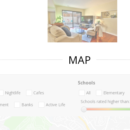
MAP
Schools
Nightlife
Cafes
All
Elementary
Schools rated higher than:
nment
Banks
Active Life