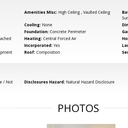
Amenities Misc:
High Ceiling , Vaulted Ceiling
Ba
Sur
Cooling:
None
Di
Foundation:
Concrete Perimeter
Ga
tached
Heating:
Central Forced Air
Ho
Incorporated:
Yes
La
opment
Roof:
Composition
Se
e / Not
Disclosures Hazard:
Natural Hazard Disclosure
PHOTOS