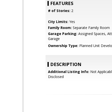
FEATURES
# of Stories:
2
City Limits:
Yes
Family Room:
Separate Family Room
Garage Parking:
Assigned Spaces, At
Garage
Ownership Type:
Planned Unit Devel
DESCRIPTION
Additional Listing Info:
Not Applicabl
Disclosed