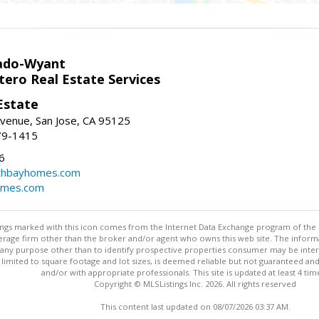
ado-Wyant
tero Real Estate Services
Estate
venue, San Jose, CA 95125
79-1415
6
thbayhomes.com
omes.com
stings marked with this icon comes from the Internet Data Exchange program of the
rokerage firm other than the broker and/or agent who owns this web site. The info
any purpose other than to identify prospective properties consumer may be interes
t limited to square footage and lot sizes, is deemed reliable but not guaranteed an
and/or with appropriate professionals. This site is updated at least 4 tim
Copyright © MLSListings Inc. 2026. All rights reserved
This content last updated on 08/07/2026 03:37 AM.