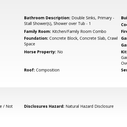
Bathroom Description:
Double Sinks, Primary -
Bu
Stall Shower(s), Shower over Tub - 1
Co
Family Room:
Kitchen/Family Room Combo
Fir
Foundation:
Concrete Block, Concrete Slab, Crawl
Ga
Space
Ga
Horse Property:
No
Ki
Ga
Ove
Roof:
Composition
Se
e / Not
Disclosures Hazard:
Natural Hazard Disclosure