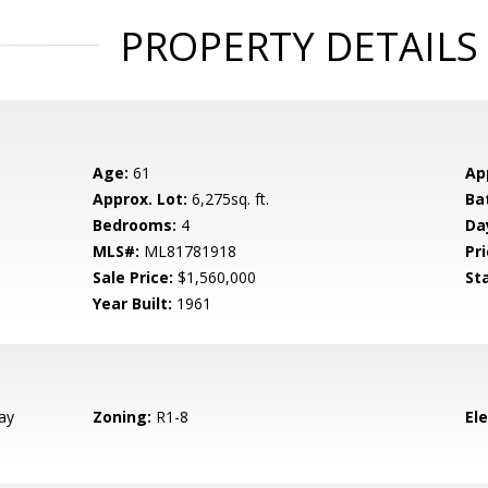
PROPERTY DETAILS
Age:
61
Ap
Approx. Lot:
6,275sq. ft.
Ba
Bedrooms:
4
Da
MLS#:
ML81781918
Pri
Sale Price:
$1,560,000
St
Year Built:
1961
ay
Zoning:
R1-8
El