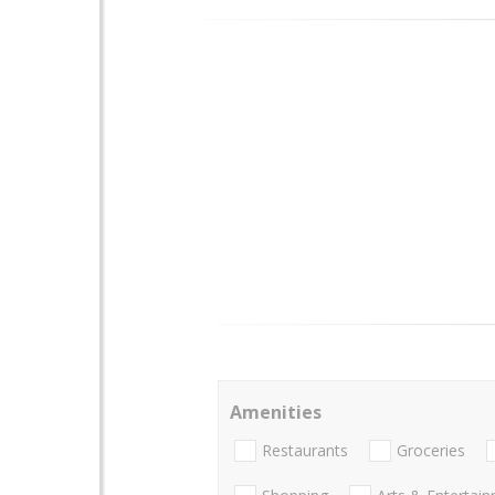
Amenities
Restaurants
Groceries