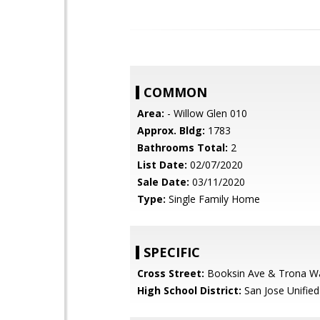
COMMON
Area:
- Willow Glen 010
Approx. Bldg:
1783
Bathrooms Total:
2
List Date:
02/07/2020
Sale Date:
03/11/2020
Type:
Single Family Home
SPECIFIC
Cross Street:
Booksin Ave & Trona W
High School District:
San Jose Unified