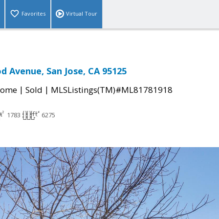
Favorites
Virtual Tour
d Avenue, San Jose, CA 95125
|
|
Home
Sold
MLSListings(TM)#ML81781918
1783
6275