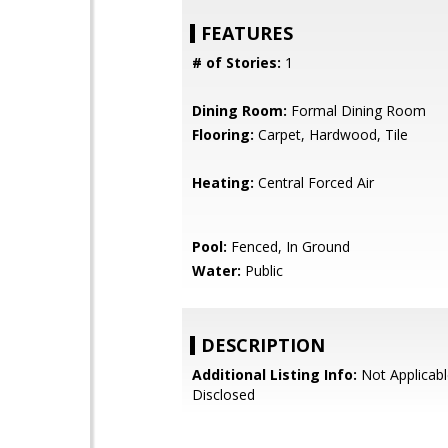
FEATURES
# of Stories:
1
Dining Room:
Formal Dining Room
Flooring:
Carpet, Hardwood, Tile
Heating:
Central Forced Air
Pool:
Fenced, In Ground
Water:
Public
DESCRIPTION
Additional Listing Info:
Not Applicabl
Disclosed