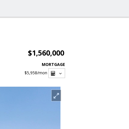
$1,560,000
MORTGAGE
$5,958
/mon