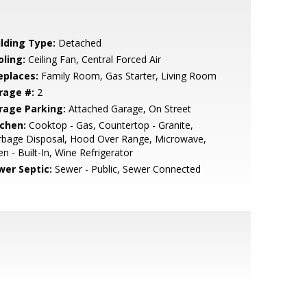
ilding Type:
Detached
oling:
Ceiling Fan, Central Forced Air
eplaces:
Family Room, Gas Starter, Living Room
rage #:
2
rage Parking:
Attached Garage, On Street
tchen:
Cooktop - Gas, Countertop - Granite,
rbage Disposal, Hood Over Range, Microwave,
n - Built-In, Wine Refrigerator
wer Septic:
Sewer - Public, Sewer Connected