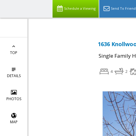
Schedule a Viewing
Send To Friend
1636 Knollwoo
TOP
Single Family 
4
2
DETAILS
PHOTOS
MAP