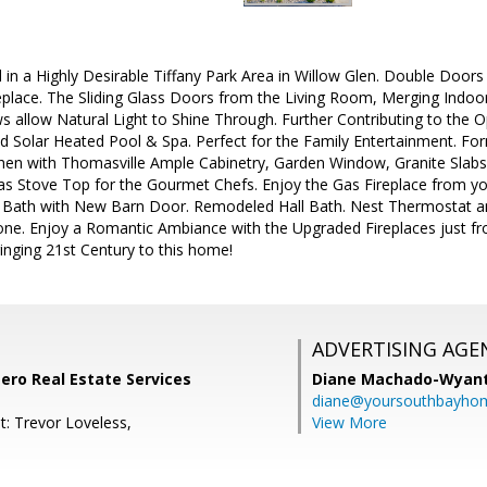
 in a Highly Desirable Tiffany Park Area in Willow Glen. Double Door
place. The Sliding Glass Doors from the Living Room, Merging Indoo
 allow Natural Light to Shine Through. Further Contributing to the O
ed Solar Heated Pool & Spa. Perfect for the Family Entertainment. F
chen with Thomasville Ample Cabinetry, Garden Window, Granite Slabs 
as Stove Top for the Gourmet Chefs. Enjoy the Gas Fireplace from y
Bath with New Barn Door. Remodeled Hall Bath. Nest Thermostat 
one. Enjoy a Romantic Ambiance with the Upgraded Fireplaces just fro
inging 21st Century to this home!
ADVERTISING AGE
tero Real Estate Services
Diane Machado-Wyan
diane@yoursouthbayho
t: Trevor Loveless,
View More