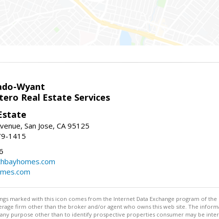
ado-Wyant
tero Real Estate Services
Estate
venue, San Jose, CA 95125
79-1415
6
thbayhomes.com
omes.com
stings marked with this icon comes from the Internet Data Exchange program of the
rokerage firm other than the broker and/or agent who owns this web site. The info
any purpose other than to identify prospective properties consumer may be interes