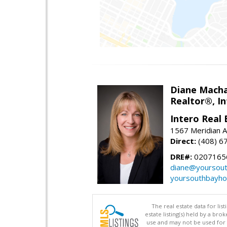
Diane Mach
Realtor®, In
Intero Real 
1567 Meridian A
Direct:
(408) 6
DRE#:
0207165
diane@yoursou
yoursouthbayh
The real estate data for li
estate listing(s) held by a b
use and may not be used for 