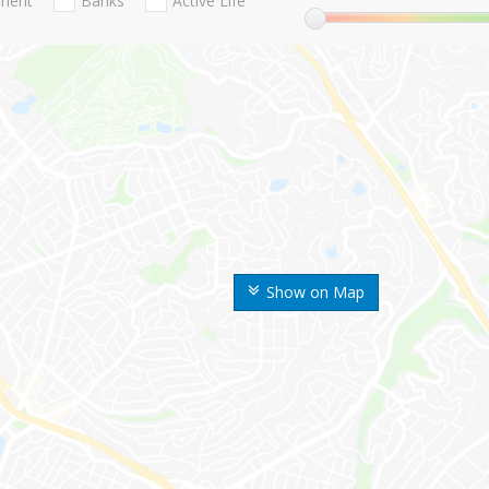
nment
Banks
Active Life
Show on Map