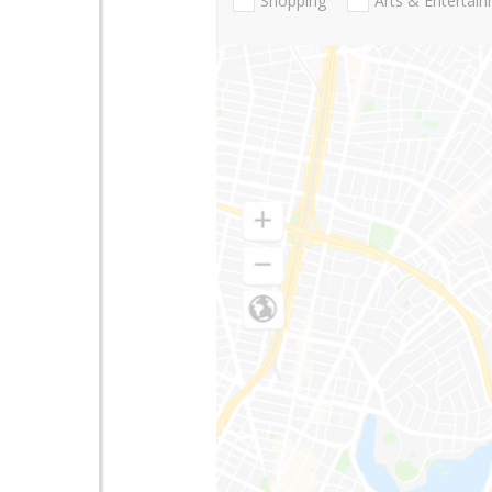
Shopping
Arts & Entertai