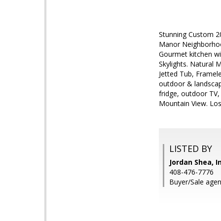
Stunning Custom 20
Manor Neighborhood
Gourmet kitchen wi
Skylights. Natural
Jetted Tub, Framele
outdoor & landscapi
fridge, outdoor TV,
Mountain View. Los 
LISTED BY
Jordan Shea, I
408-476-7776
Buyer/Sale agen