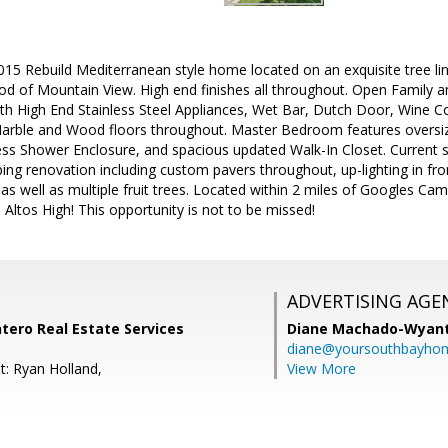
15 Rebuild Mediterranean style home located on an exquisite tree lin
 of Mountain View. High end finishes all throughout. Open Family an
th High End Stainless Steel Appliances, Wet Bar, Dutch Door, Wine C
 Marble and Wood floors throughout. Master Bedroom features oversiz
ss Shower Enclosure, and spacious updated Walk-In Closet. Current se
ng renovation including custom pavers throughout, up-lighting in fron
 as well as multiple fruit trees. Located within 2 miles of Googles Ca
Altos High! This opportunity is not to be missed!
ADVERTISING AGE
ntero Real Estate Services
Diane Machado-Wyan
diane@yoursouthbayho
t: Ryan Holland,
View More