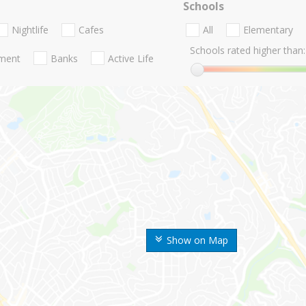
Schools
Nightlife
Cafes
All
Elementary
Schools rated higher than:
nment
Banks
Active Life
Show on Map