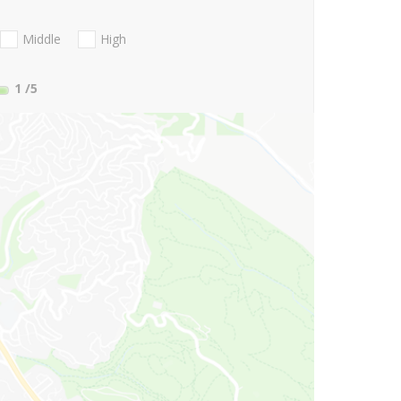
Middle
High
1
/5