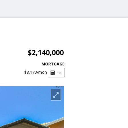
$2,140,000
MORTGAGE
$8,173
/mon