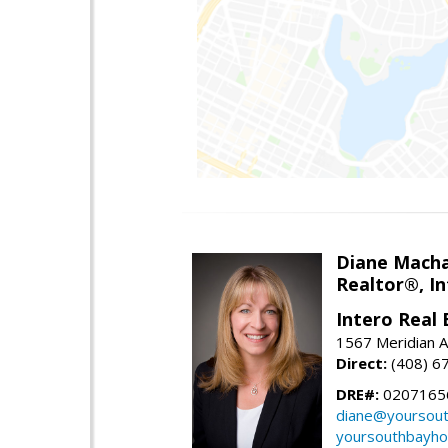
Diane Mach
Realtor®, In
Intero Real 
1567 Meridian A
Direct:
(408) 6
DRE#:
0207165
diane@yoursou
yoursouthbayh