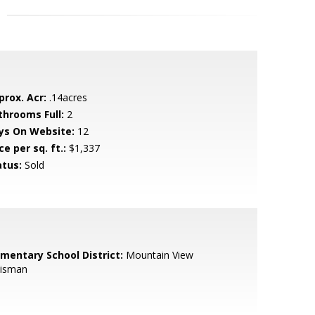
prox. Acr:
.14acres
throoms Full:
2
ys On Website:
12
ce per sq. ft.:
$1,337
atus:
Sold
ementary School District:
Mountain View
isman