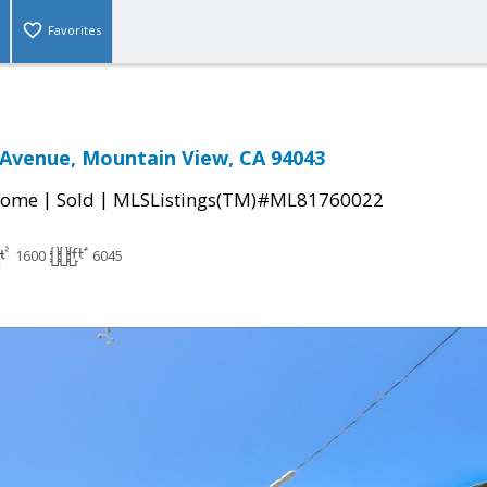
Favorites
Avenue, Mountain View, CA 94043
|
|
Home
Sold
MLSListings(TM)#ML81760022
1600
6045