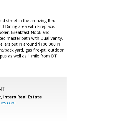
ed street in the amazing Rex
d Dining area with Fireplace.
ooler, Breakfast Nook and
ed master bath with Dual Vanity,
llers put in around $100,000 in
t/back yard, gas fire-pit, outdoor
mpus as well as 1 mile from DT
NT
t,
Intero Real Estate
mes.com