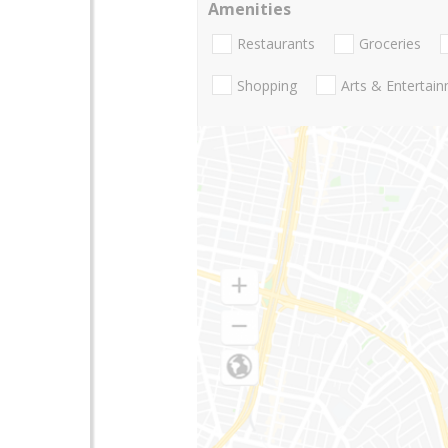
Amenities
Restaurants
Groceries
Shopping
Arts & Entertai