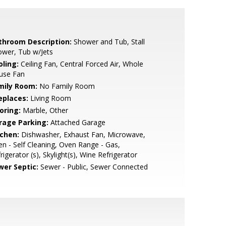
throom Description:
Shower and Tub, Stall
wer, Tub w/Jets
oling:
Ceiling Fan, Central Forced Air, Whole
use Fan
mily Room:
No Family Room
eplaces:
Living Room
oring:
Marble, Other
rage Parking:
Attached Garage
tchen:
Dishwasher, Exhaust Fan, Microwave,
n - Self Cleaning, Oven Range - Gas,
rigerator (s), Skylight(s), Wine Refrigerator
wer Septic:
Sewer - Public, Sewer Connected