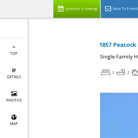
Schedule a Viewing
Send To Friend
1857 Peacock 
TOP
Single Family 
3
2
DETAILS
PHOTOS
MAP