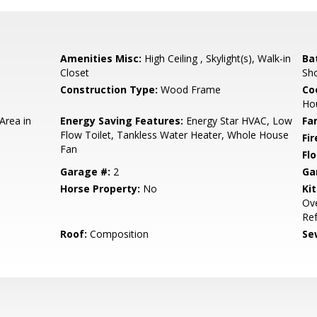
Amenities Misc:
High Ceiling , Skylight(s), Walk-in
Ba
Closet
Sho
Construction Type:
Wood Frame
Co
Ho
Area in
Energy Saving Features:
Energy Star HVAC, Low
Fa
Flow Toilet, Tankless Water Heater, Whole House
Fir
Fan
Flo
Garage #:
2
Ga
Horse Property:
No
Ki
Ove
Ref
Roof:
Composition
Se