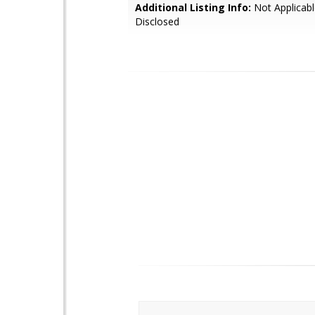
Additional Listing Info:
Not Applicabl
Disclosed