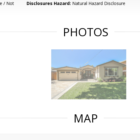
e / Not
Disclosures Hazard:
Natural Hazard Disclosure
PHOTOS
MAP