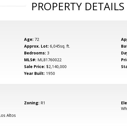
PROPERTY DETAILS
Age:
72
Ap
Approx. Lot:
6,045sq. ft.
Ba
Bedrooms:
3
Da
MLS#:
ML81760022
Pri
Sale Price:
$2,140,000
St
Year Built:
1950
Zoning:
R1
El
Wh
os Altos