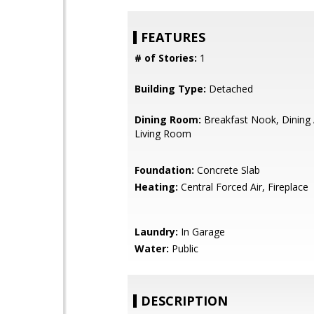
FEATURES
# of Stories:
1
Building Type:
Detached
Dining Room:
Breakfast Nook, Dining 
Living Room
Foundation:
Concrete Slab
Heating:
Central Forced Air, Fireplace
Laundry:
In Garage
Water:
Public
DESCRIPTION