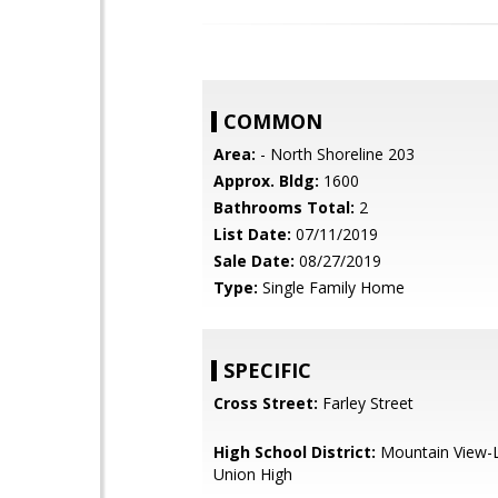
COMMON
Area:
- North Shoreline 203
Approx. Bldg:
1600
Bathrooms Total:
2
List Date:
07/11/2019
Sale Date:
08/27/2019
Type:
Single Family Home
SPECIFIC
Cross Street:
Farley Street
High School District:
Mountain View-L
Union High