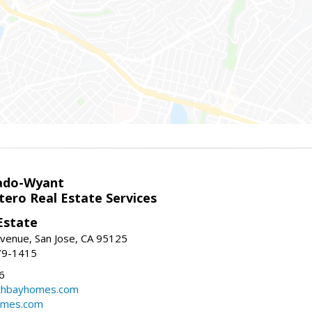
ado-Wyant
tero Real Estate Services
Estate
venue, San Jose, CA 95125
79-1415
6
thbayhomes.com
omes.com