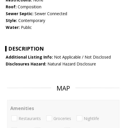
Roof:
Composition
Sewer Septic:
Sewer Connected
Style:
Contemporary
Water:
Public
DESCRIPTION
Additional Listing Info:
Not Applicable / Not Disclosed
Disclosures Hazard:
Natural Hazard Disclosure
MAP
Amenities
Restaurants
Groceries
Nightlife