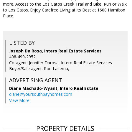
more. Access to the Los Gatos Creek Trail and Bike, Run or Walk
to Los Gatos. Enjoy Carefree Living at its Best at 1600 Hamilton
Place.
LISTED BY
Joseph Da Rosa, Intero Real Estate Services
408-499-2952
Co-agent: Jennifer Darosa, Intero Real Estate Services
Buyer/Sale agent: Ron Laserna,
ADVERTISING AGENT
Diane Machado-Wyant,
Intero Real Estate
diane@yoursouthbayhomes.com
View More
PROPERTY DETAILS