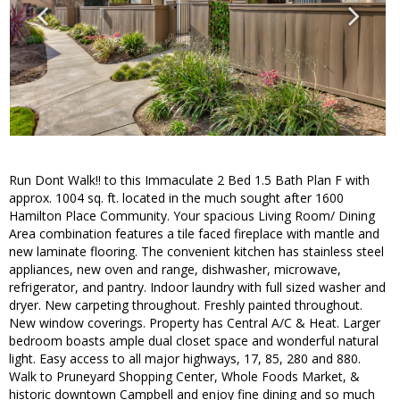
Run Dont Walk!! to this Immaculate 2 Bed 1.5 Bath Plan F with
approx. 1004 sq. ft. located in the much sought after 1600
Hamilton Place Community. Your spacious Living Room/ Dining
Area combination features a tile faced fireplace with mantle and
new laminate flooring. The convenient kitchen has stainless steel
appliances, new oven and range, dishwasher, microwave,
refrigerator, and pantry. Indoor laundry with full sized washer and
dryer. New carpeting throughout. Freshly painted throughout.
New window coverings. Property has Central A/C & Heat. Larger
bedroom boasts ample dual closet space and wonderful natural
light. Easy access to all major highways, 17, 85, 280 and 880.
Walk to Pruneyard Shopping Center, Whole Foods Market, &
historic downtown Campbell and enjoy fine dining and so much