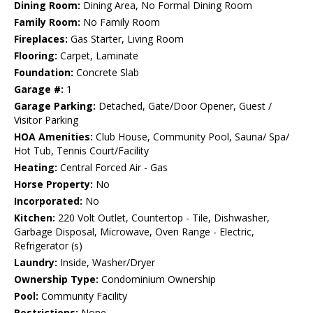
Dining Room:
Dining Area, No Formal Dining Room
Family Room:
No Family Room
Fireplaces:
Gas Starter, Living Room
Flooring:
Carpet, Laminate
Foundation:
Concrete Slab
Garage #:
1
Garage Parking:
Detached, Gate/Door Opener, Guest /
Visitor Parking
HOA Amenities:
Club House, Community Pool, Sauna/ Spa/
Hot Tub, Tennis Court/Facility
Heating:
Central Forced Air - Gas
Horse Property:
No
Incorporated:
No
Kitchen:
220 Volt Outlet, Countertop - Tile, Dishwasher,
Garbage Disposal, Microwave, Oven Range - Electric,
Refrigerator (s)
Laundry:
Inside, Washer/Dryer
Ownership Type:
Condominium Ownership
Pool:
Community Facility
Restrictions:
None