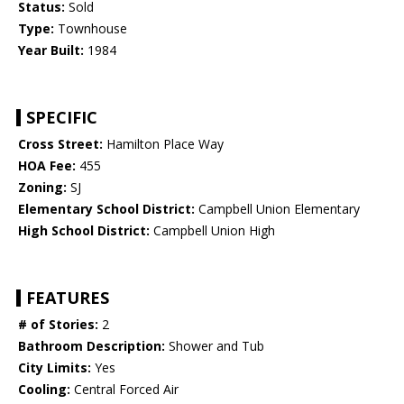
Status:
Sold
Type:
Townhouse
Year Built:
1984
SPECIFIC
Cross Street:
Hamilton Place Way
HOA Fee:
455
Zoning:
SJ
Elementary School District:
Campbell Union Elementary
High School District:
Campbell Union High
FEATURES
# of Stories:
2
Bathroom Description:
Shower and Tub
City Limits:
Yes
Cooling:
Central Forced Air