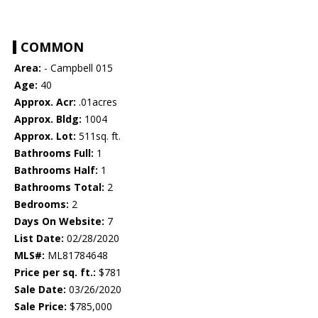
COMMON
Area:
- Campbell 015
Age:
40
Approx. Acr:
.01acres
Approx. Bldg:
1004
Approx. Lot:
511sq. ft.
Bathrooms Full:
1
Bathrooms Half:
1
Bathrooms Total:
2
Bedrooms:
2
Days On Website:
7
List Date:
02/28/2020
MLS#:
ML81784648
Price per sq. ft.:
$781
Sale Date:
03/26/2020
Sale Price:
$785,000