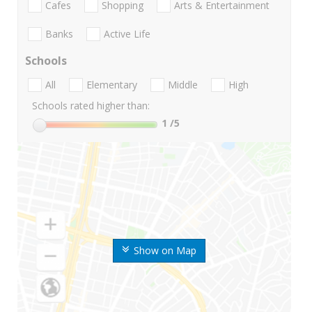
Cafes
Shopping
Arts & Entertainment
Banks
Active Life
Schools
All
Elementary
Middle
High
Schools rated higher than:
1
/5
Show on Map