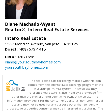
Diane Machado-Wyant
Realtor®, Intero Real Estate Services
Intero Real Estate
1567 Meridian Avenue, San Jose, CA 95125
Direct:
(408) 679-1415
DRE#:
02071656
diane@yoursouthbayhomes.com
yoursouthbayhomes.com
The real estate data for listings marked with this icon
comes from the Internet Data Exchange program of the
MLSListings(TM) MLS system. This web site may
reference real estate listing(s) held by a brokerage firm
other than the broker and/or agent who owns this web site. The
information provided is for the consumer's personal, non-commercial
use and may not be used for any purpose other than to identify
prospective properties consumer may be interested in purchasing. The