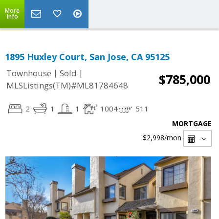
More
Info
1895 Huxley Court, San Jose, CA 95125
|
|
Townhouse
Sold
$785,000
MLSListings(TM)#ML81784648
2
1
1
1004
511
MORTGAGE
$2,998
/mon