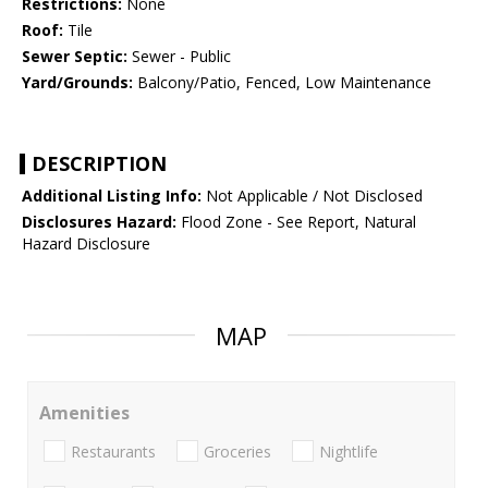
Restrictions:
None
Roof:
Tile
Sewer Septic:
Sewer - Public
Yard/Grounds:
Balcony/Patio, Fenced, Low Maintenance
DESCRIPTION
Additional Listing Info:
Not Applicable / Not Disclosed
Disclosures Hazard:
Flood Zone - See Report, Natural
Hazard Disclosure
MAP
Amenities
Restaurants
Groceries
Nightlife