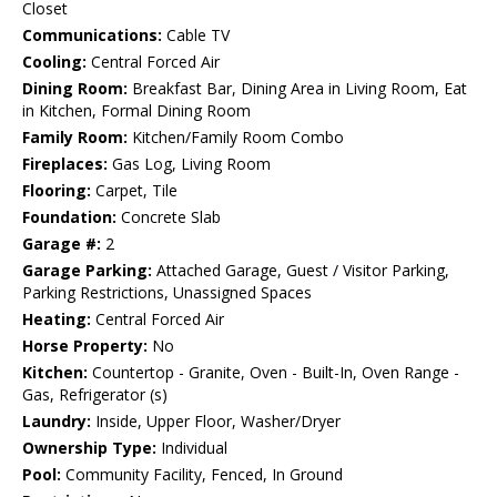
Closet
Communications:
Cable TV
Cooling:
Central Forced Air
Dining Room:
Breakfast Bar, Dining Area in Living Room, Eat
in Kitchen, Formal Dining Room
Family Room:
Kitchen/Family Room Combo
Fireplaces:
Gas Log, Living Room
Flooring:
Carpet, Tile
Foundation:
Concrete Slab
Garage #:
2
Garage Parking:
Attached Garage, Guest / Visitor Parking,
Parking Restrictions, Unassigned Spaces
Heating:
Central Forced Air
Horse Property:
No
Kitchen:
Countertop - Granite, Oven - Built-In, Oven Range -
Gas, Refrigerator (s)
Laundry:
Inside, Upper Floor, Washer/Dryer
Ownership Type:
Individual
Pool:
Community Facility, Fenced, In Ground