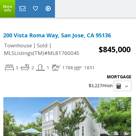
More
Info
200 Vista Roma Way, San Jose, CA 95136
|
|
Townhouse
Sold
$845,000
MLSListings(TM)#ML81760045
3
2
1
1788
1851
MORTGAGE
$3,227
/mon