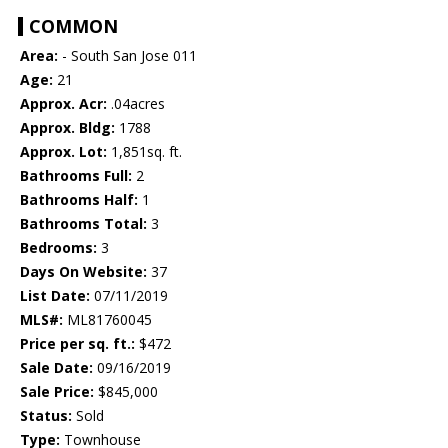
COMMON
Area:
- South San Jose 011
Age:
21
Approx. Acr:
.04acres
Approx. Bldg:
1788
Approx. Lot:
1,851sq. ft.
Bathrooms Full:
2
Bathrooms Half:
1
Bathrooms Total:
3
Bedrooms:
3
Days On Website:
37
List Date:
07/11/2019
MLS#:
ML81760045
Price per sq. ft.:
$472
Sale Date:
09/16/2019
Sale Price:
$845,000
Status:
Sold
Type:
Townhouse