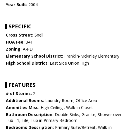
Year Built:
2004
SPECIFIC
Cross Street:
Snell
HOA Fee:
341
Zoning:
A-PD
Elementary School District:
Franklin-Mckinley Elementary
High School District:
East Side Union High
FEATURES
# of Stories:
2
Additional Rooms:
Laundry Room, Office Area
Amenities Misc:
High Ceiling , Walk-in Closet
Bathroom Description:
Double Sinks, Granite, Shower over
Tub - 1, Tile, Tub in Primary Bedroom
Bedrooms Description:
Primary Suite/Retreat, Walk-in