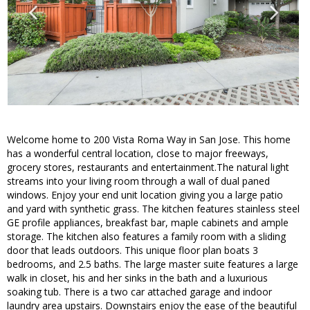
Welcome home to 200 Vista Roma Way in San Jose. This home
has a wonderful central location, close to major freeways,
grocery stores, restaurants and entertainment.The natural light
streams into your living room through a wall of dual paned
windows. Enjoy your end unit location giving you a large patio
and yard with synthetic grass. The kitchen features stainless steel
GE profile appliances, breakfast bar, maple cabinets and ample
storage. The kitchen also features a family room with a sliding
door that leads outdoors. This unique floor plan boats 3
bedrooms, and 2.5 baths. The large master suite features a large
walk in closet, his and her sinks in the bath and a luxurious
soaking tub. There is a two car attached garage and indoor
laundry area upstairs. Downstairs enjoy the ease of the beautiful