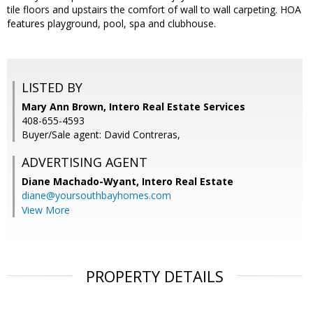
tile floors and upstairs the comfort of wall to wall carpeting. HOA
features playground, pool, spa and clubhouse.
LISTED BY
Mary Ann Brown, Intero Real Estate Services
408-655-4593
Buyer/Sale agent: David Contreras,
ADVERTISING AGENT
Diane Machado-Wyant,
Intero Real Estate
diane@yoursouthbayhomes.com
View More
PROPERTY DETAILS