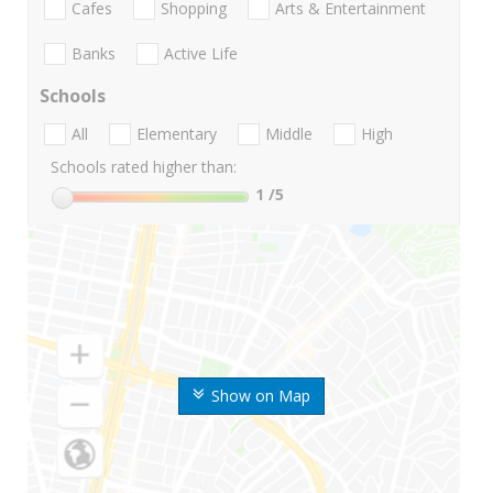
Cafes
Shopping
Arts & Entertainment
Banks
Active Life
Schools
All
Elementary
Middle
High
Schools rated higher than:
1
/5
Show on Map