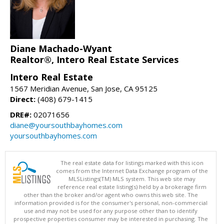
Diane Machado-Wyant
Realtor®, Intero Real Estate Services
Intero Real Estate
1567 Meridian Avenue, San Jose, CA 95125
Direct:
(408) 679-1415
DRE#:
02071656
diane@yoursouthbayhomes.com
yoursouthbayhomes.com
The real estate data for listings marked with this icon
comes from the Internet Data Exchange program of the
MLSListings(TM) MLS system. This web site may
reference real estate listing(s) held by a brokerage firm
other than the broker and/or agent who owns this web site. The
information provided is for the consumer's personal, non-commercial
use and may not be used for any purpose other than to identify
prospective properties consumer may be interested in purchasing. The