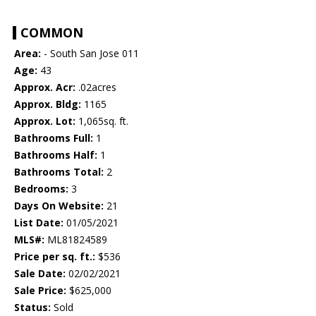
COMMON
Area:
- South San Jose 011
Age:
43
Approx. Acr:
.02acres
Approx. Bldg:
1165
Approx. Lot:
1,065sq. ft.
Bathrooms Full:
1
Bathrooms Half:
1
Bathrooms Total:
2
Bedrooms:
3
Days On Website:
21
List Date:
01/05/2021
MLS#:
ML81824589
Price per sq. ft.:
$536
Sale Date:
02/02/2021
Sale Price:
$625,000
Status:
Sold