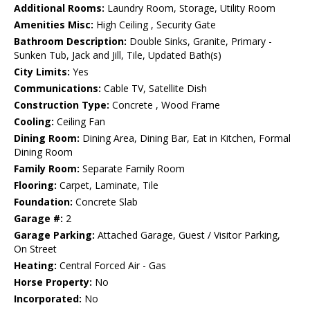
Additional Rooms:
Laundry Room, Storage, Utility Room
Amenities Misc:
High Ceiling , Security Gate
Bathroom Description:
Double Sinks, Granite, Primary -
Sunken Tub, Jack and Jill, Tile, Updated Bath(s)
City Limits:
Yes
Communications:
Cable TV, Satellite Dish
Construction Type:
Concrete , Wood Frame
Cooling:
Ceiling Fan
Dining Room:
Dining Area, Dining Bar, Eat in Kitchen, Formal
Dining Room
Family Room:
Separate Family Room
Flooring:
Carpet, Laminate, Tile
Foundation:
Concrete Slab
Garage #:
2
Garage Parking:
Attached Garage, Guest / Visitor Parking,
On Street
Heating:
Central Forced Air - Gas
Horse Property:
No
Incorporated:
No