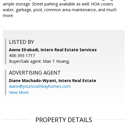
ample storage. Street parking available as well. HOA covers
water, garbage, pool, common area maintenance, and much
more.
LISTED BY
Awne Elrabadi, Intero Real Estate Services
408-393-1717
Buyer/Sale agent: Man T Hoang,
ADVERTISING AGENT
Diane Machado-Wyant,
Intero Real Estate
diane@yoursouthbayhomes.com
View More
PROPERTY DETAILS