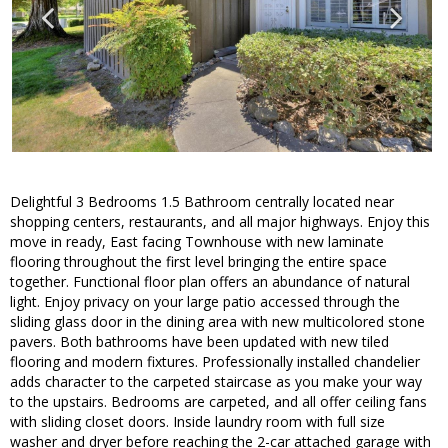
Delightful 3 Bedrooms 1.5 Bathroom centrally located near
shopping centers, restaurants, and all major highways. Enjoy this
move in ready, East facing Townhouse with new laminate
flooring throughout the first level bringing the entire space
together. Functional floor plan offers an abundance of natural
light. Enjoy privacy on your large patio accessed through the
sliding glass door in the dining area with new multicolored stone
pavers. Both bathrooms have been updated with new tiled
flooring and modern fixtures. Professionally installed chandelier
adds character to the carpeted staircase as you make your way
to the upstairs. Bedrooms are carpeted, and all offer ceiling fans
with sliding closet doors. Inside laundry room with full size
washer and dryer before reaching the 2-car attached garage with