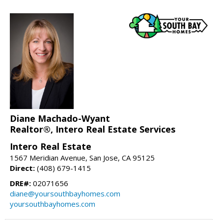
Diane Machado-Wyant
Realtor®, Intero Real Estate Services
Intero Real Estate
1567 Meridian Avenue, San Jose, CA 95125
Direct:
(408) 679-1415
DRE#:
02071656
diane@yoursouthbayhomes.com
yoursouthbayhomes.com