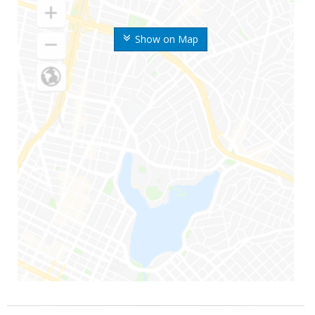
Show on Map