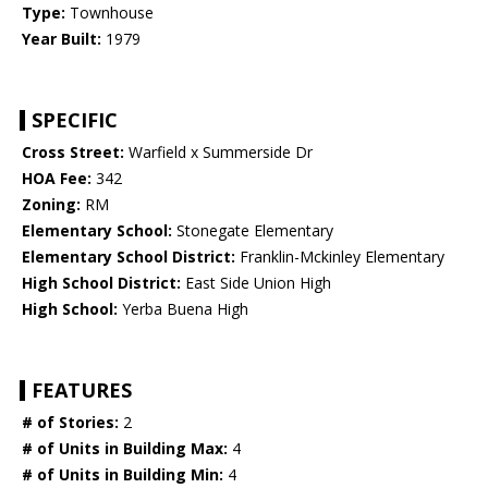
Type:
Townhouse
Year Built:
1979
SPECIFIC
Cross Street:
Warfield x Summerside Dr
HOA Fee:
342
Zoning:
RM
Elementary School:
Stonegate Elementary
Elementary School District:
Franklin-Mckinley Elementary
High School District:
East Side Union High
High School:
Yerba Buena High
FEATURES
# of Stories:
2
# of Units in Building Max:
4
# of Units in Building Min:
4