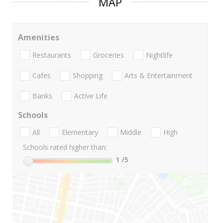
MAP
Amenities
Restaurants
Groceries
Nightlife
Cafes
Shopping
Arts & Entertainment
Banks
Active Life
Schools
All
Elementary
Middle
High
Schools rated higher than:
1
/5