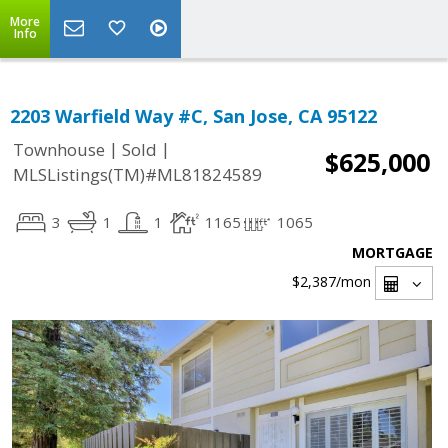
More
Info
2203 Warfield Way #C, San Jose, CA 95122
|
|
Townhouse
Sold
$625,000
MLSListings(TM)#ML81824589
3
1
1
1165
1065
MORTGAGE
$2,387
/mon