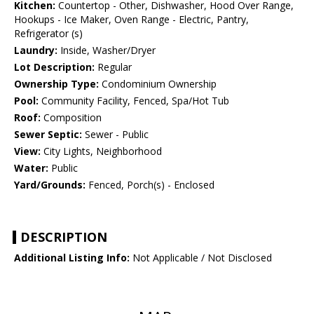
Kitchen:
Countertop - Other, Dishwasher, Hood Over Range,
Hookups - Ice Maker, Oven Range - Electric, Pantry,
Refrigerator (s)
Laundry:
Inside, Washer/Dryer
Lot Description:
Regular
Ownership Type:
Condominium Ownership
Pool:
Community Facility, Fenced, Spa/Hot Tub
Roof:
Composition
Sewer Septic:
Sewer - Public
View:
City Lights, Neighborhood
Water:
Public
Yard/Grounds:
Fenced, Porch(s) - Enclosed
DESCRIPTION
Additional Listing Info:
Not Applicable / Not Disclosed