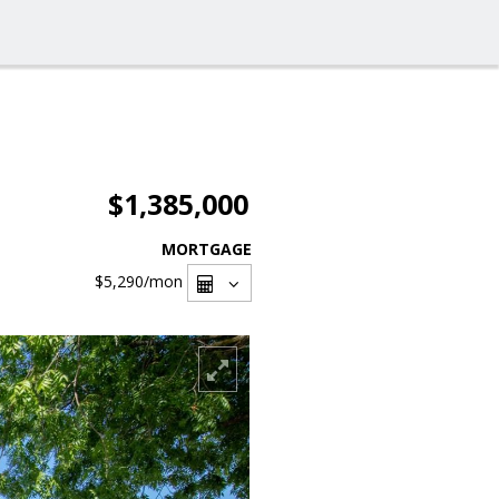
$1,385,000
MORTGAGE
$5,290
/mon