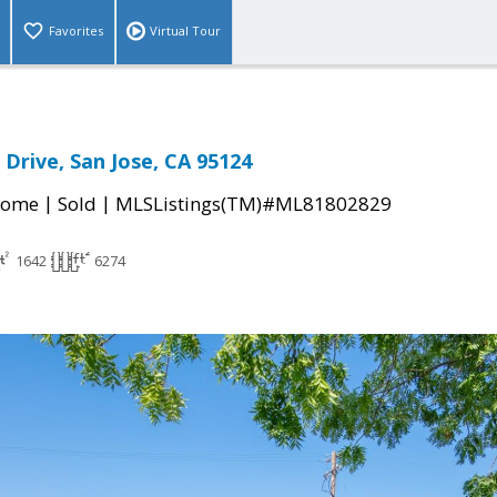
Favorites
Virtual Tour
 Drive, San Jose, CA 95124
|
|
Home
Sold
MLSListings(TM)#ML81802829
1642
6274