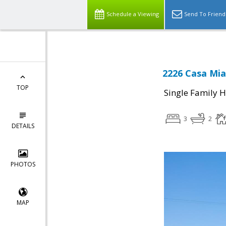
Schedule a Viewing
Send To Friend
2226 Casa Mia
TOP
Single Family 
3
2
DETAILS
PHOTOS
MAP