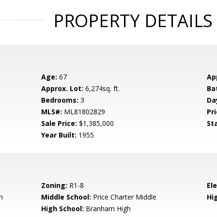
PROPERTY DETAILS
Age:
67
Ap
Approx. Lot:
6,274sq. ft.
Ba
Bedrooms:
3
Da
MLS#:
ML81802829
Pri
Sale Price:
$1,385,000
St
Year Built:
1955
Zoning:
R1-8
El
n
Middle School:
Price Charter Middle
Hig
High School:
Branham High