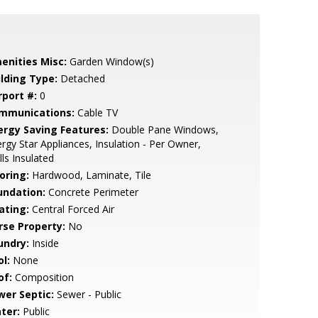
enities Misc:
Garden Window(s)
ilding Type:
Detached
rport #:
0
mmunications:
Cable TV
ergy Saving Features:
Double Pane Windows,
rgy Star Appliances, Insulation - Per Owner,
ls Insulated
oring:
Hardwood, Laminate, Tile
undation:
Concrete Perimeter
ating:
Central Forced Air
rse Property:
No
undry:
Inside
l:
None
of:
Composition
wer Septic:
Sewer - Public
ter:
Public