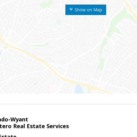
Show on Map
ado-Wyant
tero Real Estate Services
Estate