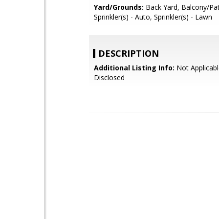
Yard/Grounds:
Back Yard, Balcony/Pat
Sprinkler(s) - Auto, Sprinkler(s) - Lawn
DESCRIPTION
Additional Listing Info:
Not Applicabl
Disclosed