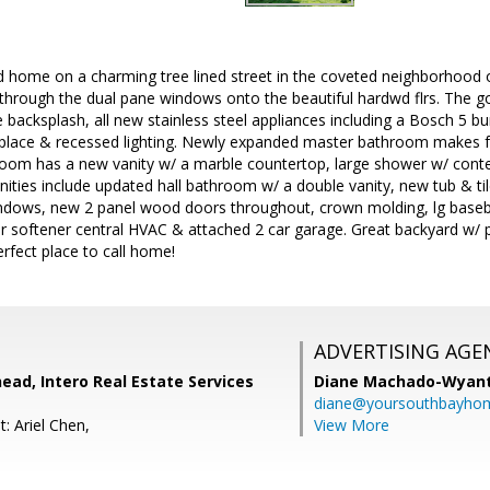
 home on a charming tree lined street in the coveted neighborhood
es through the dual pane windows onto the beautiful hardwd flrs. The
le backsplash, all new stainless steel appliances including a Bosch 5 b
ireplace & recessed lighting. Newly expanded master bathroom makes 
oom has a new vanity w/ a marble countertop, large shower w/ contem
enities include updated hall bathroom w/ a double vanity, new tub & ti
indows, new 2 panel wood doors throughout, crown molding, lg base
er softener central HVAC & attached 2 car garage. Great backyard w/ 
erfect place to call home!
ADVERTISING AGE
ad, Intero Real Estate Services
Diane Machado-Wyan
diane@yoursouthbayho
: Ariel Chen,
View More