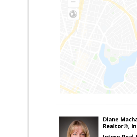
Diane Mach
Realtor®, In
Intero Real 