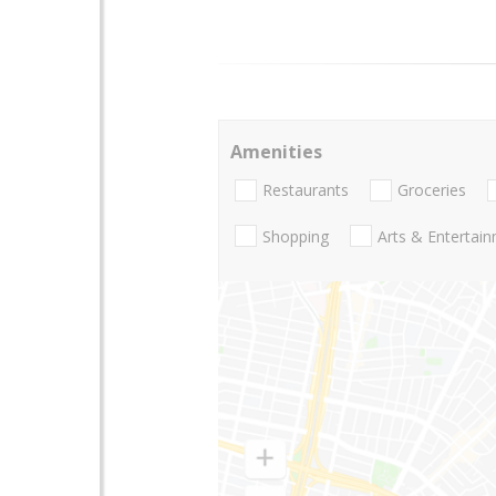
Amenities
Restaurants
Groceries
Shopping
Arts & Entertai