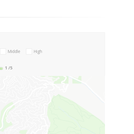
Middle
High
1
/5