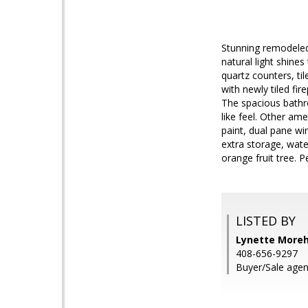
Stunning remodeled
natural light shin
quartz counters, ti
with newly tiled f
The spacious bathr
like feel. Other am
paint, dual pane w
extra storage, wat
orange fruit tree. P
LISTED BY
Lynette Morehe
408-656-9297
Buyer/Sale agent