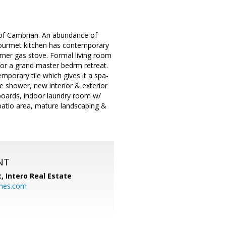
 of Cambrian. An abundance of
 gourmet kitchen has contemporary
urner gas stove. Formal living room
for a grand master bedrm retreat.
porary tile which gives it a spa-
le shower, new interior & exterior
boards, indoor laundry room w/
patio area, mature landscaping &
NT
t,
Intero Real Estate
mes.com