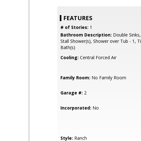
FEATURES
# of Stories:
1
Bathroom Description:
Double Sinks,
Stall Shower(s), Shower over Tub - 1, T
Bath(s)
Cooling:
Central Forced Air
Family Room:
No Family Room
Garage #:
2
Incorporated:
No
Style:
Ranch