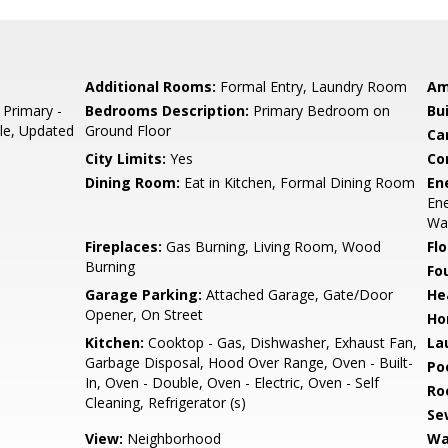
Additional Rooms:
Formal Entry, Laundry Room
Am
 Primary -
Bedrooms Description:
Primary Bedroom on
Bu
ile, Updated
Ground Floor
Ca
City Limits:
Yes
Co
Dining Room:
Eat in Kitchen, Formal Dining Room
En
Ene
Wal
Fireplaces:
Gas Burning, Living Room, Wood
Flo
Burning
Fo
Garage Parking:
Attached Garage, Gate/Door
He
Opener, On Street
Ho
Kitchen:
Cooktop - Gas, Dishwasher, Exhaust Fan,
La
Garbage Disposal, Hood Over Range, Oven - Built-
Poo
In, Oven - Double, Oven - Electric, Oven - Self
Ro
Cleaning, Refrigerator (s)
Se
View:
Neighborhood
Wa