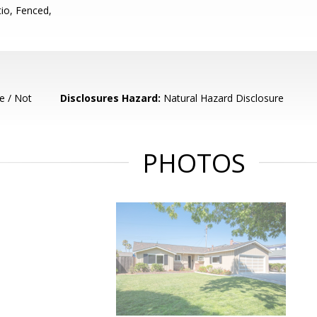
io, Fenced,
e / Not
Disclosures Hazard:
Natural Hazard Disclosure
PHOTOS