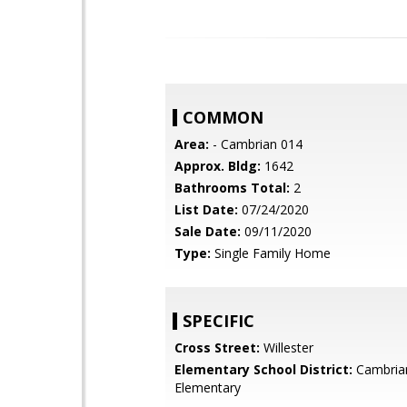
COMMON
Area:
- Cambrian 014
Approx. Bldg:
1642
Bathrooms Total:
2
List Date:
07/24/2020
Sale Date:
09/11/2020
Type:
Single Family Home
SPECIFIC
Cross Street:
Willester
Elementary School District:
Cambria
Elementary