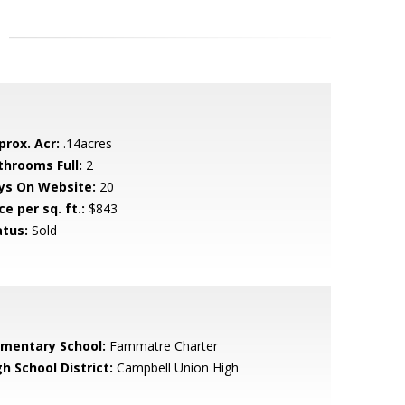
prox. Acr:
.14acres
throoms Full:
2
ys On Website:
20
ce per sq. ft.:
$843
atus:
Sold
ementary School:
Fammatre Charter
h School District:
Campbell Union High