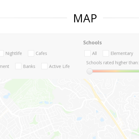
MAP
Schools
Nightlife
Cafes
All
Elementary
Schools rated higher than:
nment
Banks
Active Life