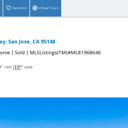
Favorites
Virtual Tours
ay, San Jose, CA 95148
|
|
Home
Sold
MLSListings(TM)#ML81968646
1495
6098