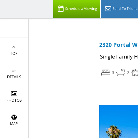
Schedule a Viewing
Send To Friend
2320 Portal W
TOP
Single Family 
3
2
DETAILS
PHOTOS
MAP