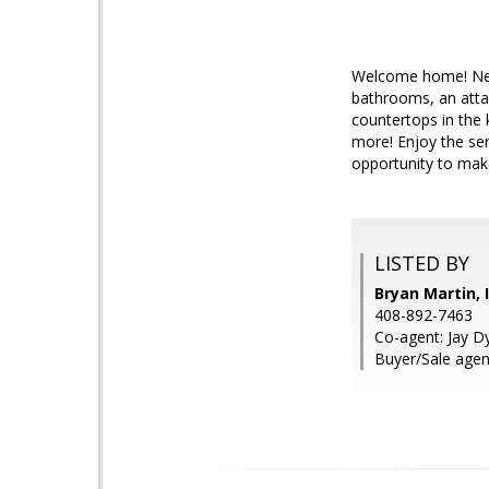
Welcome home! Nest
bathrooms, an attac
countertops in the 
more! Enjoy the ser
opportunity to make 
LISTED BY
Bryan Martin, 
408-892-7463
Co-agent: Jay Dy
Buyer/Sale agen