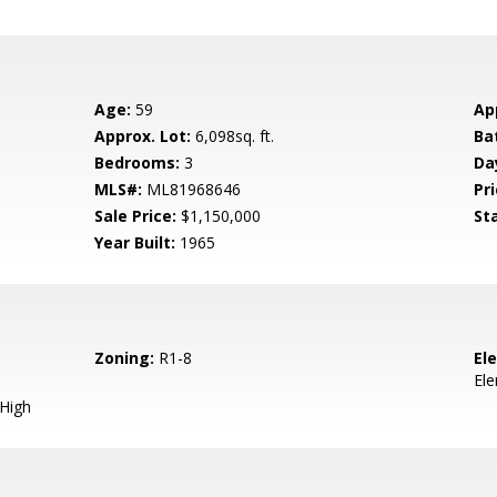
Age:
59
Ap
Approx. Lot:
6,098sq. ft.
Ba
Bedrooms:
3
Da
MLS#:
ML81968646
Pri
Sale Price:
$1,150,000
St
Year Built:
1965
Zoning:
R1-8
El
El
 High