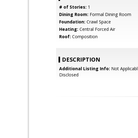
# of Stories:
1
Dining Room:
Formal Dining Room
Foundation:
Crawl Space
Heating:
Central Forced Air
Roof:
Composition
DESCRIPTION
Additional Listing Info:
Not Applicabl
Disclosed