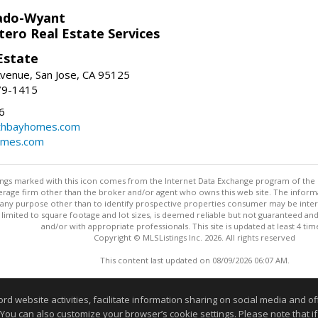
ado-Wyant
tero Real Estate Services
Estate
venue, San Jose, CA 95125
79-1415
6
thbayhomes.com
omes.com
stings marked with this icon comes from the Internet Data Exchange program of the
rokerage firm other than the broker and/or agent who owns this web site. The info
any purpose other than to identify prospective properties consumer may be interes
t limited to square footage and lot sizes, is deemed reliable but not guaranteed an
and/or with appropriate professionals. This site is updated at least 4 tim
Copyright © MLSListings Inc. 2026. All rights reserved
This content last updated on 08/09/2026 06:07 AM.
Information deemed reliable but not guaranteed to be accurate
website activities, facilitate information sharing on social media and offe
 You can also customize your browser’s cookie settings. Please note that if 