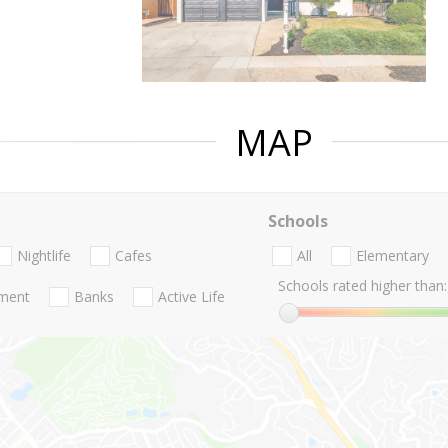
MAP
Schools
Nightlife
Cafes
All
Elementary
Schools rated higher than:
nment
Banks
Active Life