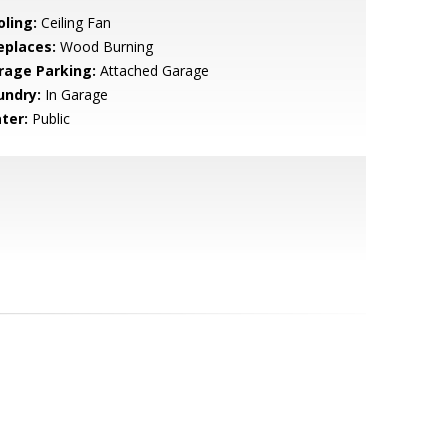
oling:
Ceiling Fan
eplaces:
Wood Burning
rage Parking:
Attached Garage
undry:
In Garage
ter:
Public