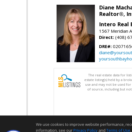
Diane Mach
Realtor®, In
Intero Real 
1567 Meridian A
Direct:
(408) 6
DRE#:
0207165
diane@yoursou
yoursouthbayh
The real estate data for li
estate listing(s) held by a b
use and may not be used for 
of source, including but no
We use cookies to improve website performance, record 
information, see our
Privacy Policy
and
Terms of Use
.