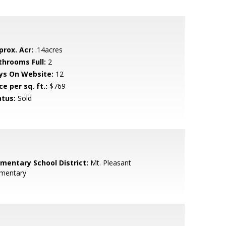
prox. Acr:
.14acres
throoms Full:
2
ys On Website:
12
ce per sq. ft.:
$769
atus:
Sold
ementary School District:
Mt. Pleasant
ementary