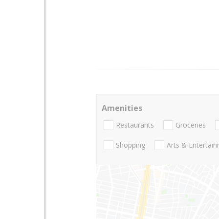
Amenities
Restaurants
Groceries
Shopping
Arts & Entertai