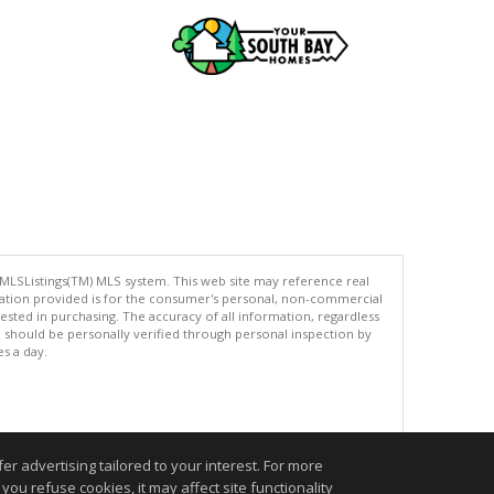
 MLSListings(TM) MLS system. This web site may reference real
rmation provided is for the consumer's personal, non-commercial
ted in purchasing. The accuracy of all information, regardless
d should be personally verified through personal inspection by
es a day.
.
r advertising tailored to your interest. For more
you refuse cookies, it may affect site functionality