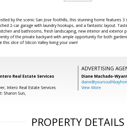
led by the scenic San Jose foothills, this stunning home features 3 
hed 2-car garage with laundry hookups, and a fantastic layout. Tast
kitchen and bathrooms, fresh landscaping, new interior and exterior pa
enity of the private backyard with ample opportunity for both gardeni
this slice of Silicon Valley living your own!
ADVERTISING AGE
Intero Real Estate Services
Diane Machado-Wyan
diane@yoursouthbayho
er, Intero Real Estate Services
View More
t: Sharon Sun,
PROPERTY DETAILS