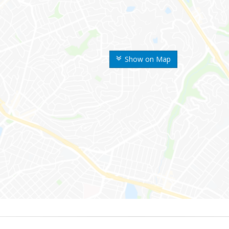
Show on Map