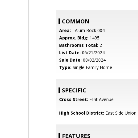
COMMON
Area:
- Alum Rock 004
Approx. Bldg:
1495
Bathrooms Total:
2
List Date:
06/21/2024
Sale Date:
08/02/2024
Type:
Single Family Home
SPECIFIC
Cross Street:
Flint Avenue
High School District:
East Side Union
FEATURES