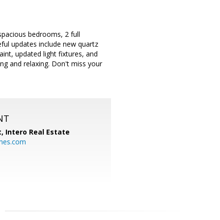
spacious bedrooms, 2 full
eful updates include new quartz
int, updated light fixtures, and
ng and relaxing. Don't miss your
NT
t,
Intero Real Estate
mes.com