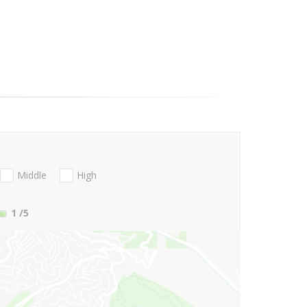
Middle
High
1
/5