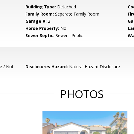
Building Type:
Detached
Co
Family Room:
Separate Family Room
Fir
Garage #:
2
Ga
Horse Property:
No
La
Sewer Septic:
Sewer - Public
Wa
e / Not
Disclosures Hazard:
Natural Hazard Disclosure
PHOTOS