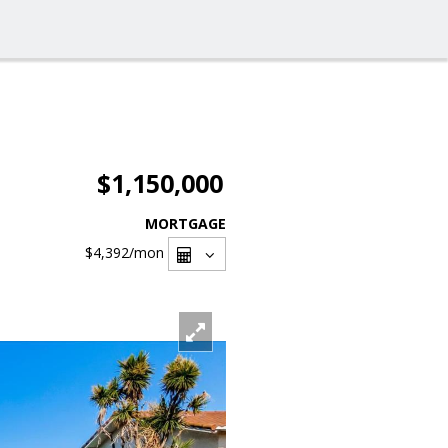
$1,150,000
MORTGAGE
$4,392
/mon