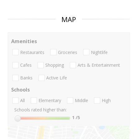
MAP
Amenities
Restaurants
Groceries
Nightlife
Cafes
Shopping
Arts & Entertainment
Banks
Active Life
Schools
All
Elementary
Middle
High
Schools rated higher than:
1
/5