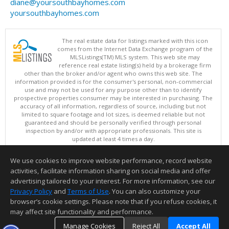
diane@yoursouthbayhomes.com
yoursouthbayhomes.com
The real estate data for listings marked with this icon
comes from the Internet Data Exchange program of the
MLSListings(TM) MLS system. This web site may
reference real estate listing(s) held by a brokerage firm
other than the broker and/or agent who owns this web site. The
information provided is for the consumer's personal, non-commercial
use and may not be used for any purpose other than to identify
prospective properties consumer may be interested in purchasing. The
accuracy of all information, regardless of source, including but not
limited to square footage and lot sizes, is deemed reliable but not
guaranteed and should be personally verified through personal
inspection by and/or with appropriate professionals. This site is
updated at least 4 times a day.
Copyright © MLSListings Inc. 2026. All rights reserved
We use cookies to improve website performance, record website
This content last updated on 08/05/2026 07:37 PM.
activities, facilitate information sharing on social media and offer
Information deemed reliable but not guaranteed to be accurate.
advertising tailored to your interest. For more information, see our
Privacy Policy
and
Terms of Use
. You can also customize your
browser’s cookie settings. Please note that if you refuse cookies, it
may affect site functionality and performance.
Manage Cookies
Reject All
Accept All