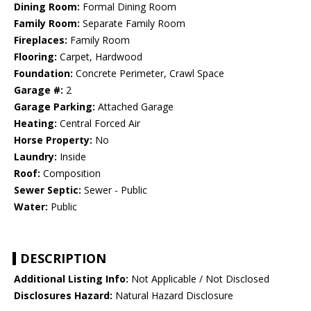
Dining Room:
Formal Dining Room
Family Room:
Separate Family Room
Fireplaces:
Family Room
Flooring:
Carpet, Hardwood
Foundation:
Concrete Perimeter, Crawl Space
Garage #:
2
Garage Parking:
Attached Garage
Heating:
Central Forced Air
Horse Property:
No
Laundry:
Inside
Roof:
Composition
Sewer Septic:
Sewer - Public
Water:
Public
DESCRIPTION
Additional Listing Info:
Not Applicable / Not Disclosed
Disclosures Hazard:
Natural Hazard Disclosure