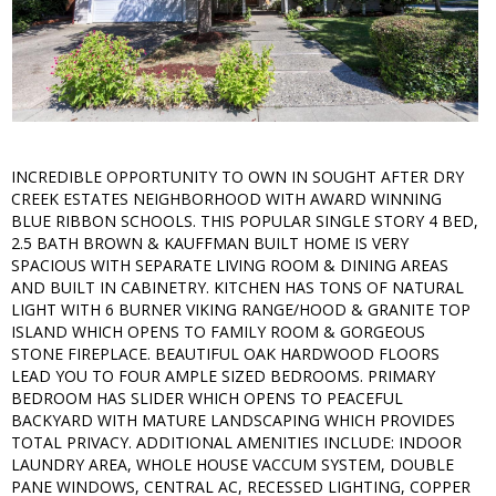
INCREDIBLE OPPORTUNITY TO OWN IN SOUGHT AFTER DRY
CREEK ESTATES NEIGHBORHOOD WITH AWARD WINNING
BLUE RIBBON SCHOOLS. THIS POPULAR SINGLE STORY 4 BED,
2.5 BATH BROWN & KAUFFMAN BUILT HOME IS VERY
SPACIOUS WITH SEPARATE LIVING ROOM & DINING AREAS
AND BUILT IN CABINETRY. KITCHEN HAS TONS OF NATURAL
LIGHT WITH 6 BURNER VIKING RANGE/HOOD & GRANITE TOP
ISLAND WHICH OPENS TO FAMILY ROOM & GORGEOUS
STONE FIREPLACE. BEAUTIFUL OAK HARDWOOD FLOORS
LEAD YOU TO FOUR AMPLE SIZED BEDROOMS. PRIMARY
BEDROOM HAS SLIDER WHICH OPENS TO PEACEFUL
BACKYARD WITH MATURE LANDSCAPING WHICH PROVIDES
TOTAL PRIVACY. ADDITIONAL AMENITIES INCLUDE: INDOOR
LAUNDRY AREA, WHOLE HOUSE VACCUM SYSTEM, DOUBLE
PANE WINDOWS, CENTRAL AC, RECESSED LIGHTING, COPPER