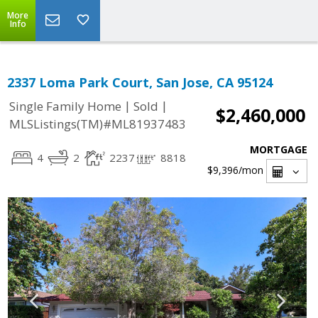
More
Info
2337 Loma Park Court, San Jose, CA 95124
|
|
Single Family Home
Sold
$2,460,000
MLSListings(TM)#ML81937483
MORTGAGE
4
2
2237
8818
$9,396
/mon