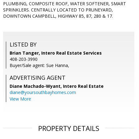
PLUMBING, COMPOSITE ROOF, WATER SOFTENER, SMART
SPRINKLERS. CENTRALLY LOCATED TO PRUNEYARD,
DOWNTOWN CAMPBELL, HIGHWAY 85, 87, 280 & 17.
LISTED BY
Brian Tanger, Intero Real Estate Services
408-203-3990
Buyer/Sale agent: Sue Hanna,
ADVERTISING AGENT
Diane Machado-Wyant,
Intero Real Estate
diane@yoursouthbayhomes.com
View More
PROPERTY DETAILS