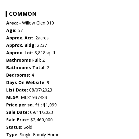
COMMON
Area:
- Willow Glen 010
Age:
57
Approx. Acr:
.2acres
Approx. Bldg:
2237
Approx. Lot:
8,818sq. ft.
Bathrooms Full:
2
Bathrooms Total:
2
Bedrooms:
4
Days On Website:
9
List Date:
08/07/2023
MLS#:
ML81937483
Price per sq. ft.:
$1,099
Sale Date:
09/11/2023
Sale Price:
$2,460,000
Status:
Sold
Type:
Single Family Home