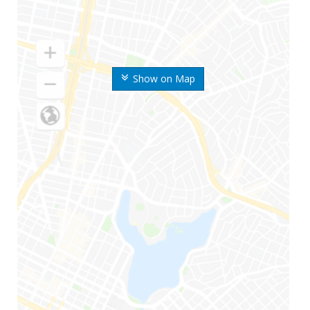
Show on Map