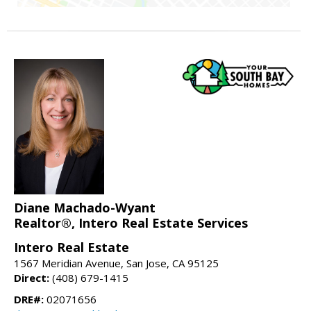
Diane Machado-Wyant
Realtor®, Intero Real Estate Services
Intero Real Estate
1567 Meridian Avenue, San Jose, CA 95125
Direct:
(408) 679-1415
DRE#:
02071656