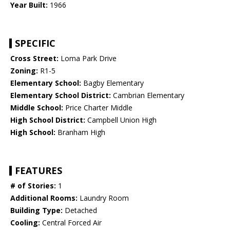
Year Built:
1966
SPECIFIC
Cross Street:
Loma Park Drive
Zoning:
R1-5
Elementary School:
Bagby Elementary
Elementary School District:
Cambrian Elementary
Middle School:
Price Charter Middle
High School District:
Campbell Union High
High School:
Branham High
FEATURES
# of Stories:
1
Additional Rooms:
Laundry Room
Building Type:
Detached
Cooling:
Central Forced Air