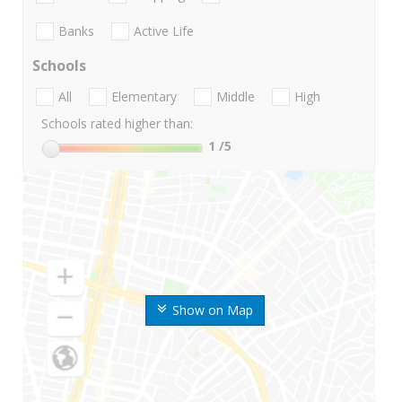
Banks
Active Life
Schools
All
Elementary
Middle
High
Schools rated higher than:
1
/5
Show on Map