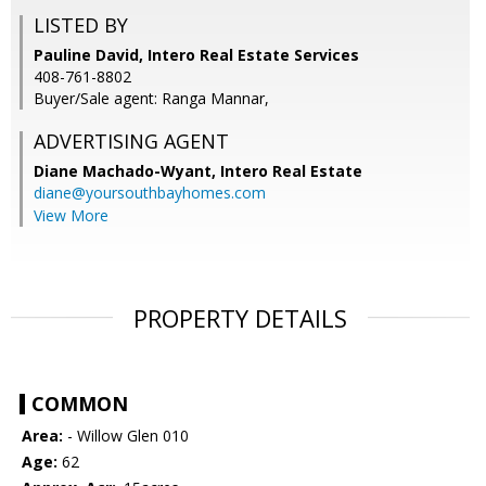
LISTED BY
Pauline David, Intero Real Estate Services
408-761-8802
Buyer/Sale agent: Ranga Mannar,
ADVERTISING AGENT
Diane Machado-Wyant,
Intero Real Estate
diane@yoursouthbayhomes.com
View More
PROPERTY DETAILS
COMMON
Area:
- Willow Glen 010
Age:
62