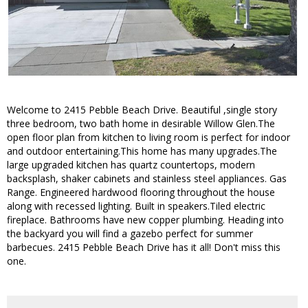
Welcome to 2415 Pebble Beach Drive. Beautiful ,single story
three bedroom, two bath home in desirable Willow Glen.The
open floor plan from kitchen to living room is perfect for indoor
and outdoor entertaining.This home has many upgrades.The
large upgraded kitchen has quartz countertops, modern
backsplash, shaker cabinets and stainless steel appliances. Gas
Range. Engineered hardwood flooring throughout the house
along with recessed lighting. Built in speakers.Tiled electric
fireplace. Bathrooms have new copper plumbing. Heading into
the backyard you will find a gazebo perfect for summer
barbecues. 2415 Pebble Beach Drive has it all! Don't miss this
one.