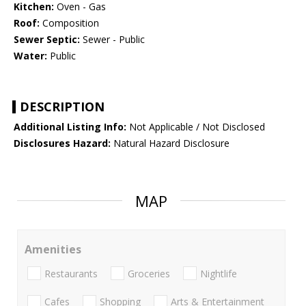
Kitchen:
Oven - Gas
Roof:
Composition
Sewer Septic:
Sewer - Public
Water:
Public
DESCRIPTION
Additional Listing Info:
Not Applicable / Not Disclosed
Disclosures Hazard:
Natural Hazard Disclosure
MAP
Amenities
Restaurants
Groceries
Nightlife
Cafes
Shopping
Arts & Entertainment