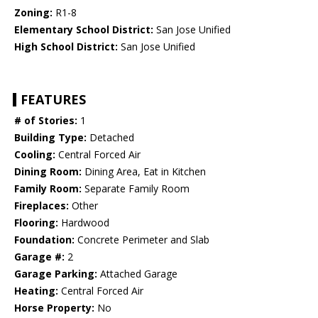
Zoning:
R1-8
Elementary School District:
San Jose Unified
High School District:
San Jose Unified
FEATURES
# of Stories:
1
Building Type:
Detached
Cooling:
Central Forced Air
Dining Room:
Dining Area, Eat in Kitchen
Family Room:
Separate Family Room
Fireplaces:
Other
Flooring:
Hardwood
Foundation:
Concrete Perimeter and Slab
Garage #:
2
Garage Parking:
Attached Garage
Heating:
Central Forced Air
Horse Property:
No