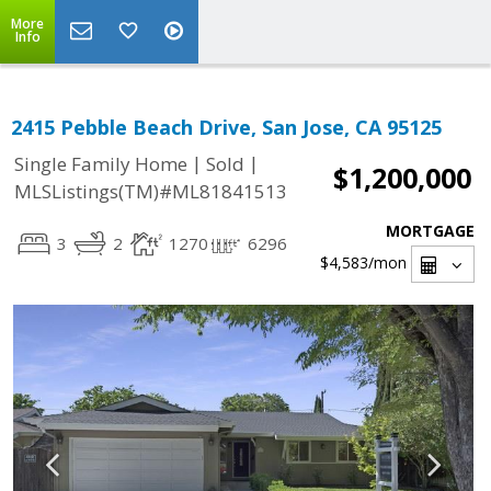
More
Info
2415 Pebble Beach Drive, San Jose, CA 95125
|
|
Single Family Home
Sold
$1,200,000
MLSListings(TM)#ML81841513
MORTGAGE
3
2
1270
6296
$4,583
/mon