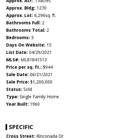
Approx. Acr:
.15acres
Approx. Bldg:
1270
Approx. Lot:
6,296sq. ft.
Bathrooms Full:
2
Bathrooms Total:
2
Bedrooms:
3
Days On Website:
15
List Date:
04/29/2021
MLS#:
ML81841513
Price per sq. ft.:
$944
Sale Date:
06/21/2021
Sale Price:
$1,200,000
Status:
Sold
Type:
Single Family Home
Year Built:
1960
SPECIFIC
Cross Street:
Rinconada Dr