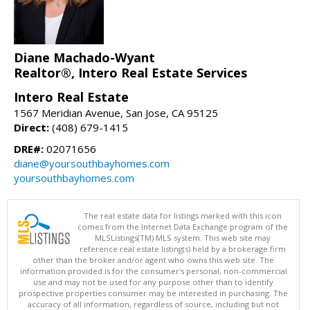
Diane Machado-Wyant
Realtor®, Intero Real Estate Services
Intero Real Estate
1567 Meridian Avenue, San Jose, CA 95125
Direct:
(408) 679-1415
DRE#:
02071656
diane@yoursouthbayhomes.com
yoursouthbayhomes.com
The real estate data for listings marked with this icon
comes from the Internet Data Exchange program of the
MLSListings(TM) MLS system. This web site may
reference real estate listing(s) held by a brokerage firm
other than the broker and/or agent who owns this web site. The
information provided is for the consumer's personal, non-commercial
use and may not be used for any purpose other than to identify
prospective properties consumer may be interested in purchasing. The
accuracy of all information, regardless of source, including but not