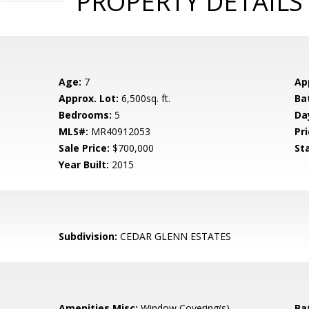
PROPERTY DETAILS
Age:
7
Ap
Approx. Lot:
6,500sq. ft.
Ba
Bedrooms:
5
Da
MLS#:
MR40912053
Pri
Sale Price:
$700,000
St
Year Built:
2015
Subdivision:
CEDAR GLENN ESTATES
Amenities Misc:
Window Covering(s)
Ba