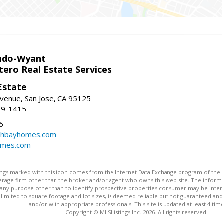
ado-Wyant
tero Real Estate Services
Estate
venue, San Jose, CA 95125
79-1415
6
thbayhomes.com
omes.com
stings marked with this icon comes from the Internet Data Exchange program of the
rokerage firm other than the broker and/or agent who owns this web site. The info
any purpose other than to identify prospective properties consumer may be interes
t limited to square footage and lot sizes, is deemed reliable but not guaranteed an
and/or with appropriate professionals. This site is updated at least 4 tim
Copyright © MLSListings Inc. 2026. All rights reserved