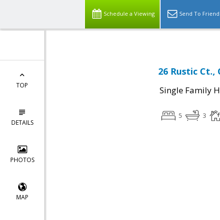
Schedule a Viewing
Send To Friend
26 Rustic Ct.,
TOP
Single Family 
5
3
DETAILS
PHOTOS
MAP