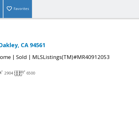
Favorites
 Oakley, CA 94561
|
|
Home
Sold
MLSListings(TM)#MR40912053
2904
6500