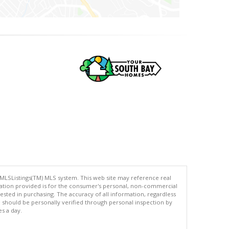
 MLSListings(TM) MLS system. This web site may reference real
rmation provided is for the consumer's personal, non-commercial
ted in purchasing. The accuracy of all information, regardless
d should be personally verified through personal inspection by
es a day.