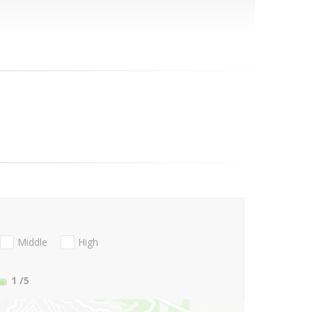
Middle
High
1
/5