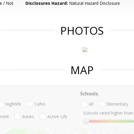
e / Not
Disclosures Hazard:
Natural Hazard Disclosure
PHOTOS
MAP
Schools
Nightlife
Cafes
All
Elementary
Schools rated higher than:
nment
Banks
Active Life