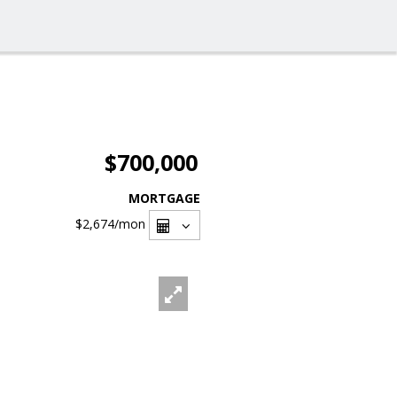
$700,000
MORTGAGE
$2,674
/mon