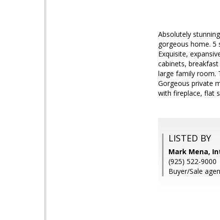
Absolutely stunnin
gorgeous home. 5 sp
Exquisite, expansiv
cabinets, breakfast
large family room. 
Gorgeous private ma
with fireplace, fla
LISTED BY
Mark Mena, Int
(925) 522-9000
Buyer/Sale age