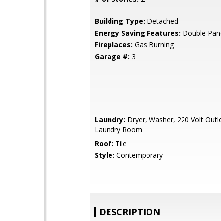
Building Type:
Detached
Energy Saving Features:
Double Pan
Fireplaces:
Gas Burning
Garage #:
3
Laundry:
Dryer, Washer, 220 Volt Outle
Laundry Room
Roof:
Tile
Style:
Contemporary
DESCRIPTION