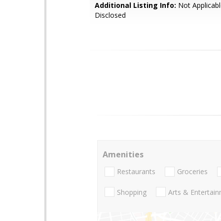
Additional Listing Info:
Not Applicabl
Disclosed
Amenities
Restaurants
Groceries
Shopping
Arts & Entertai