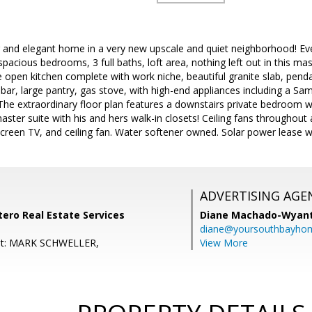
g and elegant home in a very new upscale and quiet neighborhood! Eve
acious bedrooms, 3 full baths, loft area, nothing left out in this mas
e open kitchen complete with work niche, beautiful granite slab, penda
 bar, large pantry, gas stove, with high-end appliances including a Sams
The extraordinary floor plan features a downstairs private bedroom wit
ster suite with his and hers walk-in closets! Ceiling fans throughout
t screen TV, and ceiling fan. Water softener owned. Solar power lease w
ADVERTISING AGE
ero Real Estate Services
Diane Machado-Wyan
diane@yoursouthbayho
nt: MARK SCHWELLER,
View More