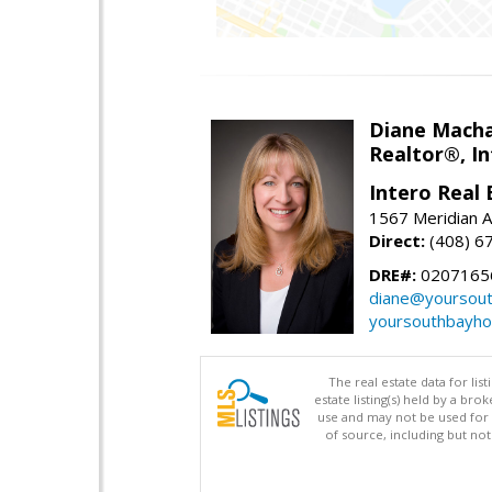
Diane Mach
Realtor®, In
Intero Real 
1567 Meridian A
Direct:
(408) 6
DRE#:
0207165
diane@yoursou
yoursouthbayh
The real estate data for li
estate listing(s) held by a b
use and may not be used for 
of source, including but no