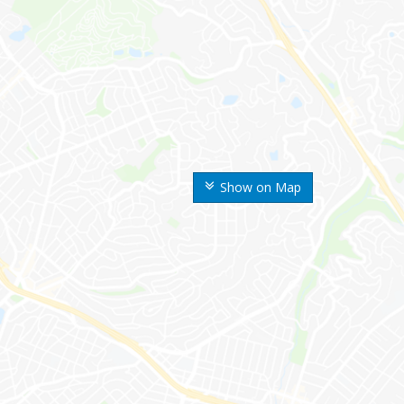
Show on Map