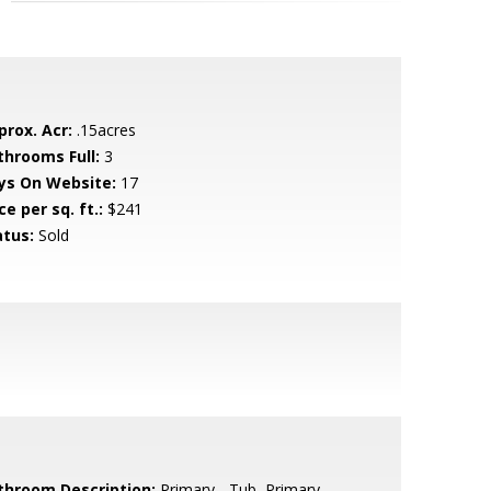
prox. Acr:
.15acres
throoms Full:
3
ys On Website:
17
ce per sq. ft.:
$241
atus:
Sold
throom Description:
Primary - Tub, Primary -