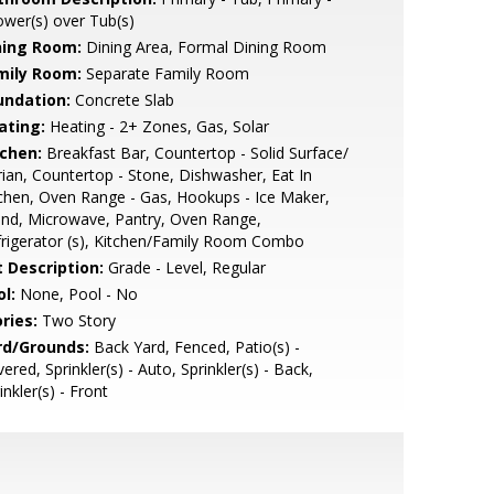
wer(s) over Tub(s)
ning Room:
Dining Area, Formal Dining Room
mily Room:
Separate Family Room
undation:
Concrete Slab
ating:
Heating - 2+ Zones, Gas, Solar
tchen:
Breakfast Bar, Countertop - Solid Surface/
ian, Countertop - Stone, Dishwasher, Eat In
chen, Oven Range - Gas, Hookups - Ice Maker,
and, Microwave, Pantry, Oven Range,
rigerator (s), Kitchen/Family Room Combo
t Description:
Grade - Level, Regular
l:
None, Pool - No
ries:
Two Story
rd/Grounds:
Back Yard, Fenced, Patio(s) -
ered, Sprinkler(s) - Auto, Sprinkler(s) - Back,
inkler(s) - Front