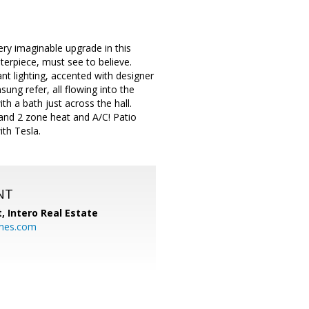
ry imaginable upgrade in this
terpiece, must see to believe.
nt lighting, accented with designer
ung refer, all flowing into the
h a bath just across the hall.
 and 2 zone heat and A/C! Patio
ith Tesla.
NT
t,
Intero Real Estate
mes.com