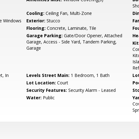
Sho
Cooling:
Ceiling Fan, Multi-Zone
Di
e Windows
Exterior:
Stucco
Fa
Flooring:
Concrete, Laminate, Tile
Fo
Garage Parking:
Gate/Door Opener, Attached
He
Garage, Access - Side Yard, Tandem Parking,
Ki
Garage
Cor
Kit
Isl
Ref
t, In
Levels Street Main:
1 Bedroom, 1 Bath
Lo
Lot Location:
Court
Poo
Security Features:
Security Alarm - Leased
Sto
Water:
Public
Ya
Cov
Spr