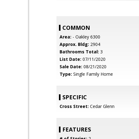
COMMON
Area:
- Oakley 6300
Approx. Bldg:
2904
Bathrooms Total:
3
List Date:
07/11/2020
Sale Date:
08/21/2020
Type:
Single Family Home
SPECIFIC
Cross Street:
Cedar Glenn
FEATURES
# of Stories:
2