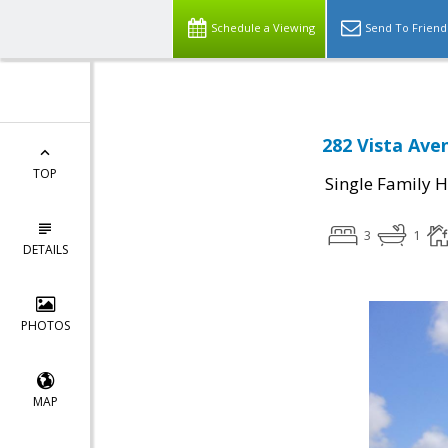
Schedule a Viewing
Send To Friend
282 Vista Ave
TOP
Single Family 
3
1
DETAILS
PHOTOS
MAP