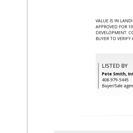
VALUE IS IN LAN
APPROVED FOR 10
DEVELOPMENT. CO
BUYER TO VERIFY 
LISTED BY
Pete Smith, In
408-979-5445
Buyer/Sale agen