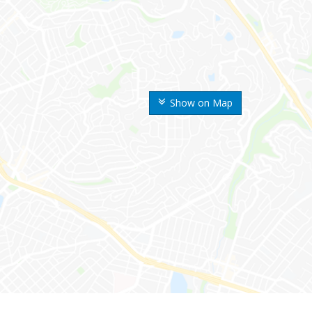
Show on Map