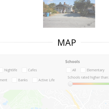
MAP
Schools
Nightlife
Cafes
All
Elementary
Schools rated higher than:
nment
Banks
Active Life