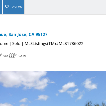
Favorites
nue, San Jose, CA 95127
|
|
Home
Sold
MLSListings(TM)#ML81786022
966
0.589