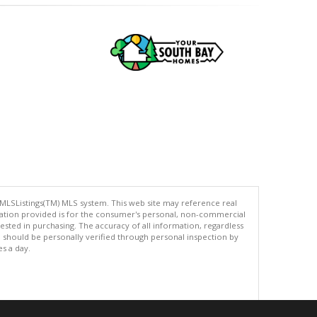
 MLSListings(TM) MLS system. This web site may reference real
rmation provided is for the consumer's personal, non-commercial
ted in purchasing. The accuracy of all information, regardless
d should be personally verified through personal inspection by
es a day.
.