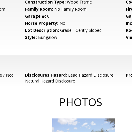
Construction Type:
Wood Frame
Co
oom
Family Room:
No Family Room
Fir
Garage #:
0
Ga
Horse Property:
No
In
Lot Description:
Grade - Gently Sloped
Ro
Style:
Bungalow
Vi
e / Not
Disclosures Hazard:
Lead Hazard Disclosure,
Pr
Natural Hazard Disclosure
PHOTOS