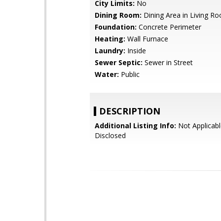
City Limits:
No
Dining Room:
Dining Area in Living R
Foundation:
Concrete Perimeter
Heating:
Wall Furnace
Laundry:
Inside
Sewer Septic:
Sewer in Street
Water:
Public
DESCRIPTION
Additional Listing Info:
Not Applicabl
Disclosed