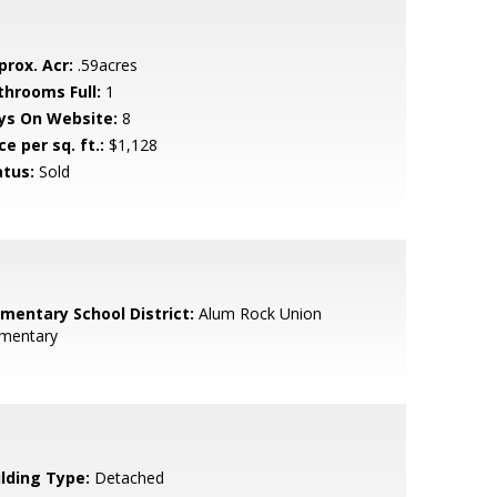
prox. Acr:
.59acres
throoms Full:
1
ys On Website:
8
ce per sq. ft.:
$1,128
atus:
Sold
ementary School District:
Alum Rock Union
ementary
ilding Type:
Detached