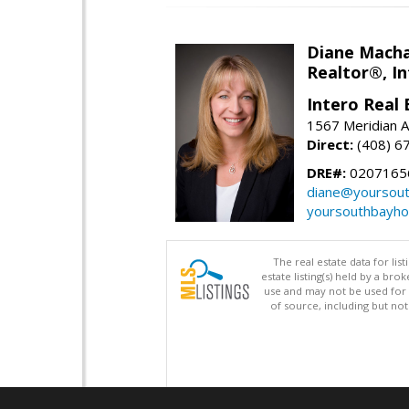
Diane Mach
Realtor®, In
Intero Real 
1567 Meridian A
Direct:
(408) 6
DRE#:
0207165
diane@yoursou
yoursouthbayh
The real estate data for li
estate listing(s) held by a b
use and may not be used for 
of source, including but no