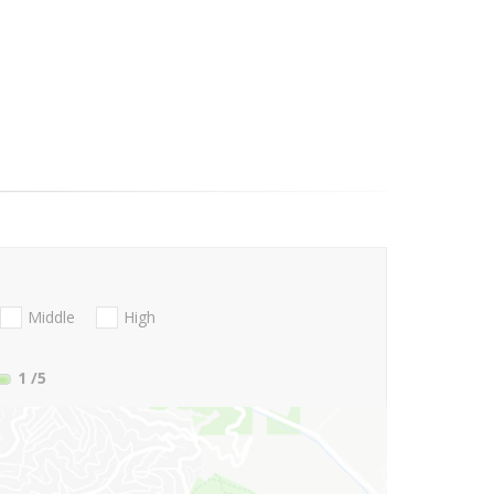
Middle
High
1
/5