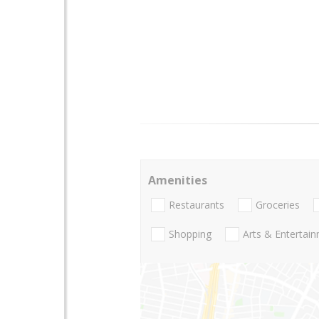
Amenities
Restaurants
Groceries
Shopping
Arts & Entertai