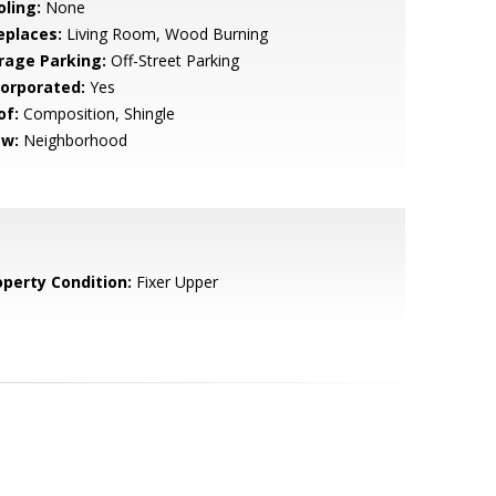
oling:
None
eplaces:
Living Room, Wood Burning
rage Parking:
Off-Street Parking
corporated:
Yes
of:
Composition, Shingle
ew:
Neighborhood
operty Condition:
Fixer Upper