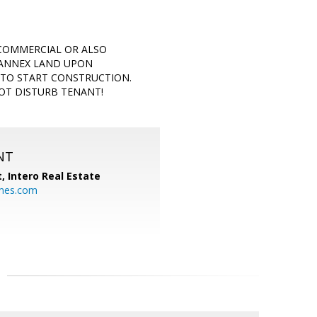
 COMMERCIAL OR ALSO
 ANNEX LAND UPON
 TO START CONSTRUCTION.
NOT DISTURB TENANT!
NT
t,
Intero Real Estate
mes.com