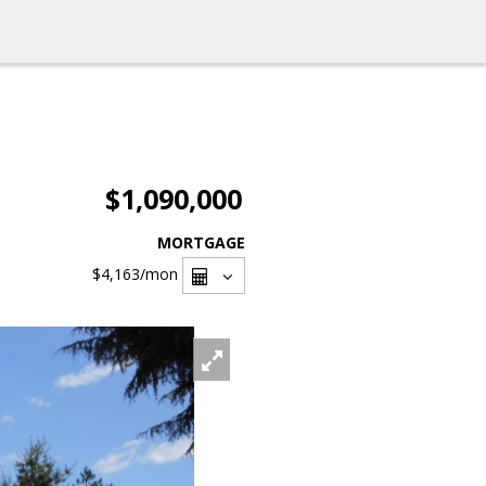
$1,090,000
MORTGAGE
$4,163
/mon