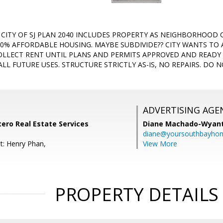
D! CITY OF SJ PLAN 2040 INCLUDES PROPERTY AS NEIGHBORHOOD
0% AFFORDABLE HOUSING. MAYBE SUBDIVIDE?? CITY WANTS TO
LLECT RENT UNTIL PLANS AND PERMITS APPROVED AND READY
ALL FUTURE USES. STRUCTURE STRICTLY AS-IS, NO REPAIRS. DO 
ADVERTISING AGE
tero Real Estate Services
Diane Machado-Wyan
diane@yoursouthbayho
t: Henry Phan,
View More
PROPERTY DETAILS