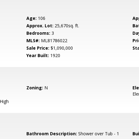
Age:
106
Ap
Approx. Lot:
25,670sq. ft.
Ba
Bedrooms:
3
Da
MLS#:
ML81786022
Pri
Sale Price:
$1,090,000
St
Year Built:
1920
Zoning:
N
El
El
 High
Bathroom Description:
Shower over Tub - 1
Bu