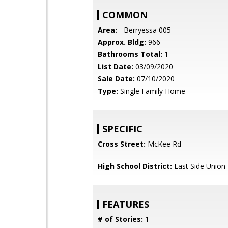
COMMON
Area:
- Berryessa 005
Approx. Bldg:
966
Bathrooms Total:
1
List Date:
03/09/2020
Sale Date:
07/10/2020
Type:
Single Family Home
SPECIFIC
Cross Street:
McKee Rd
High School District:
East Side Union
FEATURES
# of Stories:
1