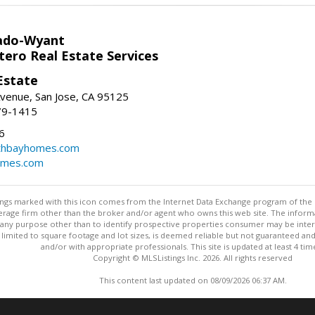
ado-Wyant
tero Real Estate Services
Estate
venue, San Jose, CA 95125
79-1415
6
thbayhomes.com
omes.com
stings marked with this icon comes from the Internet Data Exchange program of the
rokerage firm other than the broker and/or agent who owns this web site. The info
any purpose other than to identify prospective properties consumer may be interes
t limited to square footage and lot sizes, is deemed reliable but not guaranteed an
and/or with appropriate professionals. This site is updated at least 4 tim
Copyright © MLSListings Inc. 2026. All rights reserved
This content last updated on 08/09/2026 06:37 AM.
Information deemed reliable but not guaranteed to be accurate