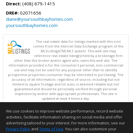
Direct:
(408) 679-1415
DRE#:
02071656
diane@yoursouthbayhomes.com
yoursouthbayhomes.com
The real estate data for listings marked with this icon
comes from the Internet Data Exchange program of the
MLSListings(TM) MLS system. This web site may
reference real estate listing(s) held by a brokerage firm
other than the broker and/or agent who owns this web site. The
information provided is for the consumer's personal, non-commercial
use and may not be used for any purpose other than to identify
prospective properties consumer may be interested in purchasing. The
accuracy of all information, regardless of source, including but not
limited to square footage and lot sizes, is deemed reliable but not
guaranteed and should be personally verified through personal
inspection by and/or with appropriate professionals. This site is
updated at least 4 times a day.
Copyright © MLSListings Inc. 2026. All rights reserved
We use cookies to improve website performance, record website
This content last updated on 08/07/2026 10:38 PM.
activities, facilitate information sharing on social media and offer
Information deemed reliable but not guaranteed to be accurate.
advertising tailored to your interest. For more information, see our
Privacy Policy
and
Terms of Use
. You can also customize your