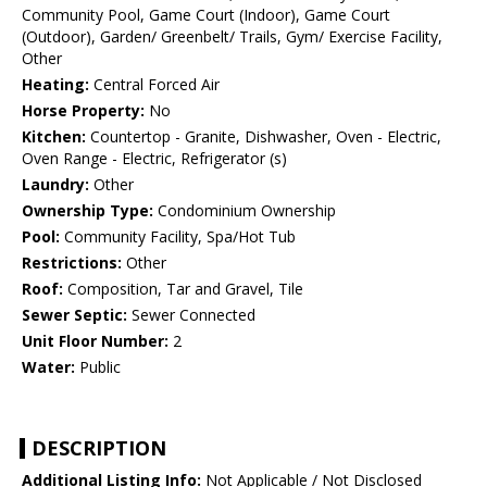
Community Pool, Game Court (Indoor), Game Court
(Outdoor), Garden/ Greenbelt/ Trails, Gym/ Exercise Facility,
Other
Heating:
Central Forced Air
Horse Property:
No
Kitchen:
Countertop - Granite, Dishwasher, Oven - Electric,
Oven Range - Electric, Refrigerator (s)
Laundry:
Other
Ownership Type:
Condominium Ownership
Pool:
Community Facility, Spa/Hot Tub
Restrictions:
Other
Roof:
Composition, Tar and Gravel, Tile
Sewer Septic:
Sewer Connected
Unit Floor Number:
2
Water:
Public
DESCRIPTION
Additional Listing Info:
Not Applicable / Not Disclosed