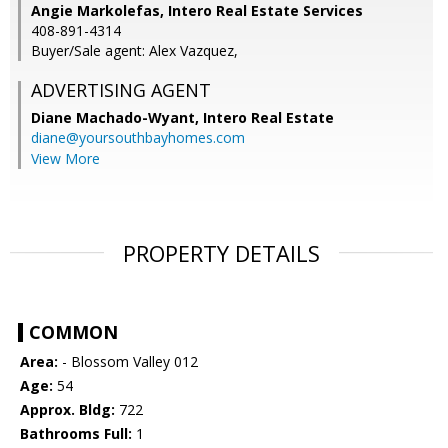
Angie Markolefas, Intero Real Estate Services
408-891-4314
Buyer/Sale agent: Alex Vazquez,
ADVERTISING AGENT
Diane Machado-Wyant,
Intero Real Estate
diane@yoursouthbayhomes.com
View More
PROPERTY DETAILS
COMMON
Area:
- Blossom Valley 012
Age:
54
Approx. Bldg:
722
Bathrooms Full:
1