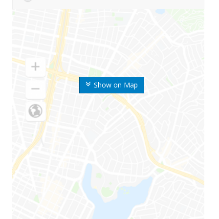
Show on Map