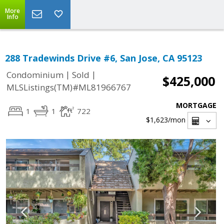
More
Info
288 Tradewinds Drive #6, San Jose, CA 95123
|
|
Condominium
Sold
$425,000
MLSListings(TM)#ML81966767
MORTGAGE
1
1
722
$1,623
/mon