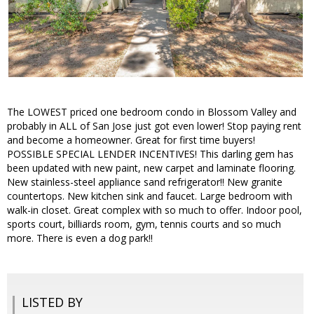
The LOWEST priced one bedroom condo in Blossom Valley and
probably in ALL of San Jose just got even lower! Stop paying rent
and become a homeowner. Great for first time buyers!
POSSIBLE SPECIAL LENDER INCENTIVES! This darling gem has
been updated with new paint, new carpet and laminate flooring.
New stainless-steel appliance sand refrigerator!! New granite
countertops. New kitchen sink and faucet. Large bedroom with
walk-in closet. Great complex with so much to offer. Indoor pool,
sports court, billiards room, gym, tennis courts and so much
more. There is even a dog park!!
LISTED BY