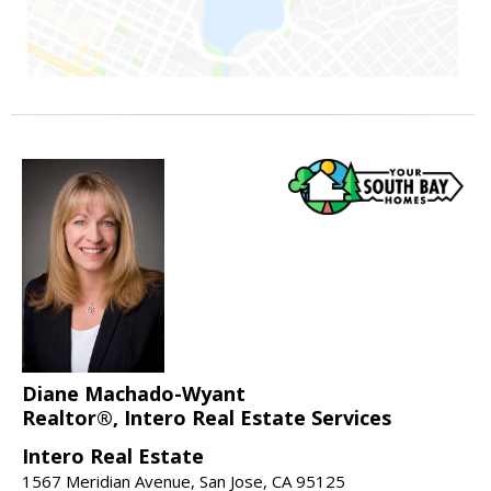
Diane Machado-Wyant
Realtor®, Intero Real Estate Services
Intero Real Estate
1567 Meridian Avenue, San Jose, CA 95125