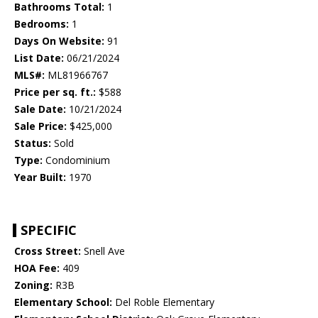
Bathrooms Total:
1
Bedrooms:
1
Days On Website:
91
List Date:
06/21/2024
MLS#:
ML81966767
Price per sq. ft.:
$588
Sale Date:
10/21/2024
Sale Price:
$425,000
Status:
Sold
Type:
Condominium
Year Built:
1970
SPECIFIC
Cross Street:
Snell Ave
HOA Fee:
409
Zoning:
R3B
Elementary School:
Del Roble Elementary