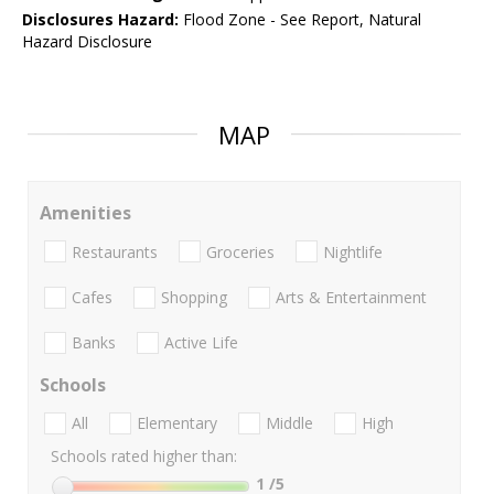
Disclosures Hazard:
Flood Zone - See Report, Natural
Hazard Disclosure
MAP
Amenities
Restaurants
Groceries
Nightlife
Cafes
Shopping
Arts & Entertainment
Banks
Active Life
Schools
All
Elementary
Middle
High
Schools rated higher than:
1
/5