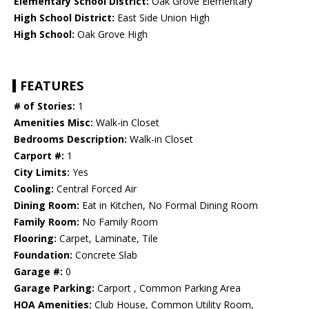
Elementary School District:
Oak Grove Elementary
High School District:
East Side Union High
High School:
Oak Grove High
FEATURES
# of Stories:
1
Amenities Misc:
Walk-in Closet
Bedrooms Description:
Walk-in Closet
Carport #:
1
City Limits:
Yes
Cooling:
Central Forced Air
Dining Room:
Eat in Kitchen, No Formal Dining Room
Family Room:
No Family Room
Flooring:
Carpet, Laminate, Tile
Foundation:
Concrete Slab
Garage #:
0
Garage Parking:
Carport , Common Parking Area
HOA Amenities:
Club House, Common Utility Room,