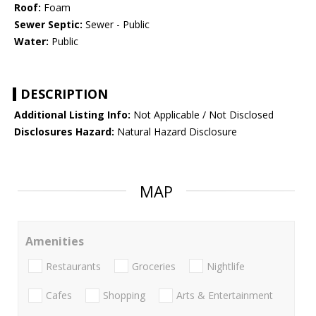
Roof:
Foam
Sewer Septic:
Sewer - Public
Water:
Public
DESCRIPTION
Additional Listing Info:
Not Applicable / Not Disclosed
Disclosures Hazard:
Natural Hazard Disclosure
MAP
Amenities
Restaurants
Groceries
Nightlife
Cafes
Shopping
Arts & Entertainment