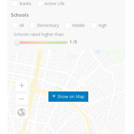
Banks
Active Life
Schools
All
Elementary
Middle
High
Schools rated higher than:
1
/5
Show on Map