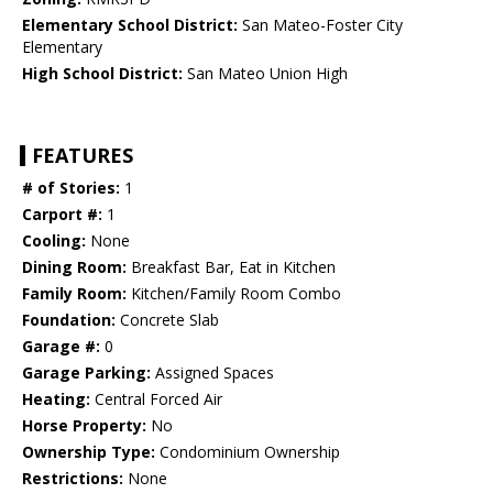
Elementary School District:
San Mateo-Foster City
Elementary
High School District:
San Mateo Union High
FEATURES
# of Stories:
1
Carport #:
1
Cooling:
None
Dining Room:
Breakfast Bar, Eat in Kitchen
Family Room:
Kitchen/Family Room Combo
Foundation:
Concrete Slab
Garage #:
0
Garage Parking:
Assigned Spaces
Heating:
Central Forced Air
Horse Property:
No
Ownership Type:
Condominium Ownership
Restrictions:
None