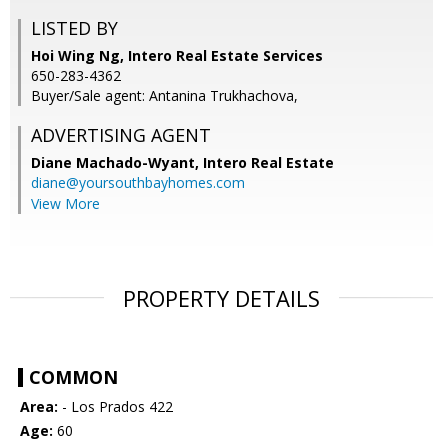
LISTED BY
Hoi Wing Ng, Intero Real Estate Services
650-283-4362
Buyer/Sale agent: Antanina Trukhachova,
ADVERTISING AGENT
Diane Machado-Wyant,
Intero Real Estate
diane@yoursouthbayhomes.com
View More
PROPERTY DETAILS
COMMON
Area:
- Los Prados 422
Age:
60