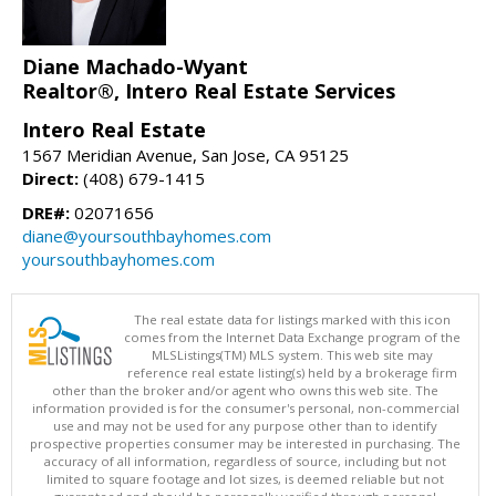
Diane Machado-Wyant
Realtor®, Intero Real Estate Services
Intero Real Estate
1567 Meridian Avenue, San Jose, CA 95125
Direct:
(408) 679-1415
DRE#:
02071656
diane@yoursouthbayhomes.com
yoursouthbayhomes.com
The real estate data for listings marked with this icon
comes from the Internet Data Exchange program of the
MLSListings(TM) MLS system. This web site may
reference real estate listing(s) held by a brokerage firm
other than the broker and/or agent who owns this web site. The
information provided is for the consumer's personal, non-commercial
use and may not be used for any purpose other than to identify
prospective properties consumer may be interested in purchasing. The
accuracy of all information, regardless of source, including but not
limited to square footage and lot sizes, is deemed reliable but not