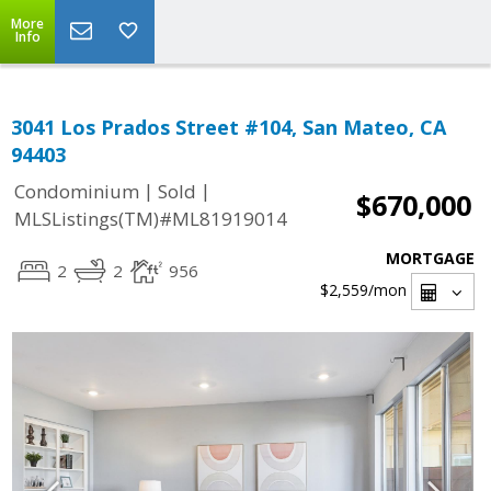
More
Info
3041 Los Prados Street #104, San Mateo, CA
94403
|
|
Condominium
Sold
$670,000
MLSListings(TM)#ML81919014
MORTGAGE
2
2
956
$2,559
/mon