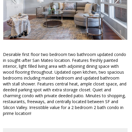
Desirable first floor two bedroom two bathroom updated condo
in sought-after San Mateo location. Features freshly painted
interior, light filled living area with adjoining dining space with
wood flooring throughout. Updated open kitchen, two spacious
bedrooms including master bedroom and updated bathroom
with stall shower. Features central heat, ample closet space, and
deeded parking spot with extra storage closet. Quiet and
charming condo with private deeded patio. Minutes to shopping,
restaurants, freeways, and centrally located between SF and
Silicon Valley. Irresistible value for a 2 bedroom 2 bath condo in
prime location!