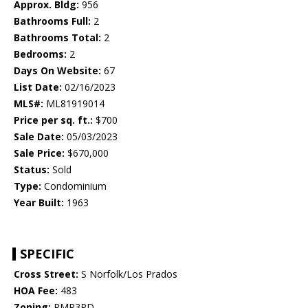
Approx. Bldg:
956
Bathrooms Full:
2
Bathrooms Total:
2
Bedrooms:
2
Days On Website:
67
List Date:
02/16/2023
MLS#:
ML81919014
Price per sq. ft.:
$700
Sale Date:
05/03/2023
Sale Price:
$670,000
Status:
Sold
Type:
Condominium
Year Built:
1963
SPECIFIC
Cross Street:
S Norfolk/Los Prados
HOA Fee:
483
Zoning:
RMR3PD