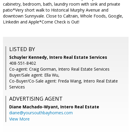
cabinetry, bedroom, bath, laundry room with sink and private
patio*Very short walk to Historical Murphy Avenue and
downtown Sunnyvale. Close to Caltrain, Whole Foods, Google,
LInkedin and Apple*Come Check is Out!
LISTED BY
Schuyler Kennedy, Intero Real Estate Services
408-551-8402
Co-agent: Craig Gorman, Intero Real Estate Services
Buyer/Sale agent: Ella Wu,
Co-Buyer/Co-Sale agent: Freda Wang, Intero Real Estate
Services
ADVERTISING AGENT
Diane Machado-Wyant,
Intero Real Estate
diane@yoursouthbayhomes.com
View More