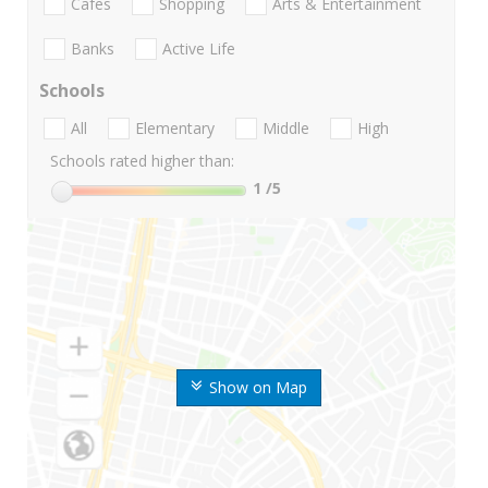
Cafes
Shopping
Arts & Entertainment
Banks
Active Life
Schools
All
Elementary
Middle
High
Schools rated higher than:
1
/5
Show on Map