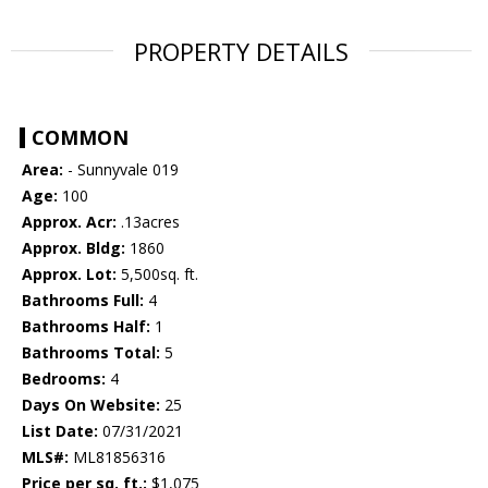
PROPERTY DETAILS
COMMON
Area:
- Sunnyvale 019
Age:
100
Approx. Acr:
.13acres
Approx. Bldg:
1860
Approx. Lot:
5,500sq. ft.
Bathrooms Full:
4
Bathrooms Half:
1
Bathrooms Total:
5
Bedrooms:
4
Days On Website:
25
List Date:
07/31/2021
MLS#:
ML81856316
Price per sq. ft.:
$1,075