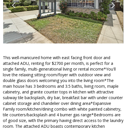
This well-manicured home with east facing front door and
attached ADU, renting for $2700 per month, is perfect for a
single family, multi-generational living or rental income*You'll
love the relaxing sitting room/foyer with outdoor view and
double glass doors welcoming you into the living room*The
main house has 3 bedrooms and 3.5 baths, living room, maple
cabinetry, and granite counter tops in kitchen with attractive
subway tile backsplash, dry bar, breakfast bar with under counter
cabinet storage and chandelier over dining area*Expansive
Family room/kitchen/dining combo with white painted cabinetry,
tile counters/backsplash and 4 burner gas range*Bedrooms are
of good size, with the primary having direct access to the laundry
room. The attached ADU boasts contemporary kitchen