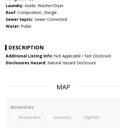
Laundry:
Inside, Washer/Dryer
Roof:
Composition, Shingle
Sewer Septic:
Sewer Connected
Water:
Public
DESCRIPTION
Additional Listing Info:
Not Applicable / Not Disclosed
Disclosures Hazard:
Natural Hazard Disclosure
MAP
Amenities
Restaurants
Groceries
Nightlife