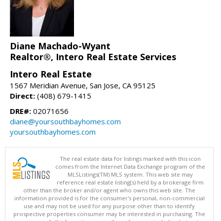
Diane Machado-Wyant
Realtor®, Intero Real Estate Services
Intero Real Estate
1567 Meridian Avenue, San Jose, CA 95125
Direct:
(408) 679-1415
DRE#:
02071656
diane@yoursouthbayhomes.com
yoursouthbayhomes.com
The real estate data for listings marked with this icon
comes from the Internet Data Exchange program of the
MLSListings(TM) MLS system. This web site may
reference real estate listing(s) held by a brokerage firm
other than the broker and/or agent who owns this web site. The
information provided is for the consumer's personal, non-commercial
use and may not be used for any purpose other than to identify
prospective properties consumer may be interested in purchasing. The