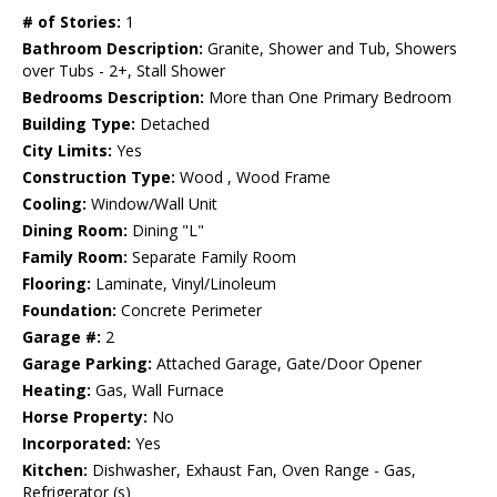
# of Stories:
1
Bathroom Description:
Granite, Shower and Tub, Showers
over Tubs - 2+, Stall Shower
Bedrooms Description:
More than One Primary Bedroom
Building Type:
Detached
City Limits:
Yes
Construction Type:
Wood , Wood Frame
Cooling:
Window/Wall Unit
Dining Room:
Dining "L"
Family Room:
Separate Family Room
Flooring:
Laminate, Vinyl/Linoleum
Foundation:
Concrete Perimeter
Garage #:
2
Garage Parking:
Attached Garage, Gate/Door Opener
Heating:
Gas, Wall Furnace
Horse Property:
No
Incorporated:
Yes
Kitchen:
Dishwasher, Exhaust Fan, Oven Range - Gas,
Refrigerator (s)