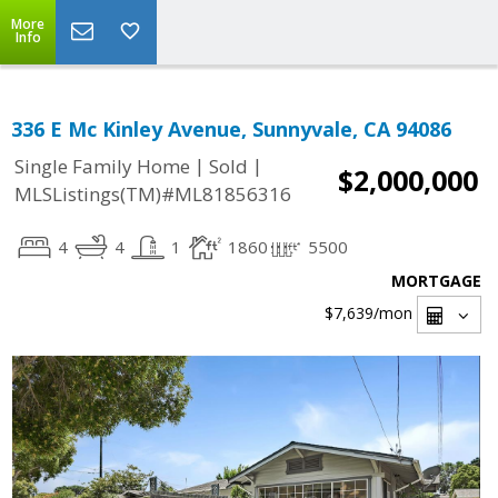
More
Info
336 E Mc Kinley Avenue, Sunnyvale, CA 94086
|
|
Single Family Home
Sold
$2,000,000
MLSListings(TM)#ML81856316
4
4
1
1860
5500
MORTGAGE
$7,639
/mon