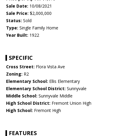
Sale Date:
10/08/2021
Sale Price:
$2,000,000
Status:
Sold
Type:
Single Family Home
Year Built:
1922
SPECIFIC
Cross Street:
Flora Vista Ave
Zoning:
R2
Elementary School:
Ellis Elementary
Elementary School District:
Sunnyvale
Middle School:
Sunnyvale Middle
High School District:
Fremont Union High
High School:
Fremont High
FEATURES