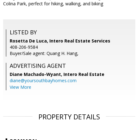
Colina Park, perfect for hiking, walking, and biking
LISTED BY
Rosetta De Luca, Intero Real Estate Services
408-206-9584
Buyer/Sale agent: Quang H. Hang,
ADVERTISING AGENT
Diane Machado-Wyant,
Intero Real Estate
diane@yoursouthbayhomes.com
View More
PROPERTY DETAILS