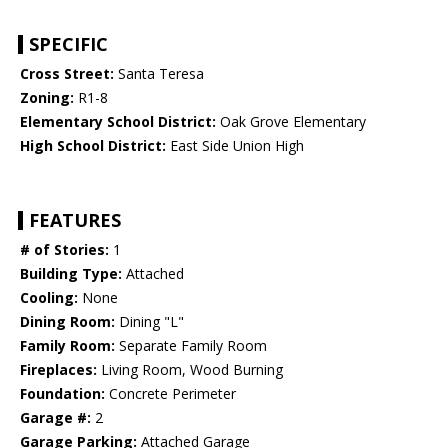
SPECIFIC
Cross Street:
Santa Teresa
Zoning:
R1-8
Elementary School District:
Oak Grove Elementary
High School District:
East Side Union High
FEATURES
# of Stories:
1
Building Type:
Attached
Cooling:
None
Dining Room:
Dining "L"
Family Room:
Separate Family Room
Fireplaces:
Living Room, Wood Burning
Foundation:
Concrete Perimeter
Garage #:
2
Garage Parking:
Attached Garage