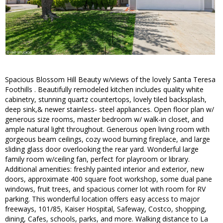
Spacious Blossom Hill Beauty w/views of the lovely Santa Teresa
Foothills . Beautifully remodeled kitchen includes quality white
cabinetry, stunning quartz countertops, lovely tiled backsplash,
deep sink,& newer stainless- steel appliances. Open floor plan w/
generous size rooms, master bedroom w/ walk-in closet, and
ample natural light throughout. Generous open living room with
gorgeous beam ceilings, cozy wood burning fireplace, and large
sliding glass door overlooking the rear yard. Wonderful large
family room w/ceiling fan, perfect for playroom or library.
Additional amenities: freshly painted interior and exterior, new
doors, approximate 400 square foot workshop, some dual pane
windows, fruit trees, and spacious corner lot with room for RV
parking. This wonderful location offers easy access to major
freeways, 101/85, Kaiser Hospital, Safeway, Costco, shopping,
dining, Cafes, schools, parks, and more. Walking distance to La