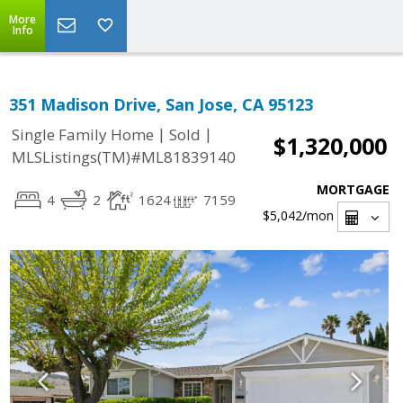
More
Info
351 Madison Drive, San Jose, CA 95123
|
|
Single Family Home
Sold
$1,320,000
MLSListings(TM)#ML81839140
MORTGAGE
4
2
1624
7159
$5,042
/mon