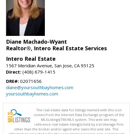
Diane Machado-Wyant
Realtor®, Intero Real Estate Services
Intero Real Estate
1567 Meridian Avenue, San Jose, CA 95125
Direct:
(408) 679-1415
DRE#:
02071656
diane@yoursouthbayhomes.com
yoursouthbayhomes.com
The real estate data for listings marked with this icon
comes from the Internet Data Exchange program of the
MLSListings(TM) MLS system. This web site may
reference real estate listing(s) held by a brokerage firm
other than the broker and/or agent who owns this web site. The
information provided is for the consumer's personal, non-commercial