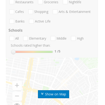
Restaurants
Groceries
Nightlife
Cafes
Shopping
Arts & Entertainment
Banks
Active Life
Schools
All
Elementary
Middle
High
Schools rated higher than:
1
/5
Show on Map