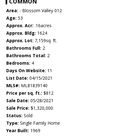
COMMON
Area:
- Blossom Valley 012
Age:
53
Approx. Acr:
.16acres
Approx. Bldg:
1624
Approx. Lot:
7,159sq. ft.
Bathrooms Full:
2
Bathrooms Total:
2
Bedrooms:
4
Days On Website:
11
List Date:
04/15/2021
MLS#:
ML81839140
Price per sq. ft.:
$812
Sale Date:
05/28/2021
Sale Price:
$1,320,000
Status:
Sold
Type:
Single Family Home
Year Built:
1969