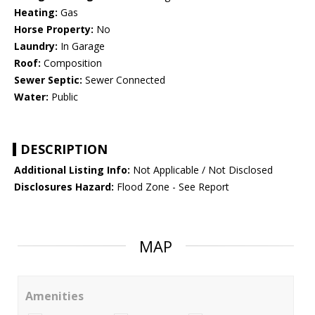
Heating:
Gas
Horse Property:
No
Laundry:
In Garage
Roof:
Composition
Sewer Septic:
Sewer Connected
Water:
Public
DESCRIPTION
Additional Listing Info:
Not Applicable / Not Disclosed
Disclosures Hazard:
Flood Zone - See Report
MAP
Amenities