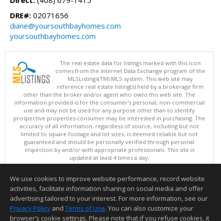
DRE#:
02071656
diane@yoursouthbayhomes.com
yoursouthbayhomes.com
The real estate data for listings marked with this icon
comes from the Internet Data Exchange program of the
MLSListings(TM) MLS system. This web site may
reference real estate listing(s) held by a brokerage firm
other than the broker and/or agent who owns this web site. The
information provided is for the consumer's personal, non-commercial
use and may not be used for any purpose other than to identify
prospective properties consumer may be interested in purchasing. The
accuracy of all information, regardless of source, including but not
limited to square footage and lot sizes, is deemed reliable but not
guaranteed and should be personally verified through personal
inspection by and/or with appropriate professionals. This site is
updated at least 4 times a day.
Copyright © MLSListings Inc. 2026. All rights reserved
We use cookies to improve website performance, record website
This content last updated on 08/07/2026 06:37 AM.
activities, facilitate information sharing on social media and offer
Information deemed reliable but not guaranteed to be accurate.
advertising tailored to your interest. For more information, see our
Privacy Policy
and
Terms of Use
. You can also customize your
browser’s cookie settings. Please note that if you refuse cookies, it