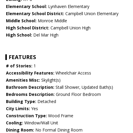
Elementary School:
Lynhaven Elementary
Elementary School District:
Campbell Union Elementary
Middle School:
Monroe Middle
High School District:
Campbell Union High
High School:
Del Mar High
FEATURES
# of Stories:
1
Accessibility Features:
Wheelchair Access
Amenities Misc:
Skylight(s)
Bathroom Description:
Stall Shower, Updated Bath(s)
Bedrooms Description:
Ground Floor Bedroom
Building Type:
Detached
City Limits:
Yes
Construction Type:
Wood Frame
Cooling:
Window/Wall Unit
Dining Room:
No Formal Dining Room