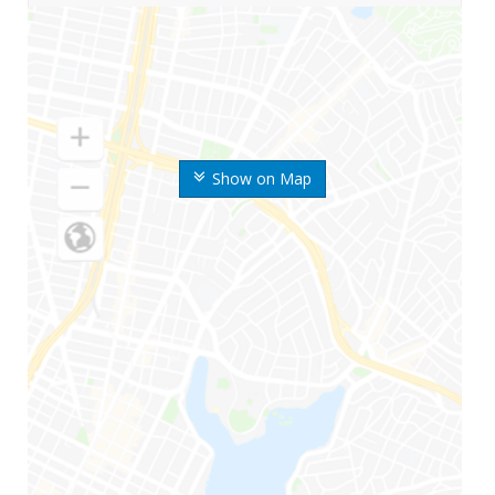
Show on Map