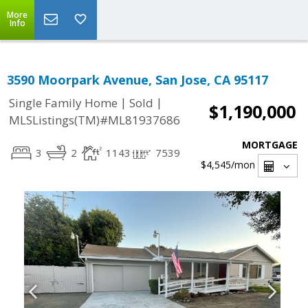
More
Info
3590 Moorpark Avenue, San Jose, CA 95117
|
|
Single Family Home
Sold
$1,190,000
MLSListings(TM)#ML81937686
MORTGAGE
3
2
1143
7539
$4,545
/mon