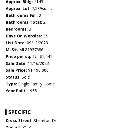
Approx. Bldg:
1143
Approx. Lot:
7,539sq. ft.
Bathrooms Full:
2
Bathrooms Total:
2
Bedrooms:
3
Days On Website:
35
List Date:
09/12/2023
MLS#:
ML81937686
Price per sq. ft.:
$1,041
Sale Date:
11/16/2023
Sale Price:
$1,190,000
Status:
Sold
Type:
Single Family Home
Year Built:
1955
SPECIFIC
Cross Street:
Shearton Dr
Zoning:
R1-8