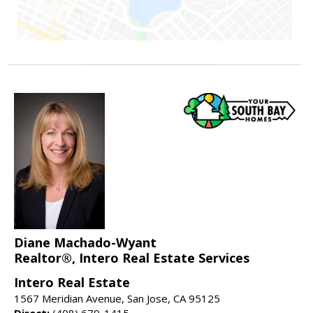
Diane Machado-Wyant
Realtor®, Intero Real Estate Services
Intero Real Estate
1567 Meridian Avenue, San Jose, CA 95125
Direct:
(408) 679-1415