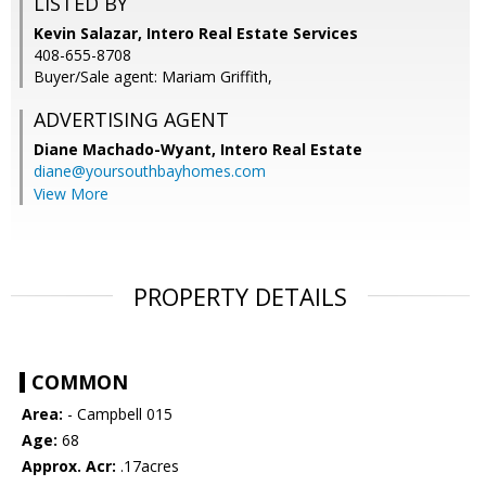
LISTED BY
Kevin Salazar, Intero Real Estate Services
408-655-8708
Buyer/Sale agent: Mariam Griffith,
ADVERTISING AGENT
Diane Machado-Wyant,
Intero Real Estate
diane@yoursouthbayhomes.com
View More
PROPERTY DETAILS
COMMON
Area:
- Campbell 015
Age:
68
Approx. Acr:
.17acres