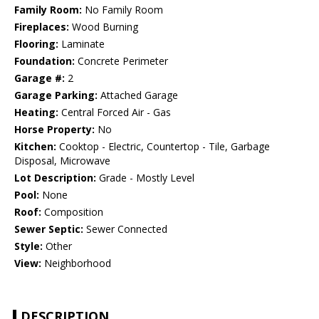
Family Room:
No Family Room
Fireplaces:
Wood Burning
Flooring:
Laminate
Foundation:
Concrete Perimeter
Garage #:
2
Garage Parking:
Attached Garage
Heating:
Central Forced Air - Gas
Horse Property:
No
Kitchen:
Cooktop - Electric, Countertop - Tile, Garbage
Disposal, Microwave
Lot Description:
Grade - Mostly Level
Pool:
None
Roof:
Composition
Sewer Septic:
Sewer Connected
Style:
Other
View:
Neighborhood
DESCRIPTION