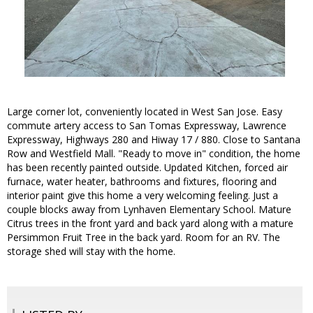
Large corner lot, conveniently located in West San Jose. Easy
commute artery access to San Tomas Expressway, Lawrence
Expressway, Highways 280 and Hiway 17 / 880. Close to Santana
Row and Westfield Mall. "Ready to move in" condition, the home
has been recently painted outside. Updated Kitchen, forced air
furnace, water heater, bathrooms and fixtures, flooring and
interior paint give this home a very welcoming feeling. Just a
couple blocks away from Lynhaven Elementary School. Mature
Citrus trees in the front yard and back yard along with a mature
Persimmon Fruit Tree in the back yard. Room for an RV. The
storage shed will stay with the home.