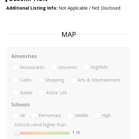
Additional Listing Info:
Not Applicable / Not Disclosed
MAP
Amenities
Restaurants
Groceries
Nightlife
Cafes
Shopping
Arts & Entertainment
Banks
Active Life
Schools
All
Elementary
Middle
High
Schools rated higher than:
1
/5