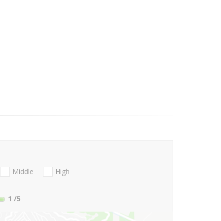
Middle
High
1
/5