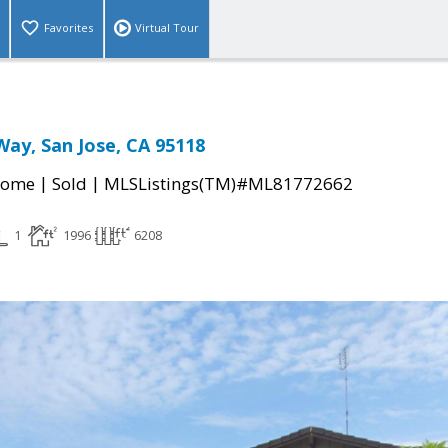
Favorites
Virtual Tour
Way, San Jose, CA 95118
|
|
Home
Sold
MLSListings(TM)#ML81772662
1
1996
6208