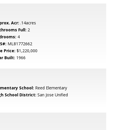
prox. Acr:
.14acres
throoms Full:
2
drooms:
4
S#:
ML81772662
e Price:
$1,220,000
r Built:
1966
ementary School:
Reed Elementary
h School District:
San Jose Unified