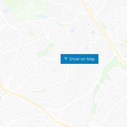
Show on Map