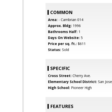
COMMON
Area:
- Cambrian 014
Approx. Bldg:
1996
Bathrooms Half:
1
Days On Website:
5
Price per sq. ft.:
$611
Status:
Sold
SPECIFIC
Cross Street:
Cherry Ave.
Elementary School District:
San Jose
High School:
Pioneer High
FEATURES