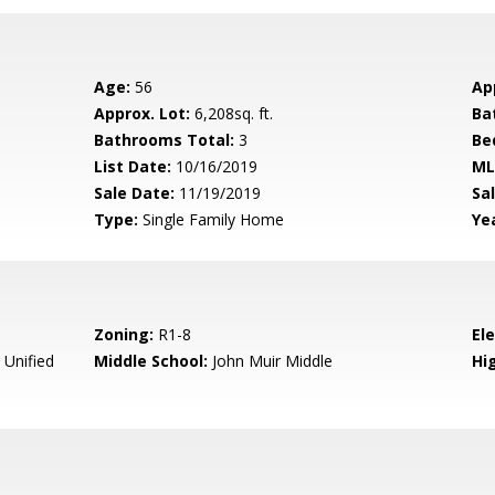
Age:
56
Ap
Approx. Lot:
6,208sq. ft.
Ba
Bathrooms Total:
3
Be
List Date:
10/16/2019
ML
Sale Date:
11/19/2019
Sal
Type:
Single Family Home
Yea
Zoning:
R1-8
El
 Unified
Middle School:
John Muir Middle
Hig