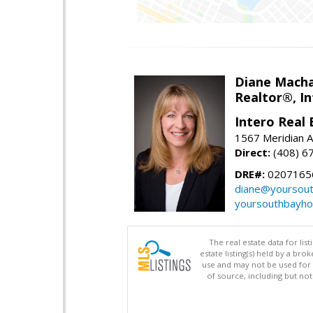
Diane Mach
Realtor®, In
Intero Real 
1567 Meridian A
Direct:
(408) 6
DRE#:
0207165
diane@yoursou
yoursouthbayh
The real estate data for li
estate listing(s) held by a b
use and may not be used for 
of source, including but no