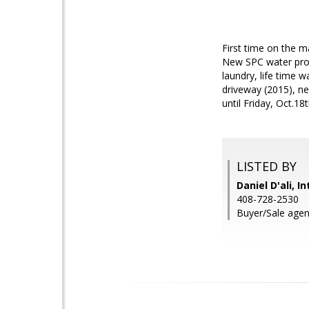
First time on the m
New SPC water proo
laundry, life time 
driveway (2015), ne
until Friday, Oct
LISTED BY
Daniel D'ali, I
408-728-2530
Buyer/Sale agent: