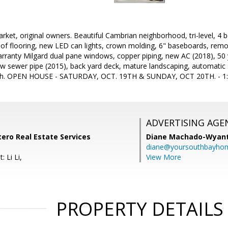
arket, original owners. Beautiful Cambrian neighborhood, tri-level, 4 
f flooring, new LED can lights, crown molding, 6" baseboards, remo
warranty Milgard dual pane windows, copper piping, new AC (2018), 50
w sewer pipe (2015), back yard deck, mature landscaping, automatic s
.18th. OPEN HOUSE - SATURDAY, OCT. 19TH & SUNDAY, OCT 20TH. - 
ADVERTISING AGE
ntero Real Estate Services
Diane Machado-Wyan
diane@yoursouthbayho
 Li Li,
View More
PROPERTY DETAILS