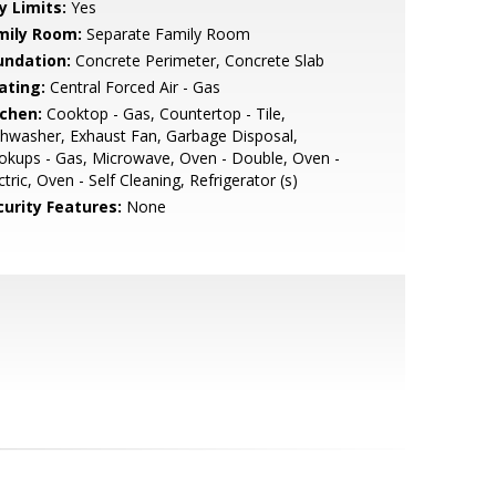
y Limits:
Yes
mily Room:
Separate Family Room
undation:
Concrete Perimeter, Concrete Slab
ating:
Central Forced Air - Gas
tchen:
Cooktop - Gas, Countertop - Tile,
hwasher, Exhaust Fan, Garbage Disposal,
kups - Gas, Microwave, Oven - Double, Oven -
ctric, Oven - Self Cleaning, Refrigerator (s)
curity Features:
None