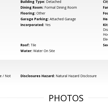
Building Type:
Detached
Cit
Dining Room:
Formal Dining Room
Fa
Flooring:
Other
Fo
Garage Parking:
Attached Garage
He
Incorporated:
Yes
Ki
Dis
Hoo
Ele
Roof:
Tile
Se
Water:
Water On Site
e / Not
Disclosures Hazard:
Natural Hazard Disclosure
PHOTOS