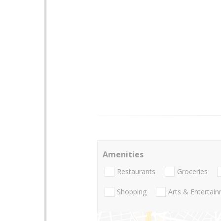
Amenities
Restaurants
Groceries
Shopping
Arts & Entertai