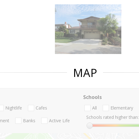
MAP
Schools
Nightlife
Cafes
All
Elementary
Schools rated higher than:
nment
Banks
Active Life