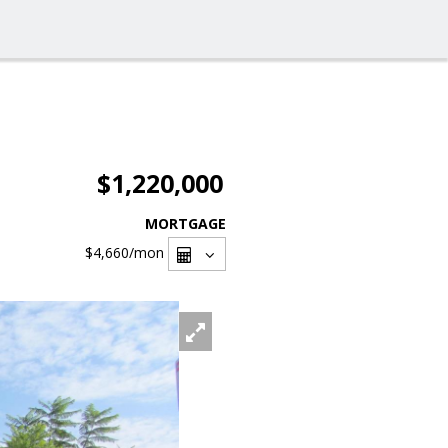
$1,220,000
MORTGAGE
$4,660
/mon