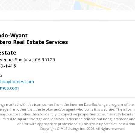
ado-Wyant
tero Real Estate Services
Estate
venue, San Jose, CA 95125
79-1415
6
thbayhomes.com
omes.com
stings marked with this icon comes from the Internet Data Exchange program of the
rokerage firm other than the broker and/or agent who owns this web site. The info
any purpose other than to identify prospective properties consumer may be interes
t limited to square footage and lot sizes, is deemed reliable but not guaranteed an
and/or with appropriate professionals. This site is updated at least 4 tim
Copyright © MLSListings Inc. 2026. All rights reserved