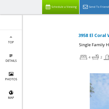
Schedule a Viewing
Send To Friend
3958 El Coral 
TOP
Single Family 
4
2
DETAILS
PHOTOS
MAP