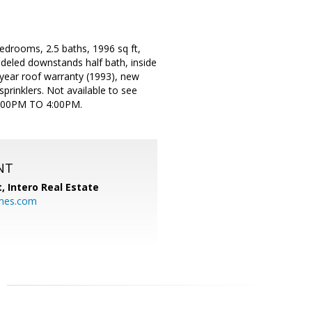
bedrooms, 2.5 baths, 1996 sq ft,
deled downstands half bath, inside
 year roof warranty (1993), new
prinklers. Not available to see
1:00PM TO 4:00PM.
NT
t,
Intero Real Estate
mes.com