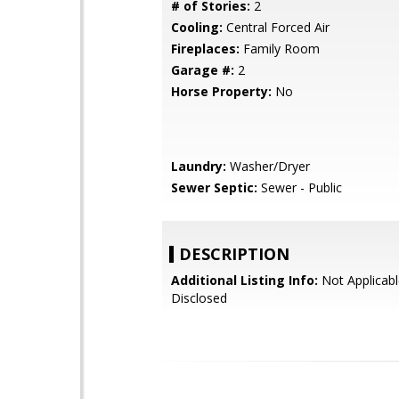
# of Stories:
2
Cooling:
Central Forced Air
Fireplaces:
Family Room
Garage #:
2
Horse Property:
No
Laundry:
Washer/Dryer
Sewer Septic:
Sewer - Public
DESCRIPTION
Additional Listing Info:
Not Applicabl
Disclosed