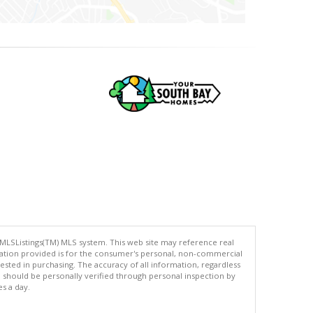
 MLSListings(TM) MLS system. This web site may reference real
rmation provided is for the consumer's personal, non-commercial
ted in purchasing. The accuracy of all information, regardless
d should be personally verified through personal inspection by
es a day.