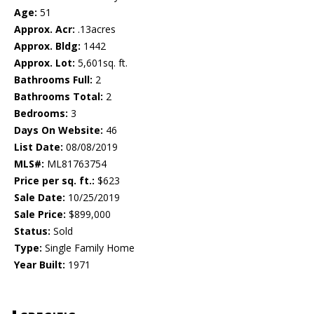
Age:
51
Approx. Acr:
.13acres
Approx. Bldg:
1442
Approx. Lot:
5,601sq. ft.
Bathrooms Full:
2
Bathrooms Total:
2
Bedrooms:
3
Days On Website:
46
List Date:
08/08/2019
MLS#:
ML81763754
Price per sq. ft.:
$623
Sale Date:
10/25/2019
Sale Price:
$899,000
Status:
Sold
Type:
Single Family Home
Year Built:
1971