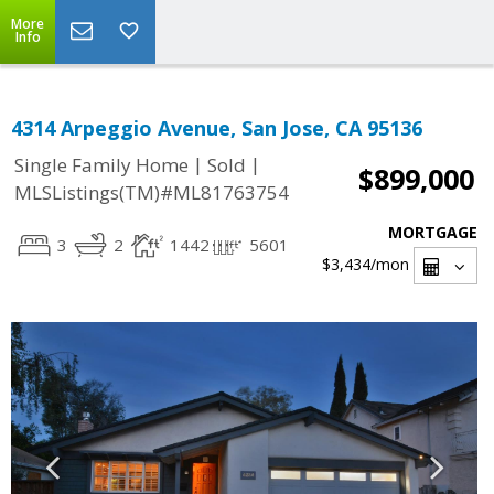
More
Info
4314 Arpeggio Avenue, San Jose, CA 95136
|
|
Single Family Home
Sold
$899,000
MLSListings(TM)#ML81763754
MORTGAGE
3
2
1442
5601
$3,434
/mon