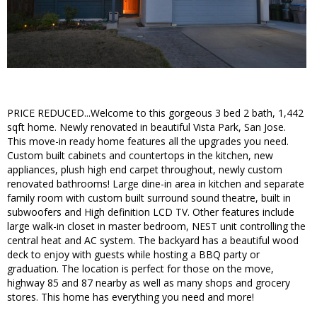
PRICE REDUCED...Welcome to this gorgeous 3 bed 2 bath, 1,442
sqft home. Newly renovated in beautiful Vista Park, San Jose.
This move-in ready home features all the upgrades you need.
Custom built cabinets and countertops in the kitchen, new
appliances, plush high end carpet throughout, newly custom
renovated bathrooms! Large dine-in area in kitchen and separate
family room with custom built surround sound theatre, built in
subwoofers and High definition LCD TV. Other features include
large walk-in closet in master bedroom, NEST unit controlling the
central heat and AC system. The backyard has a beautiful wood
deck to enjoy with guests while hosting a BBQ party or
graduation. The location is perfect for those on the move,
highway 85 and 87 nearby as well as many shops and grocery
stores. This home has everything you need and more!