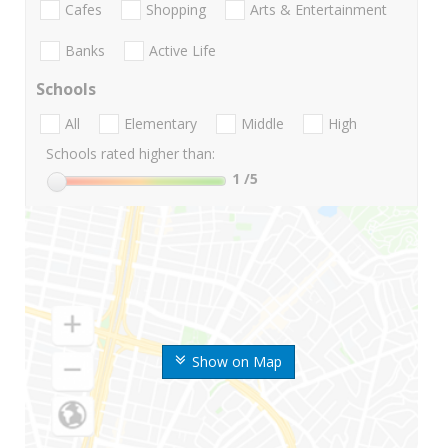
Cafes
Shopping
Arts & Entertainment
Banks
Active Life
Schools
All
Elementary
Middle
High
Schools rated higher than:
1
/5
Show on Map