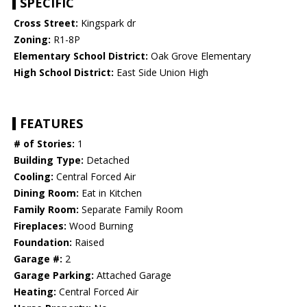
SPECIFIC
Cross Street:
Kingspark dr
Zoning:
R1-8P
Elementary School District:
Oak Grove Elementary
High School District:
East Side Union High
FEATURES
# of Stories:
1
Building Type:
Detached
Cooling:
Central Forced Air
Dining Room:
Eat in Kitchen
Family Room:
Separate Family Room
Fireplaces:
Wood Burning
Foundation:
Raised
Garage #:
2
Garage Parking:
Attached Garage
Heating:
Central Forced Air