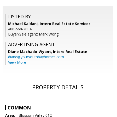
LISTED BY
Michael Kaldani, Intero Real Estate Services
408-568-2804
Buyer/Sale agent: Mark Wong,
ADVERTISING AGENT
Diane Machado-Wyant,
Intero Real Estate
diane@yoursouthbayhomes.com
View More
PROPERTY DETAILS
COMMON
Area:
- Blossom Valley 012