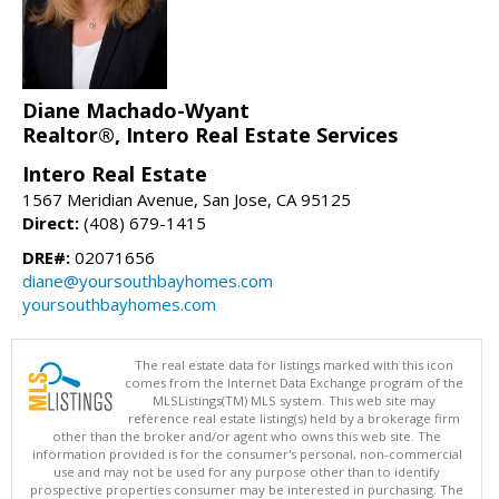
Diane Machado-Wyant
Realtor®, Intero Real Estate Services
Intero Real Estate
1567 Meridian Avenue, San Jose, CA 95125
Direct:
(408) 679-1415
DRE#:
02071656
diane@yoursouthbayhomes.com
yoursouthbayhomes.com
The real estate data for listings marked with this icon
comes from the Internet Data Exchange program of the
MLSListings(TM) MLS system. This web site may
reference real estate listing(s) held by a brokerage firm
other than the broker and/or agent who owns this web site. The
information provided is for the consumer's personal, non-commercial
use and may not be used for any purpose other than to identify
prospective properties consumer may be interested in purchasing. The