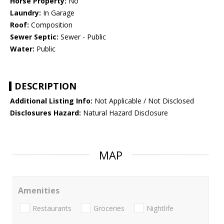
Horse Property:
No
Laundry:
In Garage
Roof:
Composition
Sewer Septic:
Sewer - Public
Water:
Public
DESCRIPTION
Additional Listing Info:
Not Applicable / Not Disclosed
Disclosures Hazard:
Natural Hazard Disclosure
MAP
Amenities
Restaurants
Groceries
Nightlife