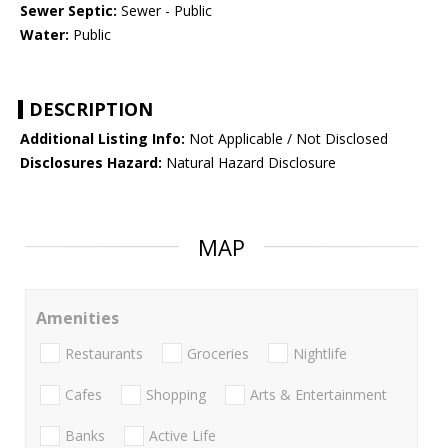
Sewer Septic:
Sewer - Public
Water:
Public
DESCRIPTION
Additional Listing Info:
Not Applicable / Not Disclosed
Disclosures Hazard:
Natural Hazard Disclosure
MAP
Amenities
Restaurants
Groceries
Nightlife
Cafes
Shopping
Arts & Entertainment
Banks
Active Life