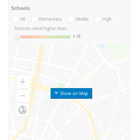
Schools
All
Elementary
Middle
High
Schools rated higher than:
1
/5
Show on Map