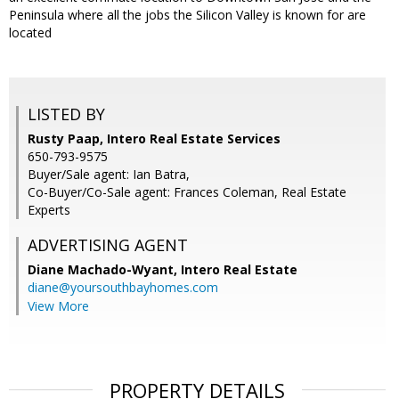
Peninsula where all the jobs the Silicon Valley is known for are
located
LISTED BY
Rusty Paap, Intero Real Estate Services
650-793-9575
Buyer/Sale agent: Ian Batra,
Co-Buyer/Co-Sale agent: Frances Coleman, Real Estate
Experts
ADVERTISING AGENT
Diane Machado-Wyant,
Intero Real Estate
diane@yoursouthbayhomes.com
View More
PROPERTY DETAILS