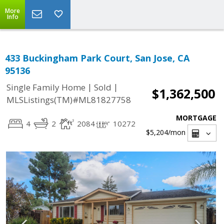
More
Info
433 Buckingham Park Court, San Jose, CA
95136
|
|
Single Family Home
Sold
$1,362,500
MLSListings(TM)#ML81827758
MORTGAGE
4
2
2084
10272
$5,204
/mon