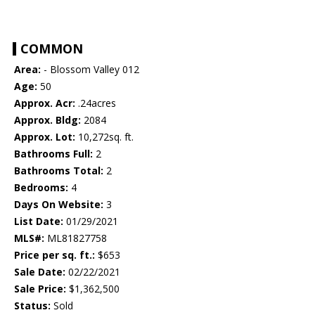
COMMON
Area:
- Blossom Valley 012
Age:
50
Approx. Acr:
.24acres
Approx. Bldg:
2084
Approx. Lot:
10,272sq. ft.
Bathrooms Full:
2
Bathrooms Total:
2
Bedrooms:
4
Days On Website:
3
List Date:
01/29/2021
MLS#:
ML81827758
Price per sq. ft.:
$653
Sale Date:
02/22/2021
Sale Price:
$1,362,500
Status:
Sold