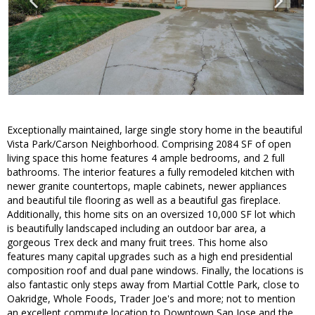
Exceptionally maintained, large single story home in the beautiful
Vista Park/Carson Neighborhood. Comprising 2084 SF of open
living space this home features 4 ample bedrooms, and 2 full
bathrooms. The interior features a fully remodeled kitchen with
newer granite countertops, maple cabinets, newer appliances
and beautiful tile flooring as well as a beautiful gas fireplace.
Additionally, this home sits on an oversized 10,000 SF lot which
is beautifully landscaped including an outdoor bar area, a
gorgeous Trex deck and many fruit trees. This home also
features many capital upgrades such as a high end presidential
composition roof and dual pane windows. Finally, the locations is
also fantastic only steps away from Martial Cottle Park, close to
Oakridge, Whole Foods, Trader Joe's and more; not to mention
an excellent commute location to Downtown San Jose and the