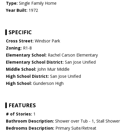
Type:
Single Family Home
Year Built:
1972
SPECIFIC
Cross Street:
Windsor Park
Zoning:
R1-8
Elementary School:
Rachel Carson Elementary
Elementary School District:
San Jose Unified
Middle School:
John Muir Middle
High School District:
San Jose Unified
High School:
Gunderson High
FEATURES
# of Stories:
1
Bathroom Description:
Shower over Tub - 1, Stall Shower
Bedrooms Description:
Primary Suite/Retreat