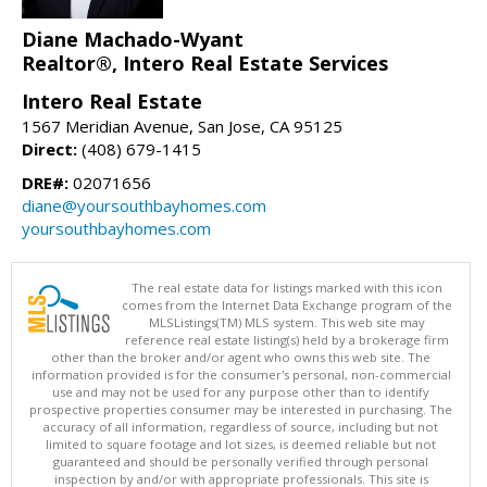
Diane Machado-Wyant
Realtor®, Intero Real Estate Services
Intero Real Estate
1567 Meridian Avenue, San Jose, CA 95125
Direct:
(408) 679-1415
DRE#:
02071656
diane@yoursouthbayhomes.com
yoursouthbayhomes.com
The real estate data for listings marked with this icon
comes from the Internet Data Exchange program of the
MLSListings(TM) MLS system. This web site may
reference real estate listing(s) held by a brokerage firm
other than the broker and/or agent who owns this web site. The
information provided is for the consumer's personal, non-commercial
use and may not be used for any purpose other than to identify
prospective properties consumer may be interested in purchasing. The
accuracy of all information, regardless of source, including but not
limited to square footage and lot sizes, is deemed reliable but not
guaranteed and should be personally verified through personal
inspection by and/or with appropriate professionals. This site is