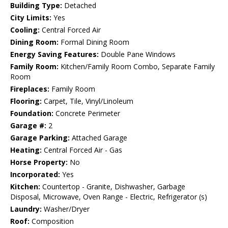
Building Type:
Detached
City Limits:
Yes
Cooling:
Central Forced Air
Dining Room:
Formal Dining Room
Energy Saving Features:
Double Pane Windows
Family Room:
Kitchen/Family Room Combo, Separate Family
Room
Fireplaces:
Family Room
Flooring:
Carpet, Tile, Vinyl/Linoleum
Foundation:
Concrete Perimeter
Garage #:
2
Garage Parking:
Attached Garage
Heating:
Central Forced Air - Gas
Horse Property:
No
Incorporated:
Yes
Kitchen:
Countertop - Granite, Dishwasher, Garbage
Disposal, Microwave, Oven Range - Electric, Refrigerator (s)
Laundry:
Washer/Dryer
Roof:
Composition