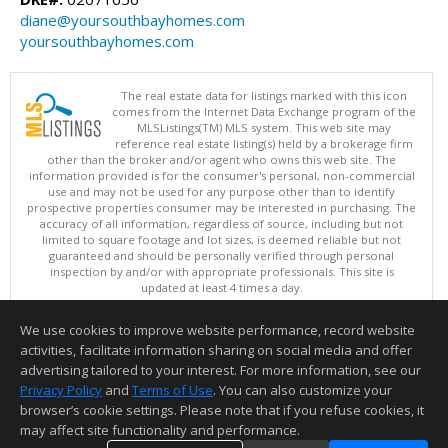
diane@yoursouthbayhomes.com
yoursouthbayhomes.com
The real estate data for listings marked with this icon
comes from the Internet Data Exchange program of the
MLSListings(TM) MLS system. This web site may
reference real estate listing(s) held by a brokerage firm
other than the broker and/or agent who owns this web site. The
information provided is for the consumer's personal, non-commercial
use and may not be used for any purpose other than to identify
prospective properties consumer may be interested in purchasing. The
accuracy of all information, regardless of source, including but not
limited to square footage and lot sizes, is deemed reliable but not
guaranteed and should be personally verified through personal
inspection by and/or with appropriate professionals. This site is
updated at least 4 times a day.
Copyright © MLSListings Inc. 2026. All rights reserved
We use cookies to improve website performance, record website
This content last updated on 08/05/2026 11:51 PM.
activities, facilitate information sharing on social media and offer
Information deemed reliable but not guaranteed to be accurate.
advertising tailored to your interest. For more information, see our
Privacy Policy
and
Terms of Use
. You can also customize your
browser’s cookie settings. Please note that if you refuse cookies, it
may affect site functionality and performance.