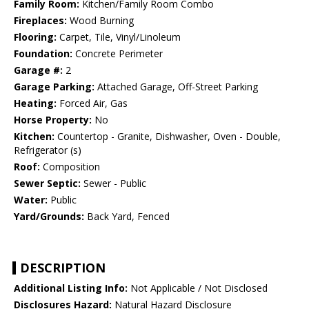
Family Room:
Kitchen/Family Room Combo
Fireplaces:
Wood Burning
Flooring:
Carpet, Tile, Vinyl/Linoleum
Foundation:
Concrete Perimeter
Garage #:
2
Garage Parking:
Attached Garage, Off-Street Parking
Heating:
Forced Air, Gas
Horse Property:
No
Kitchen:
Countertop - Granite, Dishwasher, Oven - Double,
Refrigerator (s)
Roof:
Composition
Sewer Septic:
Sewer - Public
Water:
Public
Yard/Grounds:
Back Yard, Fenced
DESCRIPTION
Additional Listing Info:
Not Applicable / Not Disclosed
Disclosures Hazard:
Natural Hazard Disclosure