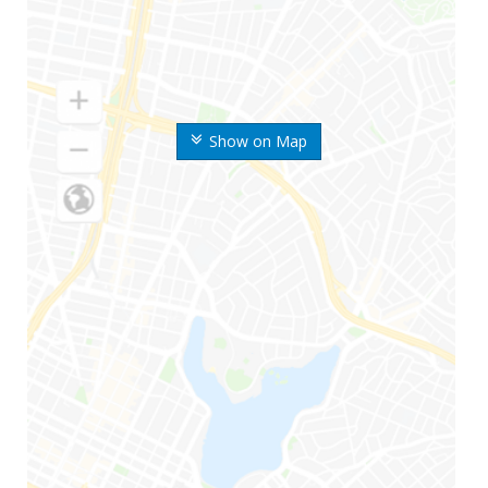
Show on Map