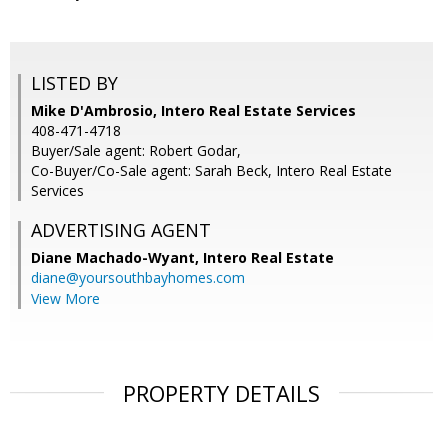
LISTED BY
Mike D'Ambrosio, Intero Real Estate Services
408-471-4718
Buyer/Sale agent: Robert Godar,
Co-Buyer/Co-Sale agent: Sarah Beck, Intero Real Estate
Services
ADVERTISING AGENT
Diane Machado-Wyant,
Intero Real Estate
diane@yoursouthbayhomes.com
View More
PROPERTY DETAILS