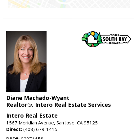
Diane Machado-Wyant
Realtor®, Intero Real Estate Services
Intero Real Estate
1567 Meridian Avenue, San Jose, CA 95125
Direct:
(408) 679-1415
DRE#:
02071656