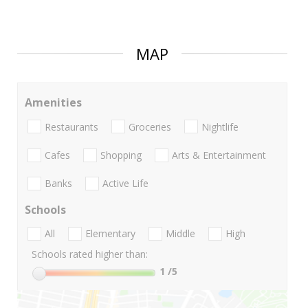
MAP
Amenities
Restaurants
Groceries
Nightlife
Cafes
Shopping
Arts & Entertainment
Banks
Active Life
Schools
All
Elementary
Middle
High
Schools rated higher than:
1
/5