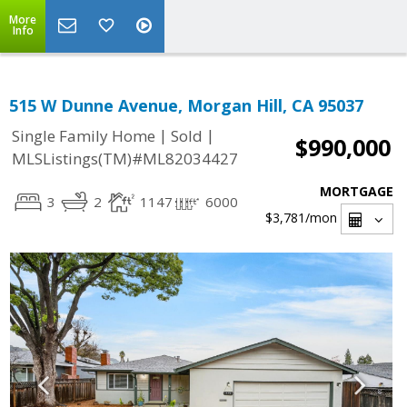
More
Info
515 W Dunne Avenue, Morgan Hill, CA 95037
|
|
Single Family Home
Sold
$990,000
MLSListings(TM)#ML82034427
MORTGAGE
3
2
1147
6000
$3,781
/mon