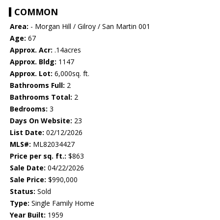
COMMON
Area:
- Morgan Hill / Gilroy / San Martin 001
Age:
67
Approx. Acr:
.14acres
Approx. Bldg:
1147
Approx. Lot:
6,000sq. ft.
Bathrooms Full:
2
Bathrooms Total:
2
Bedrooms:
3
Days On Website:
23
List Date:
02/12/2026
MLS#:
ML82034427
Price per sq. ft.:
$863
Sale Date:
04/22/2026
Sale Price:
$990,000
Status:
Sold
Type:
Single Family Home
Year Built:
1959