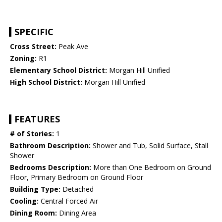
SPECIFIC
Cross Street:
Peak Ave
Zoning:
R1
Elementary School District:
Morgan Hill Unified
High School District:
Morgan Hill Unified
FEATURES
# of Stories:
1
Bathroom Description:
Shower and Tub, Solid Surface, Stall
Shower
Bedrooms Description:
More than One Bedroom on Ground
Floor, Primary Bedroom on Ground Floor
Building Type:
Detached
Cooling:
Central Forced Air
Dining Room:
Dining Area