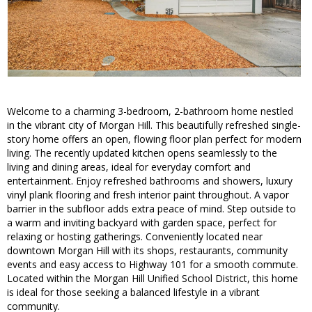
Welcome to a charming 3-bedroom, 2-bathroom home nestled
in the vibrant city of Morgan Hill. This beautifully refreshed single-
story home offers an open, flowing floor plan perfect for modern
living. The recently updated kitchen opens seamlessly to the
living and dining areas, ideal for everyday comfort and
entertainment. Enjoy refreshed bathrooms and showers, luxury
vinyl plank flooring and fresh interior paint throughout. A vapor
barrier in the subfloor adds extra peace of mind. Step outside to
a warm and inviting backyard with garden space, perfect for
relaxing or hosting gatherings. Conveniently located near
downtown Morgan Hill with its shops, restaurants, community
events and easy access to Highway 101 for a smooth commute.
Located within the Morgan Hill Unified School District, this home
is ideal for those seeking a balanced lifestyle in a vibrant
community.