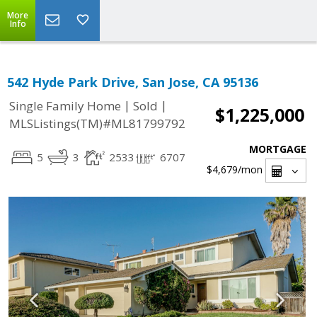
More
Info
542 Hyde Park Drive, San Jose, CA 95136
|
|
Single Family Home
Sold
$1,225,000
MLSListings(TM)#ML81799792
MORTGAGE
5
3
2533
6707
$4,679
/mon