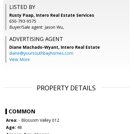
LISTED BY
Rusty Paap, Intero Real Estate Services
650-793-9575
Buyer/Sale agent: Jason Wu,
ADVERTISING AGENT
Diane Machado-Wyant,
Intero Real Estate
diane@yoursouthbayhomes.com
View More
PROPERTY DETAILS
COMMON
Area:
- Blossom Valley 012
Age:
48