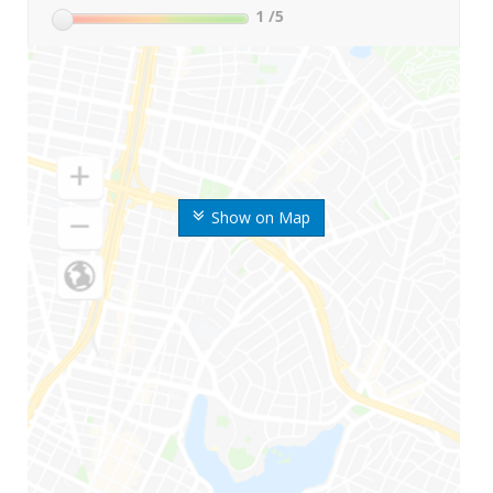
1
/5
Show on Map