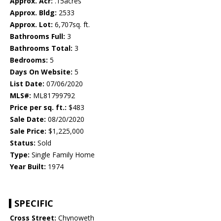
Approx. Acr:
.15acres
Approx. Bldg:
2533
Approx. Lot:
6,707sq. ft.
Bathrooms Full:
3
Bathrooms Total:
3
Bedrooms:
5
Days On Website:
5
List Date:
07/06/2020
MLS#:
ML81799792
Price per sq. ft.:
$483
Sale Date:
08/20/2020
Sale Price:
$1,225,000
Status:
Sold
Type:
Single Family Home
Year Built:
1974
SPECIFIC
Cross Street:
Chynoweth