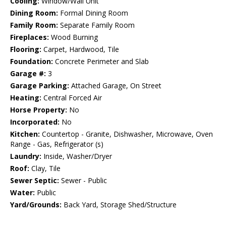
Cooling:
Window/Wall Unit
Dining Room:
Formal Dining Room
Family Room:
Separate Family Room
Fireplaces:
Wood Burning
Flooring:
Carpet, Hardwood, Tile
Foundation:
Concrete Perimeter and Slab
Garage #:
3
Garage Parking:
Attached Garage, On Street
Heating:
Central Forced Air
Horse Property:
No
Incorporated:
No
Kitchen:
Countertop - Granite, Dishwasher, Microwave, Oven
Range - Gas, Refrigerator (s)
Laundry:
Inside, Washer/Dryer
Roof:
Clay, Tile
Sewer Septic:
Sewer - Public
Water:
Public
Yard/Grounds:
Back Yard, Storage Shed/Structure