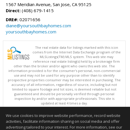
1567 Meridian Avenue, San Jose, CA 95125
Direct:
(408) 679-1415
DRE#:
02071656
diane@yoursouthbayhomes.com
yoursouthbayhomes.com
The real estate data for listings marked with this icon
comes from the Internet Data Exchange program of the
MLSListings(TM) MLS system. This web site may
reference real estate listing(s) held by a brokerage firm
other than the broker and/or agent who owns this web site. The
information provided is for the consumer's personal, non-commercial
use and may not be used for any purpose other than to identify
prospective properties consumer may be interested in purchasing. The
accuracy of all information, regardless of source, including but not
limited to square footage and lot sizes, is deemed reliable but not
guaranteed and should be personally verified through personal
inspection by and/or with appropriate professionals. This site is
updated at least 4 times a day.
Copyright © MLSListings Inc. 2026. All rights reserved
We use cookies to improve website performance, record website
This content last updated on 08/06/2026 06:37 PM.
activities, facilitate information sharing on social media and offer
Information deemed reliable but not guaranteed to be accurate.
advertising tailored to your interest. For more information, see our