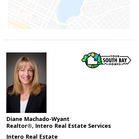
Diane Machado-Wyant
Realtor®, Intero Real Estate Services
Intero Real Estate