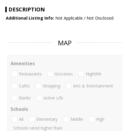
DESCRIPTION
Additional Listing Info:
Not Applicable / Not Disclosed
MAP
Amenities
Restaurants
Groceries
Nightlife
Cafes
Shopping
Arts & Entertainment
Banks
Active Life
Schools
All
Elementary
Middle
High
Schools rated higher than: