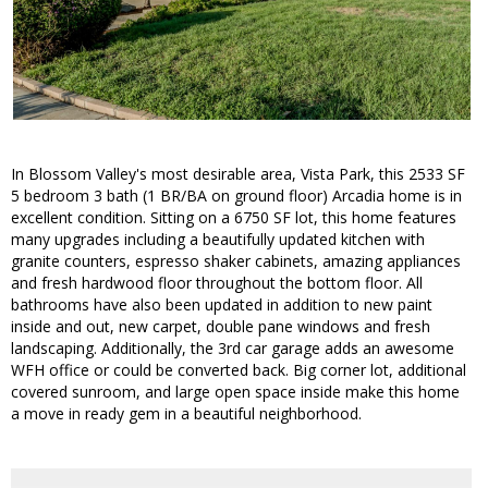
In Blossom Valley's most desirable area, Vista Park, this 2533 SF
5 bedroom 3 bath (1 BR/BA on ground floor) Arcadia home is in
excellent condition. Sitting on a 6750 SF lot, this home features
many upgrades including a beautifully updated kitchen with
granite counters, espresso shaker cabinets, amazing appliances
and fresh hardwood floor throughout the bottom floor. All
bathrooms have also been updated in addition to new paint
inside and out, new carpet, double pane windows and fresh
landscaping. Additionally, the 3rd car garage adds an awesome
WFH office or could be converted back. Big corner lot, additional
covered sunroom, and large open space inside make this home
a move in ready gem in a beautiful neighborhood.