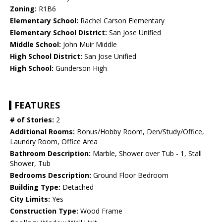
Zoning:
R1B6
Elementary School:
Rachel Carson Elementary
Elementary School District:
San Jose Unified
Middle School:
John Muir Middle
High School District:
San Jose Unified
High School:
Gunderson High
FEATURES
# of Stories:
2
Additional Rooms:
Bonus/Hobby Room, Den/Study/Office,
Laundry Room, Office Area
Bathroom Description:
Marble, Shower over Tub - 1, Stall
Shower, Tub
Bedrooms Description:
Ground Floor Bedroom
Building Type:
Detached
City Limits:
Yes
Construction Type:
Wood Frame