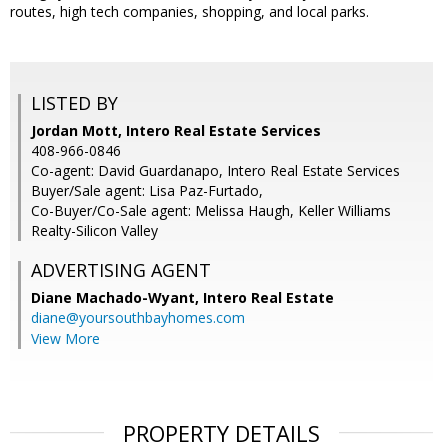
routes, high tech companies, shopping, and local parks.
LISTED BY
Jordan Mott, Intero Real Estate Services
408-966-0846
Co-agent: David Guardanapo, Intero Real Estate Services
Buyer/Sale agent: Lisa Paz-Furtado,
Co-Buyer/Co-Sale agent: Melissa Haugh, Keller Williams
Realty-Silicon Valley
ADVERTISING AGENT
Diane Machado-Wyant,
Intero Real Estate
diane@yoursouthbayhomes.com
View More
PROPERTY DETAILS