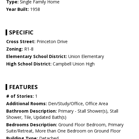
Type:
Single Family Home
Year Built:
1958
SPECIFIC
Cross Street:
Princeton Drive
Zoning:
R1-8
Elementary School District:
Union Elementary
High School District:
Campbell Union High
FEATURES
# of Stories:
1
Additional Rooms:
Den/Study/Office, Office Area
Bathroom Description:
Primary - Stall Shower(s), Stall
Shower, Tile, Updated Bath(s)
Bedrooms Description:
Ground Floor Bedroom, Primary
Suite/Retreat, More than One Bedroom on Ground Floor
Building Type:
Detached