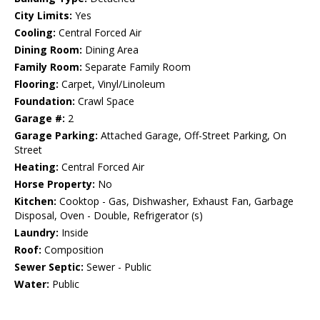
City Limits:
Yes
Cooling:
Central Forced Air
Dining Room:
Dining Area
Family Room:
Separate Family Room
Flooring:
Carpet, Vinyl/Linoleum
Foundation:
Crawl Space
Garage #:
2
Garage Parking:
Attached Garage, Off-Street Parking, On
Street
Heating:
Central Forced Air
Horse Property:
No
Kitchen:
Cooktop - Gas, Dishwasher, Exhaust Fan, Garbage
Disposal, Oven - Double, Refrigerator (s)
Laundry:
Inside
Roof:
Composition
Sewer Septic:
Sewer - Public
Water:
Public