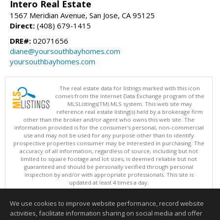
Intero Real Estate
1567 Meridian Avenue, San Jose, CA 95125
Direct:
(408) 679-1415
DRE#:
02071656
diane@yoursouthbayhomes.com
yoursouthbayhomes.com
The real estate data for listings marked with this icon
comes from the Internet Data Exchange program of the
MLSListings(TM) MLS system. This web site may
reference real estate listing(s) held by a brokerage firm
other than the broker and/or agent who owns this web site. The
information provided is for the consumer's personal, non-commercial
use and may not be used for any purpose other than to identify
prospective properties consumer may be interested in purchasing. The
accuracy of all information, regardless of source, including but not
limited to square footage and lot sizes, is deemed reliable but not
guaranteed and should be personally verified through personal
inspection by and/or with appropriate professionals. This site is
updated at least 4 times a day.
Copyright © MLSListings Inc. 2026. All rights reserved
We use cookies to improve website performance, record website
This content last updated on 08/06/2026 03:22 PM.
activities, facilitate information sharing on social media and offer