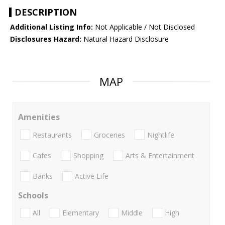
DESCRIPTION
Additional Listing Info:
Not Applicable / Not Disclosed
Disclosures Hazard:
Natural Hazard Disclosure
MAP
Amenities
Restaurants
Groceries
Nightlife
Cafes
Shopping
Arts & Entertainment
Banks
Active Life
Schools
All
Elementary
Middle
High