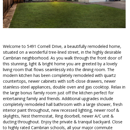
Welcome to 5491 Cornell Drive, a beautifully remodeled home,
situated on a wonderful tree-lined street, in the highly desirable
Cambrian neighborhood. As you walk through the front door of
this stunning, light & bright home you are greeted by a lovely
living room that flows seamlessly into the dining room. The
modern kitchen has been completely remodeled with quartz
countertops, newer cabinets with soft-close drawers, newer
stainless-steel appliances, double oven and gas cooktop. Relax in
the large bonus family room just off the kitchen perfect for
entertaining family and friends. Additional upgrades include
completely remodeled hall bathroom with a large shower, fresh
interior paint throughout, new recessed lighting, newer roof &
skylights, Nest thermostat, Ring doorbell, newer A/C unit &
ducting throughout. Enjoy the private & tranquil backyard. Close
to highly rated Cambrian schools, all your major commute