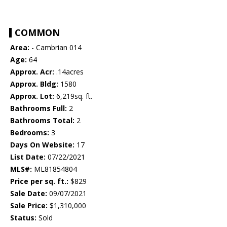
COMMON
Area:
- Cambrian 014
Age:
64
Approx. Acr:
.14acres
Approx. Bldg:
1580
Approx. Lot:
6,219sq. ft.
Bathrooms Full:
2
Bathrooms Total:
2
Bedrooms:
3
Days On Website:
17
List Date:
07/22/2021
MLS#:
ML81854804
Price per sq. ft.:
$829
Sale Date:
09/07/2021
Sale Price:
$1,310,000
Status:
Sold