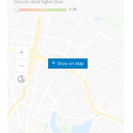
Schools rated higher than:
1
/5
Show on Map