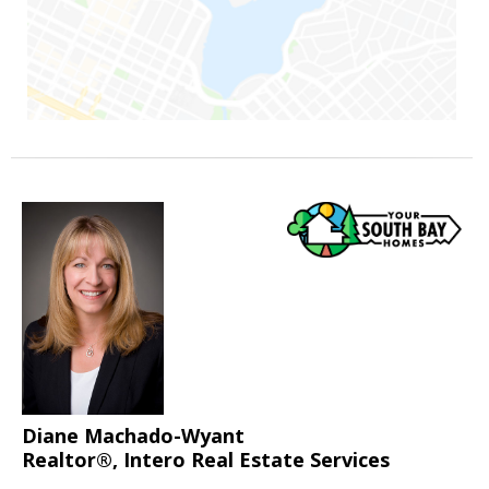
Diane Machado-Wyant
Realtor®, Intero Real Estate Services