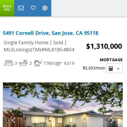
More
Info
5491 Cornell Drive, San Jose, CA 95118
|
|
Single Family Home
Sold
$1,310,000
MLSListings(TM)#ML81854804
MORTGAGE
3
2
1580
6219
$5,003
/mon