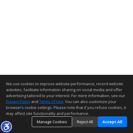
We use cookies to improve website performance, record website
activities, facilitate information sharing on social media and offer
advertising tailored to your interest. For more information, see our
Privacy Policy
and
Terms of Use
. You can also customize your
browser’s cookie settings. Please note that if you refuse cookies, it
may affect site functionality and performance.
Manage Cookies
Reject All
Accept All