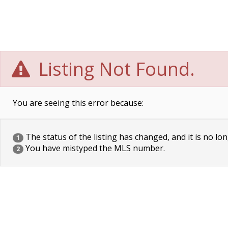
Listing Not Found.
You are seeing this error because:
The status of the listing has changed, and it is no lon
1
You have mistyped the MLS number.
2