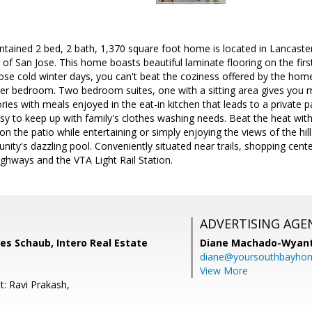
intained 2 bed, 2 bath, 1,370 square foot home is located in Lancaster
of San Jose. This home boasts beautiful laminate flooring on the firs
ose cold winter days, you can't beat the coziness offered by the home'
r bedroom. Two bedroom suites, one with a sitting area gives you mo
es with meals enjoyed in the eat-in kitchen that leads to a private pa
asy to keep up with family's clothes washing needs. Beat the heat wit
 on the patio while entertaining or simply enjoying the views of the hi
ity's dazzling pool. Conveniently situated near trails, shopping cen
ighways and the VTA Light Rail Station.
ADVERTISING AGE
es Schaub, Intero Real Estate
Diane Machado-Wyan
diane@yoursouthbayho
View More
t: Ravi Prakash,