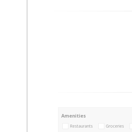
Amenities
Restaurants
Groceries