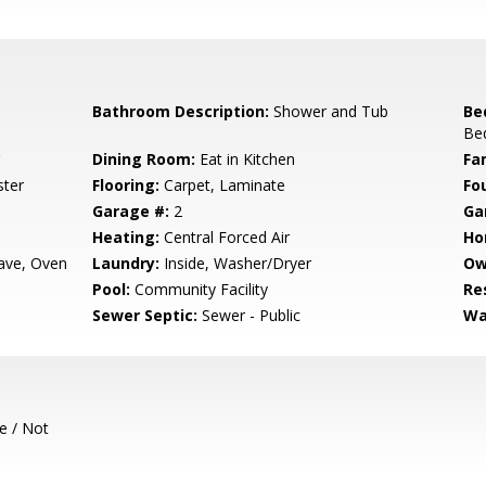
Bathroom Description:
Shower and Tub
Be
Bed
Dining Room:
Eat in Kitchen
Fa
ster
Flooring:
Carpet, Laminate
Fo
Garage #:
2
Ga
Heating:
Central Forced Air
Ho
ave, Oven
Laundry:
Inside, Washer/Dryer
Ow
Pool:
Community Facility
Re
Sewer Septic:
Sewer - Public
Wa
e / Not