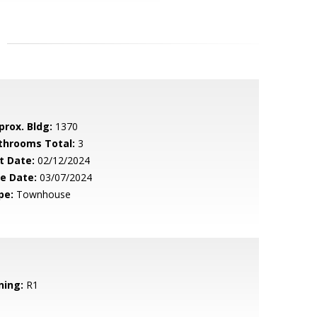
prox. Bldg:
1370
throoms Total:
3
t Date:
02/12/2024
le Date:
03/07/2024
pe:
Townhouse
ning:
R1