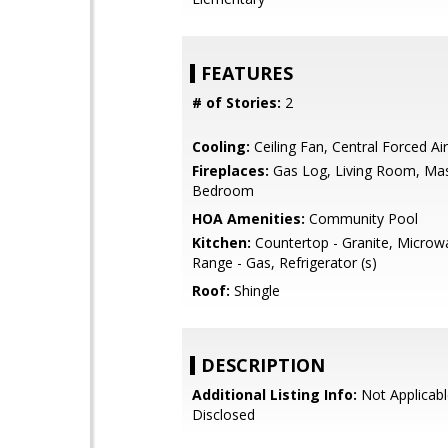
FEATURES
# of Stories:
2
Cooling:
Ceiling Fan, Central Forced Air
Fireplaces:
Gas Log, Living Room, Ma
Bedroom
HOA Amenities:
Community Pool
Kitchen:
Countertop - Granite, Microw
Range - Gas, Refrigerator (s)
Roof:
Shingle
DESCRIPTION
Additional Listing Info:
Not Applicabl
Disclosed