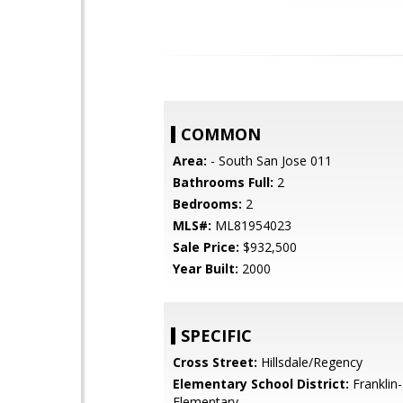
COMMON
Area:
- South San Jose 011
Bathrooms Full:
2
Bedrooms:
2
MLS#:
ML81954023
Sale Price:
$932,500
Year Built:
2000
SPECIFIC
Cross Street:
Hillsdale/Regency
Elementary School District:
Franklin
Elementary