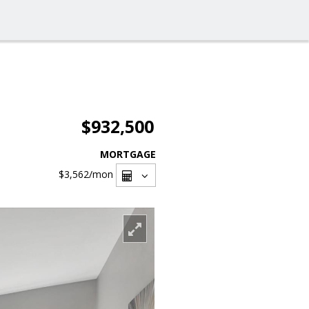
$932,500
MORTGAGE
$3,562
/mon