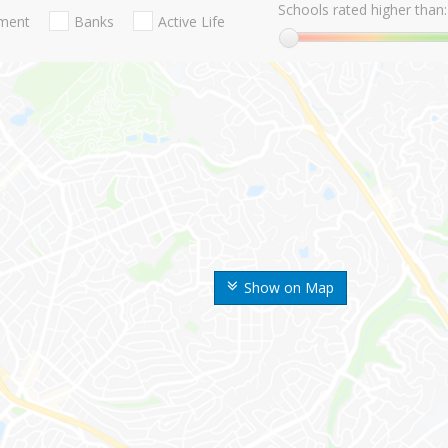
Schools rated higher than:
nment
Banks
Active Life
Show on Map