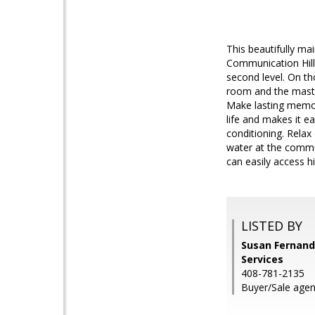
This beautifully ma
Communication Hill 
second level. On th
room and the maste
Make lasting memori
life and makes it e
conditioning. Relax
water at the commun
can easily access h
LISTED BY
Susan Fernand
Services
408-781-2135
Buyer/Sale agen