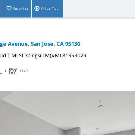
Favorites
Virtual Tour
ge Avenue, San Jose, CA 95136
|
old
MLSListings(TM)#ML81954023
1
1370