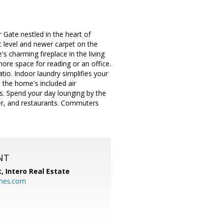
 Gate nestled in the heart of
t level and newer carpet on the
s charming fireplace in the living
re space for reading or an office.
tio. Indoor laundry simplifies your
h the home's included air
lls. Spend your day lounging by the
ter, and restaurants. Commuters
NT
t,
Intero Real Estate
mes.com