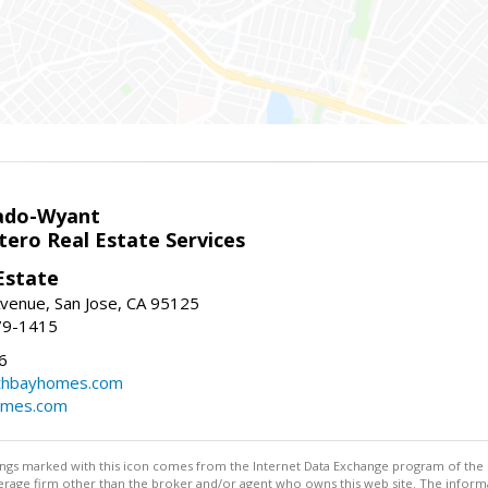
ado-Wyant
tero Real Estate Services
Estate
venue, San Jose, CA 95125
79-1415
6
thbayhomes.com
omes.com
stings marked with this icon comes from the Internet Data Exchange program of the
rokerage firm other than the broker and/or agent who owns this web site. The info