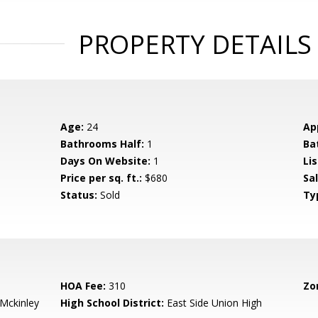
PROPERTY DETAILS
Age:
24
Ap
Bathrooms Half:
1
Ba
Days On Website:
1
Lis
Price per sq. ft.:
$680
Sa
Status:
Sold
Ty
HOA Fee:
310
Zo
-Mckinley
High School District:
East Side Union High