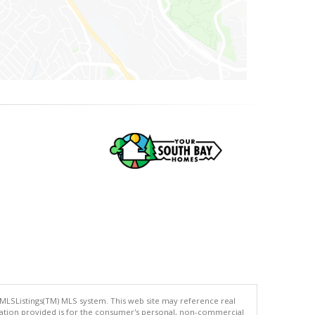
 MLSListings(TM) MLS system. This web site may reference real
rmation provided is for the consumer's personal, non-commercial