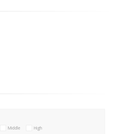
Middle
High