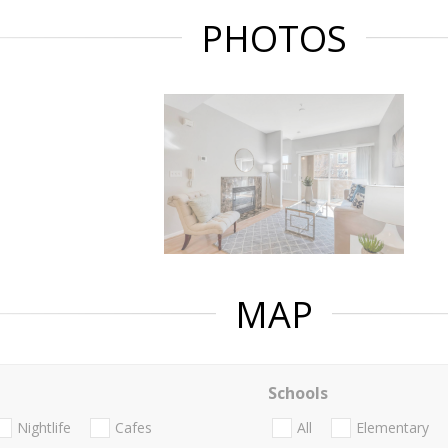
PHOTOS
MAP
Schools
Nightlife
Cafes
All
Elementary