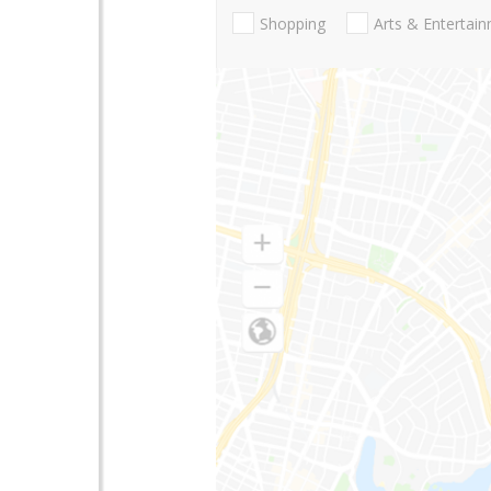
Shopping
Arts & Entertai