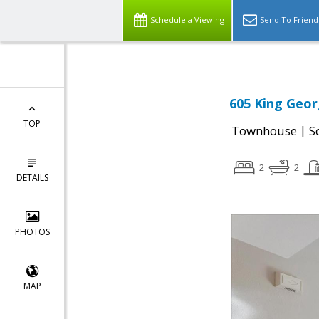
Schedule a Viewing
Send To Friend
605 King Geor
TOP
|
Townhouse
S
2
2
DETAILS
PHOTOS
MAP