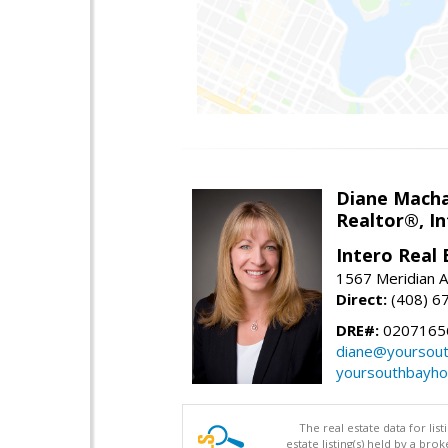
Diane Mach
Realtor®, In
Intero Real 
1567 Meridian A
Direct:
(408) 6
DRE#:
0207165
diane@yoursou
yoursouthbayh
The real estate data for li
estate listing(s) held by a b