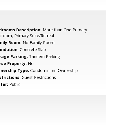
drooms Description:
More than One Primary
room, Primary Suite/Retreat
mily Room:
No Family Room
undation:
Concrete Slab
rage Parking:
Tandem Parking
rse Property:
No
nership Type:
Condominium Ownership
strictions:
Guest Restrictions
ter:
Public