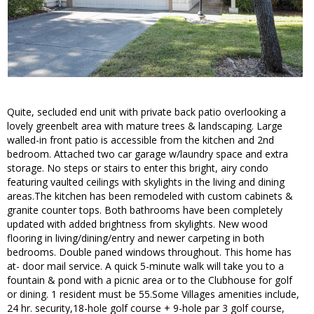
Quite, secluded end unit with private back patio overlooking a
lovely greenbelt area with mature trees & landscaping. Large
walled-in front patio is accessible from the kitchen and 2nd
bedroom. Attached two car garage w/laundry space and extra
storage. No steps or stairs to enter this bright, airy condo
featuring vaulted ceilings with skylights in the living and dining
areas.The kitchen has been remodeled with custom cabinets &
granite counter tops. Both bathrooms have been completely
updated with added brightness from skylights. New wood
flooring in living/dining/entry and newer carpeting in both
bedrooms. Double paned windows throughout. This home has
at- door mail service. A quick 5-minute walk will take you to a
fountain & pond with a picnic area or to the Clubhouse for golf
or dining. 1 resident must be 55.Some Villages amenities include,
24 hr. security,18-hole golf course + 9-hole par 3 golf course,