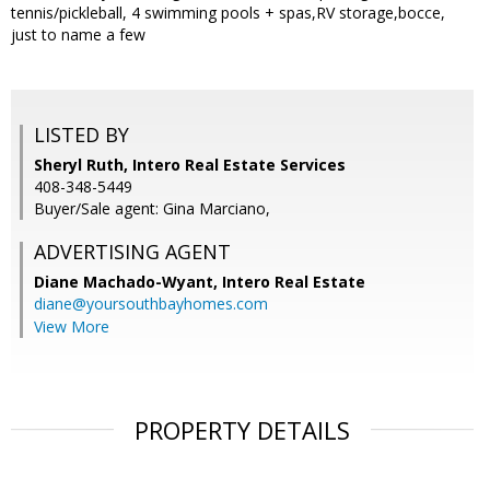
tennis/pickleball, 4 swimming pools + spas,RV storage,bocce,
just to name a few
LISTED BY
Sheryl Ruth, Intero Real Estate Services
408-348-5449
Buyer/Sale agent: Gina Marciano,
ADVERTISING AGENT
Diane Machado-Wyant,
Intero Real Estate
diane@yoursouthbayhomes.com
View More
PROPERTY DETAILS