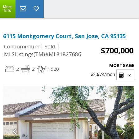
More
Info
6115 Montgomery Court, San Jose, CA 95135
|
|
Condominium
Sold
$700,000
MLSListings(TM)#ML81827686
MORTGAGE
2
2
1520
$2,674
/mon