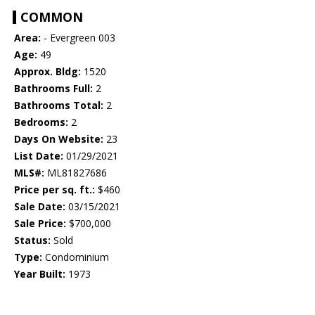
COMMON
Area:
- Evergreen 003
Age:
49
Approx. Bldg:
1520
Bathrooms Full:
2
Bathrooms Total:
2
Bedrooms:
2
Days On Website:
23
List Date:
01/29/2021
MLS#:
ML81827686
Price per sq. ft.:
$460
Sale Date:
03/15/2021
Sale Price:
$700,000
Status:
Sold
Type:
Condominium
Year Built:
1973