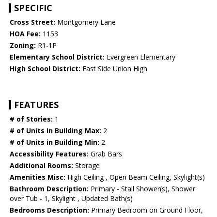
SPECIFIC
Cross Street:
Montgomery Lane
HOA Fee:
1153
Zoning:
R1-1P
Elementary School District:
Evergreen Elementary
High School District:
East Side Union High
FEATURES
# of Stories:
1
# of Units in Building Max:
2
# of Units in Building Min:
2
Accessibility Features:
Grab Bars
Additional Rooms:
Storage
Amenities Misc:
High Ceiling , Open Beam Ceiling, Skylight(s)
Bathroom Description:
Primary - Stall Shower(s), Shower
over Tub - 1, Skylight , Updated Bath(s)
Bedrooms Description:
Primary Bedroom on Ground Floor,