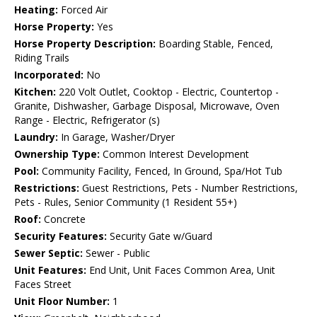
Heating:
Forced Air
Horse Property:
Yes
Horse Property Description:
Boarding Stable, Fenced,
Riding Trails
Incorporated:
No
Kitchen:
220 Volt Outlet, Cooktop - Electric, Countertop -
Granite, Dishwasher, Garbage Disposal, Microwave, Oven
Range - Electric, Refrigerator (s)
Laundry:
In Garage, Washer/Dryer
Ownership Type:
Common Interest Development
Pool:
Community Facility, Fenced, In Ground, Spa/Hot Tub
Restrictions:
Guest Restrictions, Pets - Number Restrictions,
Pets - Rules, Senior Community (1 Resident 55+)
Roof:
Concrete
Security Features:
Security Gate w/Guard
Sewer Septic:
Sewer - Public
Unit Features:
End Unit, Unit Faces Common Area, Unit
Faces Street
Unit Floor Number:
1