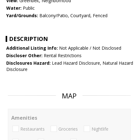
View:
Greenbelt, Neighborhood
Water:
Public
Yard/Grounds:
Balcony/Patio, Courtyard, Fenced
DESCRIPTION
Additional Listing Info:
Not Applicable / Not Disclosed
Discloser Other:
Rental Restrictions
Disclosures Hazard:
Lead Hazard Disclosure, Natural Hazard
Disclosure
MAP
Amenities
Restaurants
Groceries
Nightlife