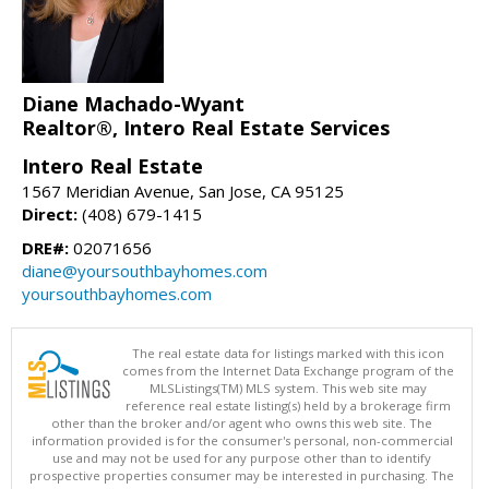
Diane Machado-Wyant
Realtor®, Intero Real Estate Services
Intero Real Estate
1567 Meridian Avenue, San Jose, CA 95125
Direct:
(408) 679-1415
DRE#:
02071656
diane@yoursouthbayhomes.com
yoursouthbayhomes.com
The real estate data for listings marked with this icon
comes from the Internet Data Exchange program of the
MLSListings(TM) MLS system. This web site may
reference real estate listing(s) held by a brokerage firm
other than the broker and/or agent who owns this web site. The
information provided is for the consumer's personal, non-commercial
use and may not be used for any purpose other than to identify
prospective properties consumer may be interested in purchasing. The