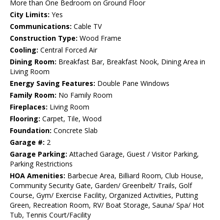
More than One Bedroom on Ground Floor
City Limits:
Yes
Communications:
Cable TV
Construction Type:
Wood Frame
Cooling:
Central Forced Air
Dining Room:
Breakfast Bar, Breakfast Nook, Dining Area in
Living Room
Energy Saving Features:
Double Pane Windows
Family Room:
No Family Room
Fireplaces:
Living Room
Flooring:
Carpet, Tile, Wood
Foundation:
Concrete Slab
Garage #:
2
Garage Parking:
Attached Garage, Guest / Visitor Parking,
Parking Restrictions
HOA Amenities:
Barbecue Area, Billiard Room, Club House,
Community Security Gate, Garden/ Greenbelt/ Trails, Golf
Course, Gym/ Exercise Facility, Organized Activities, Putting
Green, Recreation Room, RV/ Boat Storage, Sauna/ Spa/ Hot
Tub, Tennis Court/Facility