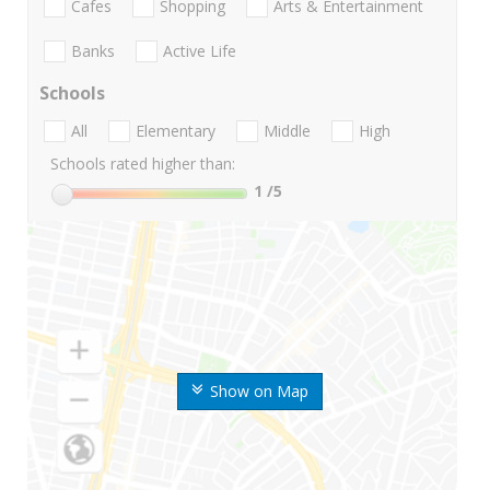
Cafes
Shopping
Arts & Entertainment
Banks
Active Life
Schools
All
Elementary
Middle
High
Schools rated higher than:
1
/5
Show on Map