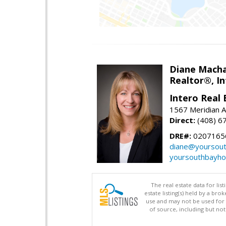
Diane Mach
Realtor®, In
Intero Real 
1567 Meridian A
Direct:
(408) 6
DRE#:
0207165
diane@yoursou
yoursouthbayh
The real estate data for li
estate listing(s) held by a b
use and may not be used for 
of source, including but no