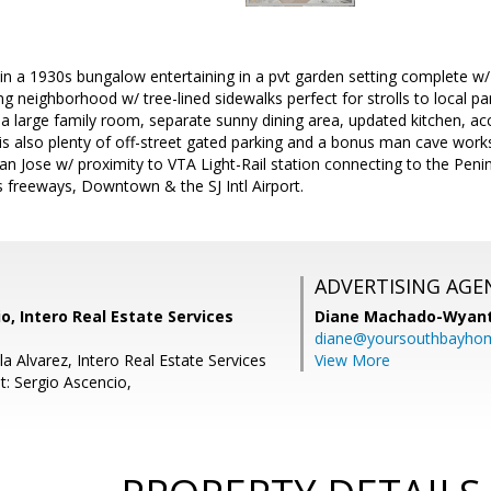
e in a 1930s bungalow entertaining in a pvt garden setting complete w
ng neighborhood w/ tree-lined sidewalks perfect for strolls to local p
 large family room, separate sunny dining area, updated kitchen, acc
 is also plenty of off-street gated parking and a bonus man cave wor
n Jose w/ proximity to VTA Light-Rail station connecting to the Peni
ts freeways, Downtown & the SJ Intl Airport.
ADVERTISING AGE
o, Intero Real Estate Services
Diane Machado-Wyan
diane@yoursouthbayho
a Alvarez, Intero Real Estate Services
View More
t: Sergio Ascencio,