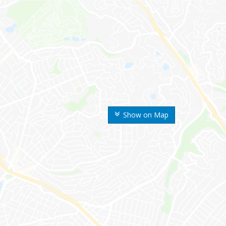
Show on Map