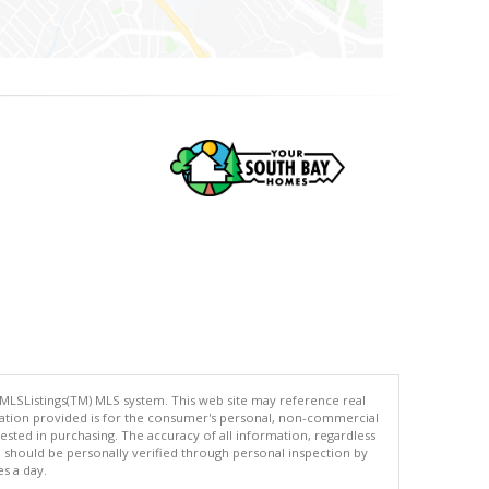
 MLSListings(TM) MLS system. This web site may reference real
rmation provided is for the consumer's personal, non-commercial
ted in purchasing. The accuracy of all information, regardless
d should be personally verified through personal inspection by
es a day.