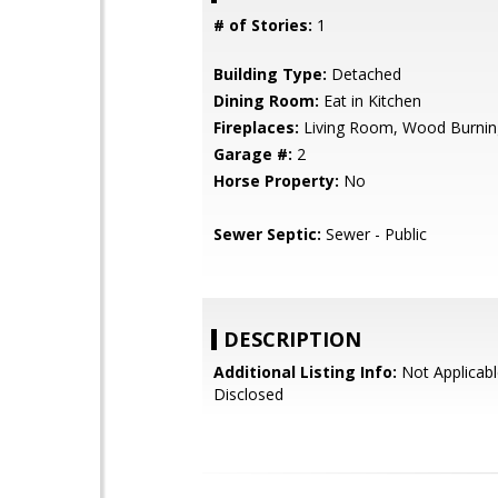
# of Stories:
1
Building Type:
Detached
Dining Room:
Eat in Kitchen
Fireplaces:
Living Room, Wood Burnin
Garage #:
2
Horse Property:
No
Sewer Septic:
Sewer - Public
DESCRIPTION
Additional Listing Info:
Not Applicabl
Disclosed