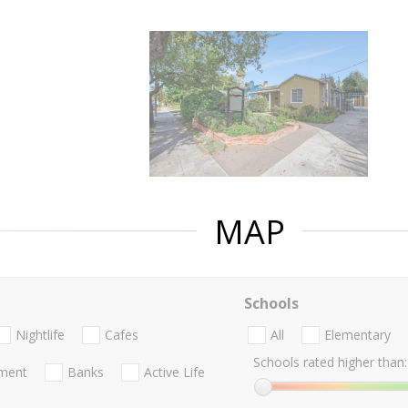
MAP
Schools
Nightlife
Cafes
All
Elementary
Schools rated higher than:
nment
Banks
Active Life