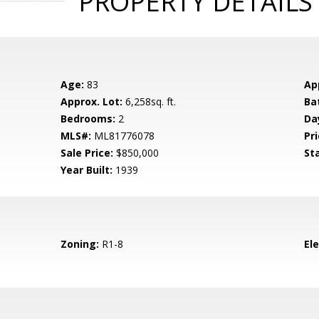
PROPERTY DETAILS
Age:
83
Ap
Approx. Lot:
6,258sq. ft.
Ba
Bedrooms:
2
Da
MLS#:
ML81776078
Pri
Sale Price:
$850,000
St
Year Built:
1939
Zoning:
R1-8
El