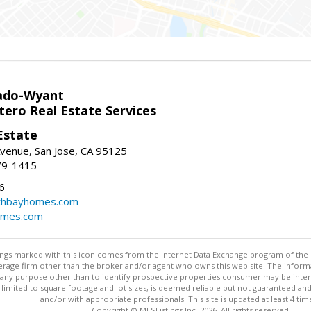
ado-Wyant
tero Real Estate Services
Estate
venue, San Jose, CA 95125
79-1415
6
thbayhomes.com
omes.com
stings marked with this icon comes from the Internet Data Exchange program of the
rokerage firm other than the broker and/or agent who owns this web site. The info
any purpose other than to identify prospective properties consumer may be interes
t limited to square footage and lot sizes, is deemed reliable but not guaranteed an
and/or with appropriate professionals. This site is updated at least 4 tim
Copyright © MLSListings Inc. 2026. All rights reserved