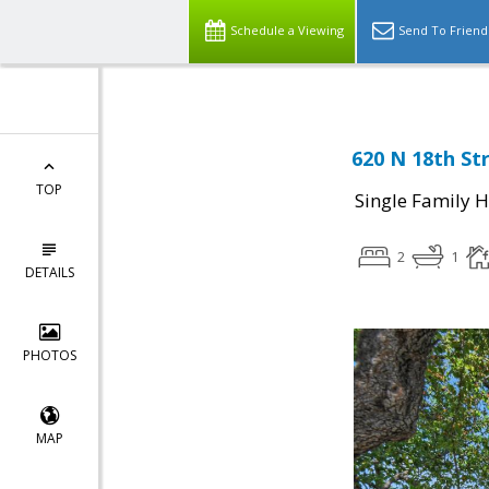
Schedule a Viewing
Send To Friend
620 N 18th Str
TOP
Single Family 
2
1
DETAILS
PHOTOS
MAP