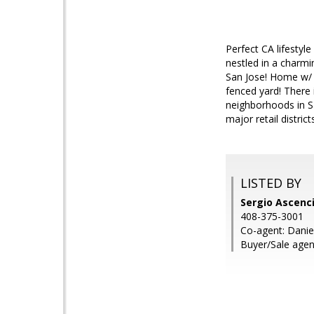
Perfect CA lifestyl
nestled in a charmi
San Jose! Home w/ a
fenced yard! There
neighborhoods in Sa
major retail distric
LISTED BY
Sergio Ascenci
408-375-3001
Co-agent: Daniel
Buyer/Sale agen