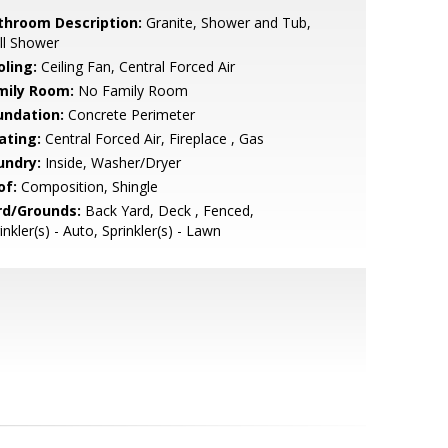
throom Description:
Granite, Shower and Tub,
ll Shower
oling:
Ceiling Fan, Central Forced Air
mily Room:
No Family Room
undation:
Concrete Perimeter
ating:
Central Forced Air, Fireplace , Gas
undry:
Inside, Washer/Dryer
of:
Composition, Shingle
rd/Grounds:
Back Yard, Deck , Fenced,
inkler(s) - Auto, Sprinkler(s) - Lawn