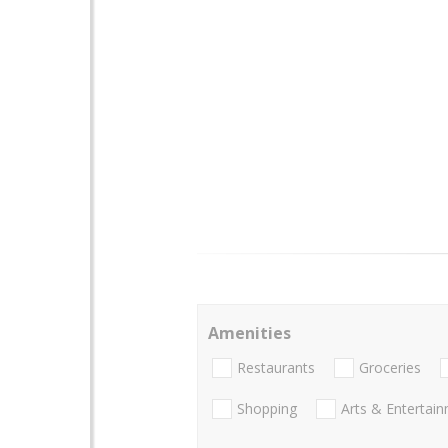
Amenities
Restaurants
Groceries
Shopping
Arts & Entertai