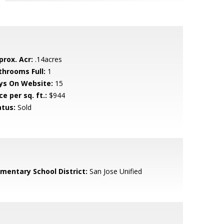
prox. Acr:
.14acres
throoms Full:
1
ys On Website:
15
ce per sq. ft.:
$944
atus:
Sold
ementary School District:
San Jose Unified