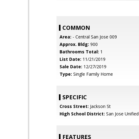
COMMON
Area:
- Central San Jose 009
Approx. Bldg:
900
Bathrooms Total:
1
List Date:
11/21/2019
Sale Date:
12/27/2019
Type:
Single Family Home
SPECIFIC
Cross Street:
Jackson St
High School District:
San Jose Unified
FEATURES