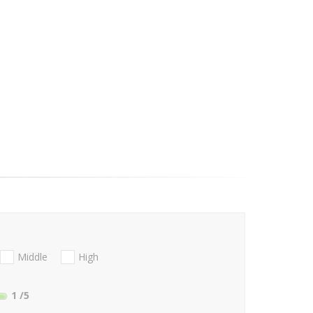
Middle
High
1
/5