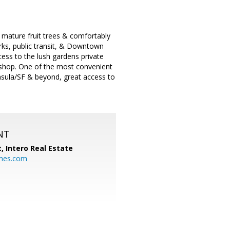
/ mature fruit trees & comfortably
arks, public transit, & Downtown
ess to the lush gardens private
kshop. One of the most convenient
nsula/SF & beyond, great access to
NT
t,
Intero Real Estate
mes.com