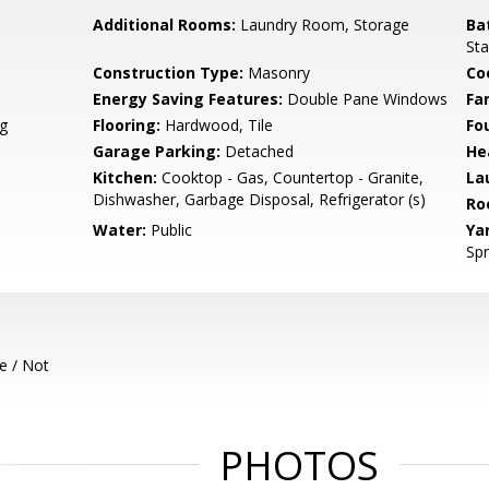
Additional Rooms:
Laundry Room, Storage
Ba
Sta
Construction Type:
Masonry
Co
Energy Saving Features:
Double Pane Windows
Fa
g
Flooring:
Hardwood, Tile
Fo
Garage Parking:
Detached
He
Kitchen:
Cooktop - Gas, Countertop - Granite,
La
Dishwasher, Garbage Disposal, Refrigerator (s)
Ro
Water:
Public
Ya
Spr
e / Not
PHOTOS