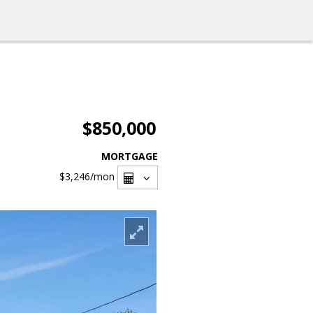
$850,000
MORTGAGE
$3,246
/mon