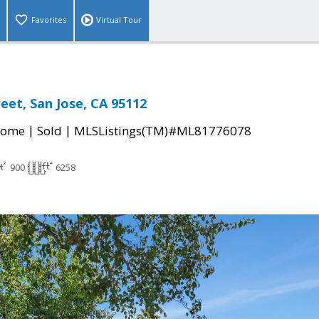
Favorites
Virtual Tour
eet, San Jose, CA 95112
|
|
Home
Sold
MLSListings(TM)#ML81776078
900
6258