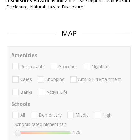
Disclosures Hazard:
Flood Zone - See Report, Lead Hazard
Disclosure, Natural Hazard Disclosure
MAP
Amenities
Restaurants
Groceries
Nightlife
Cafes
Shopping
Arts & Entertainment
Banks
Active Life
Schools
All
Elementary
Middle
High
Schools rated higher than:
1
/5