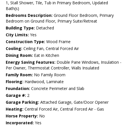
1, Stall Shower, Tile, Tub in Primary Bedroom, Updated
Bath(s)
Bedrooms Description:
Ground Floor Bedroom, Primary
Bedroom on Ground Floor, Primary Suite/Retreat
Building Type:
Detached
City Limits:
Yes
Construction Type:
Wood Frame
Cooling:
Ceiling Fan, Central Forced Air
Dining Room:
Eat in Kitchen
Energy Saving Features:
Double Pane Windows, Insulation -
Per Owner, Thermostat Controller, Walls Insulated
Family Room:
No Family Room
Flooring:
Hardwood, Laminate
Foundation:
Concrete Perimeter and Slab
Garage #:
2
Garage Parking:
Attached Garage, Gate/Door Opener
Heating:
Central Forced Air, Central Forced Air - Gas
Horse Property:
No
Incorporated:
Yes