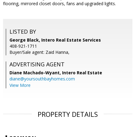
flooring, mirrored closet doors, fans and upgraded lights.
LISTED BY
George Black, Intero Real Estate Services
408-921-1711
Buyer/Sale agent: Zaid Hanna,
ADVERTISING AGENT
Diane Machado-Wyant,
Intero Real Estate
diane@yoursouthbayhomes.com
View More
PROPERTY DETAILS