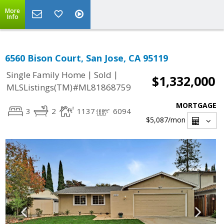
More
Info
6560 Bison Court, San Jose, CA 95119
|
|
Single Family Home
Sold
$1,332,000
MLSListings(TM)#ML81868759
MORTGAGE
3
2
1137
6094
$5,087
/mon