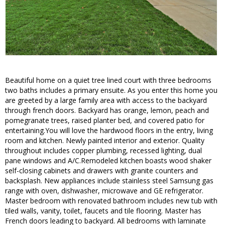
Beautiful home on a quiet tree lined court with three bedrooms
two baths includes a primary ensuite. As you enter this home you
are greeted by a large family area with access to the backyard
through french doors. Backyard has orange, lemon, peach and
pomegranate trees, raised planter bed, and covered patio for
entertaining.You will love the hardwood floors in the entry, living
room and kitchen. Newly painted interior and exterior. Quality
throughout includes copper plumbing, recessed lighting, dual
pane windows and A/C.Remodeled kitchen boasts wood shaker
self-closing cabinets and drawers with granite counters and
backsplash. New appliances include stainless steel Samsung gas
range with oven, dishwasher, microwave and GE refrigerator.
Master bedroom with renovated bathroom includes new tub with
tiled walls, vanity, toilet, faucets and tile flooring. Master has
French doors leading to backyard. All bedrooms with laminate