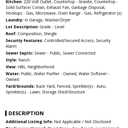
Kitchen:
220 Volt Outlet, Countertop - Granite, Countertop -
Solid Surface/ Corian, Exhaust Fan, Garbage Disposal,
Hookups - Gas, Microwave, Oven Range - Gas, Refrigerator (s)
Laundry:
In Garage, Washer/Dryer
Lot Description:
Grade - Level
Roof:
Composition, Shingle
Security Features:
Controlled/Secured Access, Security
Alarm
Sewer Septic:
Sewer - Public, Sewer Connected
Style:
Ranch
View:
Hills, Neighborhood
Water:
Public, Water Purifier - Owned, Water Softener -
Owned
Yard/Grounds:
Back Yard, Fenced, Sprinkler(s) - Auto,
Sprinkler(s) - Lawn, Storage Shed/Structure
DESCRIPTION
Additional Listing Info:
Not Applicable / Not Disclosed