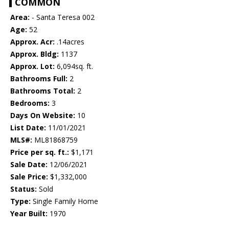
COMMON
Area:
- Santa Teresa 002
Age:
52
Approx. Acr:
.14acres
Approx. Bldg:
1137
Approx. Lot:
6,094sq. ft.
Bathrooms Full:
2
Bathrooms Total:
2
Bedrooms:
3
Days On Website:
10
List Date:
11/01/2021
MLS#:
ML81868759
Price per sq. ft.:
$1,171
Sale Date:
12/06/2021
Sale Price:
$1,332,000
Status:
Sold
Type:
Single Family Home
Year Built:
1970