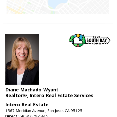
Diane Machado-Wyant
Realtor®, Intero Real Estate Services
Intero Real Estate
1567 Meridian Avenue, San Jose, CA 95125
Direct:
(408) 679-1415