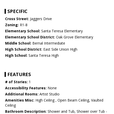
SPECIFIC
Cross Street:
Jaggers Drive
Zoning:
R1-8
Elementary School:
Santa Teresa Elementary
Elementary School District:
Oak Grove Elementary
Middle School:
Bernal Intermediate
High School District:
East Side Union High
High School:
Santa Teresa High
FEATURES
# of Stories:
1
Accessibility Features:
None
Additional Rooms:
Artist Studio
Amenities Misc:
High Ceiling , Open Beam Ceiling, Vaulted
Ceiling
Bathroom Description:
Shower and Tub, Shower over Tub -