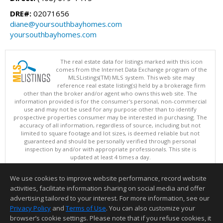
DRE#:
02071656
diane@yoursouthbayhomes.com
yoursouthbayhomes.com
The real estate data for listings marked with this icon
comes from the Internet Data Exchange program of the
MLSListings(TM) MLS system. This web site may
reference real estate listing(s) held by a brokerage firm
other than the broker and/or agent who owns this web site. The
information provided is for the consumer's personal, non-commercial
use and may not be used for any purpose other than to identify
prospective properties consumer may be interested in purchasing. The
accuracy of all information, regardless of source, including but not
limited to square footage and lot sizes, is deemed reliable but not
guaranteed and should be personally verified through personal
inspection by and/or with appropriate professionals. This site is
updated at least 4 times a day.
Copyright © MLSListings Inc. 2026. All rights reserved
We use cookies to improve website performance, record website
This content last updated on 08/07/2026 11:51 PM.
activities, facilitate information sharing on social media and offer
Information deemed reliable but not guaranteed to be accurate.
advertising tailored to your interest. For more information, see our
Privacy Policy
and
Terms of Use
. You can also customize your
browser’s cookie settings. Please note that if you refuse cookies, it