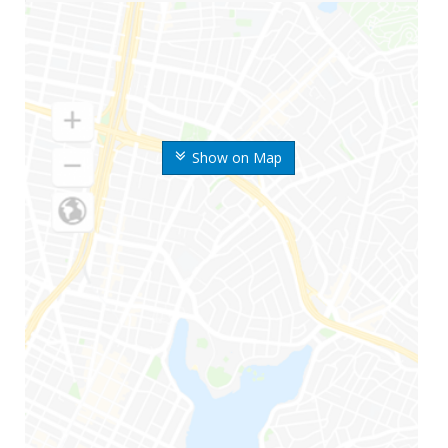
Show on Map