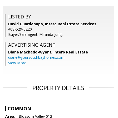
LISTED BY
David Guardanapo, Intero Real Estate Services
408-529-6220
Buyer/Sale agent: Miranda Jung,
ADVERTISING AGENT
Diane Machado-Wyant,
Intero Real Estate
diane@yoursouthbayhomes.com
View More
PROPERTY DETAILS
COMMON
Area:
- Blossom Valley 012