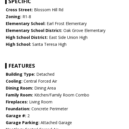
SPECIFIC
Cross Street:
Blossom Hill Rd
Zoning:
R1-8
Elementary School:
Earl Frost Elementary
Elementary School District:
Oak Grove Elementary
High School District:
East Side Union High
High School:
Santa Teresa High
FEATURES
Building Type:
Detached
Cooling:
Central Forced Air
Dining Room:
Dining Area
Family Room:
Kitchen/Family Room Combo
Fireplaces:
Living Room
Foundation:
Concrete Perimeter
Garage #:
2
Garage Parking:
Attached Garage