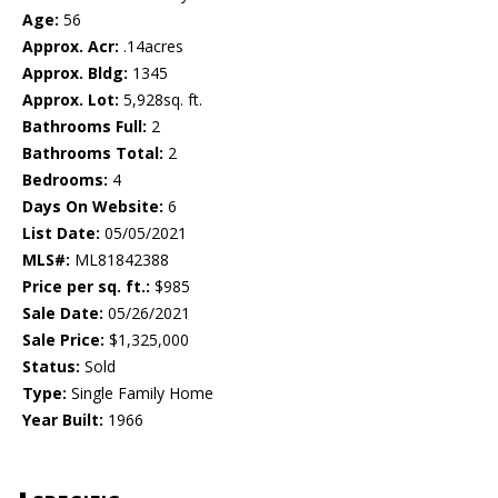
Age:
56
Approx. Acr:
.14acres
Approx. Bldg:
1345
Approx. Lot:
5,928sq. ft.
Bathrooms Full:
2
Bathrooms Total:
2
Bedrooms:
4
Days On Website:
6
List Date:
05/05/2021
MLS#:
ML81842388
Price per sq. ft.:
$985
Sale Date:
05/26/2021
Sale Price:
$1,325,000
Status:
Sold
Type:
Single Family Home
Year Built:
1966