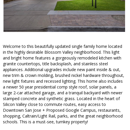
Welcome to this beautifully updated single family home located
in the highly desirable Blossom Valley neighborhood. This light
and bright home features a gorgeously remodeled kitchen with
granite countertops, title backsplash, and stainless steel
appliances. Additional upgrades include new paint inside & out,
new trim & crown molding, brushed nickel hardware throughout,
new light fixtures and recessed lighting. This home also includes
a newer 50 year presidential comp style roof, solar panels, a
large 2-car attached garage, and a tranquil backyard with newer
stamped concrete and synthetic grass. Located in the heart of
Silicon Valley close to commute routes, easy access to
Downtown San Jose + Proposed Google Campus, restaurants,
shopping, Caltrain/Light Rail, parks, and the great neighborhood
schools. This is a must-see, turnkey property!