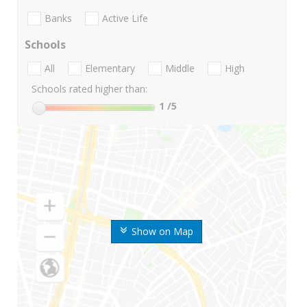
Banks
Active Life
Schools
All
Elementary
Middle
High
Schools rated higher than:
1
/5
Show on Map