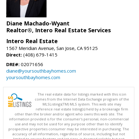
Diane Machado-Wyant
Realtor®, Intero Real Estate Services
Intero Real Estate
1567 Meridian Avenue, San Jose, CA 95125
Direct:
(408) 679-1415
DRE#:
02071656
diane@yoursouthbayhomes.com
yoursouthbayhomes.com
The real estate data for listings marked with this icon
comes from the Internet Data Exchange program of the
MLSListings(TM) MLS system. This web site may
reference real estate listing(s) held by a brokerage firm
other than the broker and/or agent who owns this web site. The
information provided is for the consumer's personal, non-commercial
use and may not be used for any purpose other than to identify
prospective properties consumer may be interested in purchasing. The
accuracy of all information, regardless of source, including but not
limited to square footage and lot sizes, is deemed reliable but not