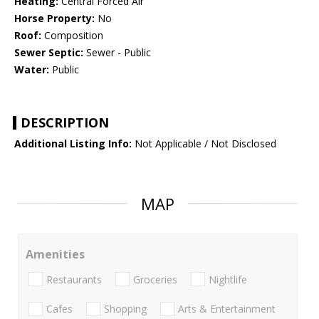
Heating:
Central Forced Air
Horse Property:
No
Roof:
Composition
Sewer Septic:
Sewer - Public
Water:
Public
DESCRIPTION
Additional Listing Info:
Not Applicable / Not Disclosed
MAP
Amenities
Restaurants
Groceries
Nightlife
Cafes
Shopping
Arts & Entertainment