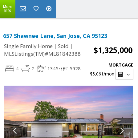
More
Info
657 Shawnee Lane, San Jose, CA 95123
|
|
Single Family Home
Sold
$1,325,000
MLSListings(TM)#ML81842388
MORTGAGE
4
2
1345
5928
$5,061
/mon