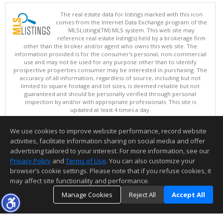
The real estate data for listings marked with this icon
comes from the Internet Data Exchange program of the
MLSListings(TM) MLS system. This web site may
reference real estate listing(s) held by a brokerage firm
other than the broker and/or agent who owns this web site. The
information provided is for the consumer's personal, non-commercial
use and may not be used for any purpose other than to identify
prospective properties consumer may be interested in purchasing. The
accuracy of all information, regardless of source, including but not
limited to square footage and lot sizes, is deemed reliable but not
guaranteed and should be personally verified through personal
inspection by and/or with appropriate professionals. This site is
updated at least 4 times a day.
Copyright © MLSListings Inc. 2026. All rights reserved
We use cookies to improve website performance, record website
This content last updated on 08/06/2026 10:37 AM.
activities, facilitate information sharing on social media and offer
Information deemed reliable but not guaranteed to be accurate.
advertising tailored to your interest. For more information, see our
Privacy Policy
and
Terms of Use
. You can also customize your
browser’s cookie settings. Please note that if you refuse cookies, it
may affect site functionality and performance.
Manage Cookies
Reject All
Accept All
TOP
DETAILS
MAP