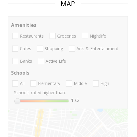
MAP
Amenities
Restaurants
Groceries
Nightlife
Cafes
Shopping
Arts & Entertainment
Banks
Active Life
Schools
All
Elementary
Middle
High
Schools rated higher than:
1
/5