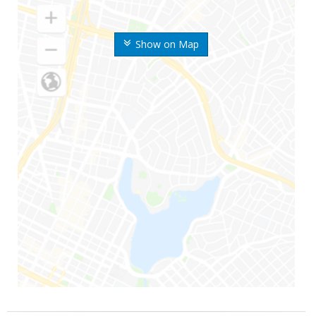
Show on Map