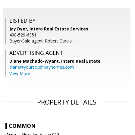
LISTED BY
Jay Dyer, Intero Real Estate Services
408-529-6351
Buyer/Sale agent: Robert Garcia,
ADVERTISING AGENT
Diane Machado-Wyant,
Intero Real Estate
diane@yoursouthbayhomes.com
View More
PROPERTY DETAILS
COMMON
Area:
- Almaden Valley 013