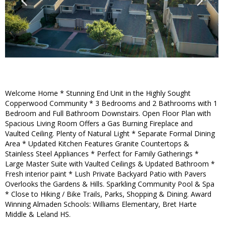
Welcome Home * Stunning End Unit in the Highly Sought
Copperwood Community * 3 Bedrooms and 2 Bathrooms with 1
Bedroom and Full Bathroom Downstairs. Open Floor Plan with
Spacious Living Room Offers a Gas Burning Fireplace and
Vaulted Ceiling. Plenty of Natural Light * Separate Formal Dining
Area * Updated Kitchen Features Granite Countertops &
Stainless Steel Appliances * Perfect for Family Gatherings *
Large Master Suite with Vaulted Ceilings & Updated Bathroom *
Fresh interior paint * Lush Private Backyard Patio with Pavers
Overlooks the Gardens & Hills. Sparkling Community Pool & Spa
* Close to Hiking / Bike Trails, Parks, Shopping & Dining. Award
Winning Almaden Schools: Williams Elementary, Bret Harte
Middle & Leland HS.