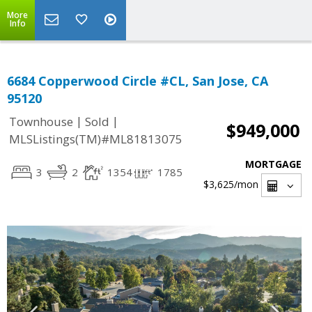
More
Info
6684 Copperwood Circle #CL, San Jose, CA
95120
|
|
Townhouse
Sold
$949,000
MLSListings(TM)#ML81813075
MORTGAGE
3
2
1354
1785
$3,625
/mon