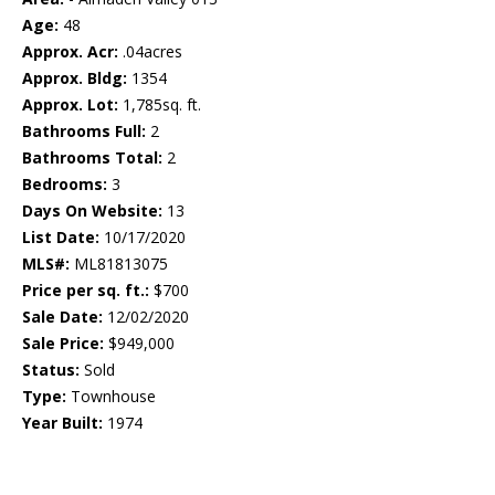
Age:
48
Approx. Acr:
.04acres
Approx. Bldg:
1354
Approx. Lot:
1,785sq. ft.
Bathrooms Full:
2
Bathrooms Total:
2
Bedrooms:
3
Days On Website:
13
List Date:
10/17/2020
MLS#:
ML81813075
Price per sq. ft.:
$700
Sale Date:
12/02/2020
Sale Price:
$949,000
Status:
Sold
Type:
Townhouse
Year Built:
1974