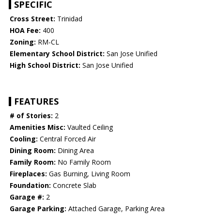
SPECIFIC
Cross Street:
Trinidad
HOA Fee:
400
Zoning:
RM-CL
Elementary School District:
San Jose Unified
High School District:
San Jose Unified
FEATURES
# of Stories:
2
Amenities Misc:
Vaulted Ceiling
Cooling:
Central Forced Air
Dining Room:
Dining Area
Family Room:
No Family Room
Fireplaces:
Gas Burning, Living Room
Foundation:
Concrete Slab
Garage #:
2
Garage Parking:
Attached Garage, Parking Area