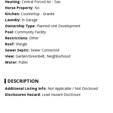
Heating:
Central Forced Air - Gas
Horse Property:
No
Kitchen:
Countertop - Granite
Laundry:
In Garage
Ownership Type:
Planned Unit Development
Pool:
Community Facility
Restrictions:
Other
Roof:
Shingle
Sewer Septic:
Sewer Connected
View:
Garden/Greenbelt, Neighborhood
Water:
Public
DESCRIPTION
Additional Listing Info:
Not Applicable / Not Disclosed
Disclosures Hazard:
Lead Hazard Disclosure