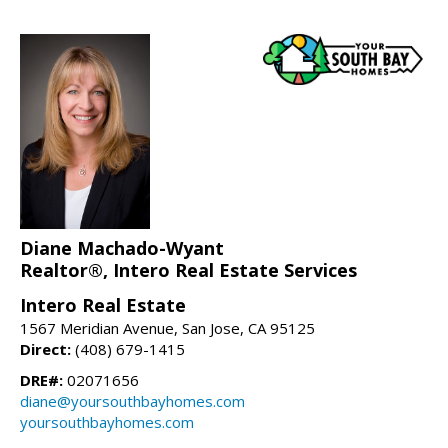
Diane Machado-Wyant
Realtor®, Intero Real Estate Services
Intero Real Estate
1567 Meridian Avenue, San Jose, CA 95125
Direct:
(408) 679-1415
DRE#:
02071656
diane@yoursouthbayhomes.com
yoursouthbayhomes.com